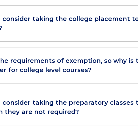
ll consider taking the college placement t
?
 the requirements of exemption, so why is
er for college level courses?
l consider taking the preparatory classes 
h they are not required?