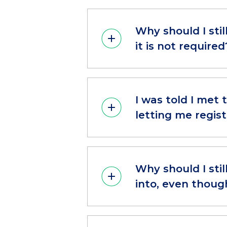
Why should I sti
it is not required
I was told I met
letting me regist
Why should I stil
into, even thoug