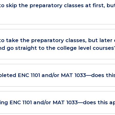
to skip the preparatory classes at first, 
to take the preparatory classes, but later 
d go straight to the college level courses
pleted ENC 1101 and/or MAT 1033—does thi
king ENC 1101 and/or MAT 1033—does this a