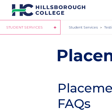
Skip
to
main
content
STUDENT SERVICES
Student Services
Test
Place
Placemen
FAQs