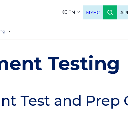
EN
MYHC
AP
Languag
ing
ment Testing
t Test and Prep 