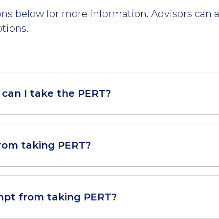
ns below for more information. Advisors can a
tions.
can I take the PERT?
rom taking PERT?
pt from taking PERT?