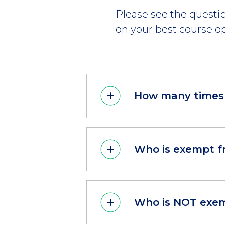
Please see the questio
on your best course op
How many times 
Who is exempt f
Who is NOT exem