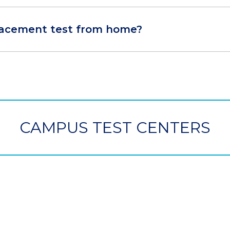
placement test from home?
CAMPUS TEST CENTERS