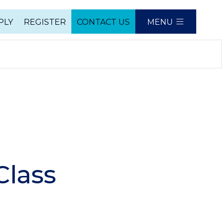
PLY
REGISTER
CONTACT US
MENU
e
Class