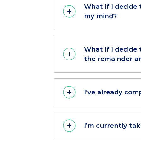
What if I decide 
my mind?
What if I decide 
the remainder an
I’ve already com
I’m currently ta