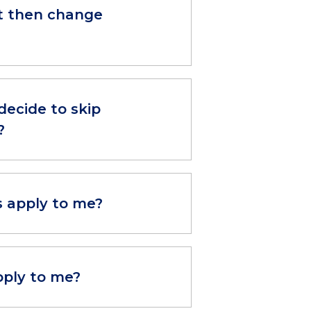
but then change
decide to skip
?
s apply to me?
pply to me?