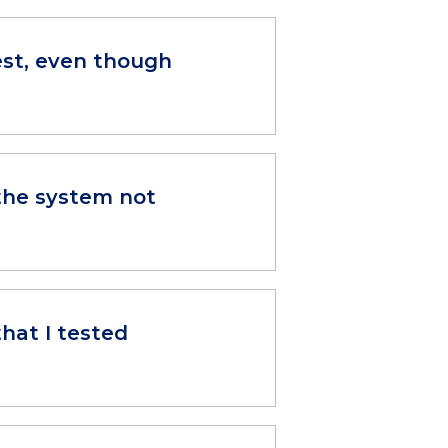
est, even though
 the system not
that I tested