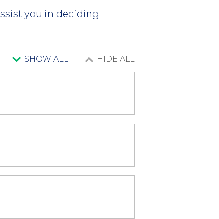
ssist you in deciding
SHOW ALL
HIDE ALL