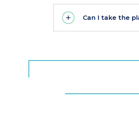
Can I take the 
CTA
Button