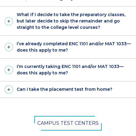
What if I decide to take the preparatory classes,
but later decide to skip the remainder and go
straight to the college level courses?
I’ve already completed ENC 1101 and/or MAT 1033—
does this apply to me?
I’m currently taking ENC 1101 and/or MAT 1033—
does this apply to me?
Can I take the placement test from home?
CTA
CAMPUS TEST CENTERS
Button