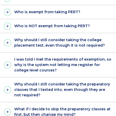
Who is exempt from taking PERT?
Who is NOT exempt from taking PERT?
Why should I still consider taking the college
placement test, even though it is not required?
I was told I met the requirements of exemption, so
why is the system not letting me register for
college level courses?
Why should I still consider taking the preparatory
classes that I tested into, even though they are
not required?
What if I decide to skip the preparatory classes at
first, but then change my mind?