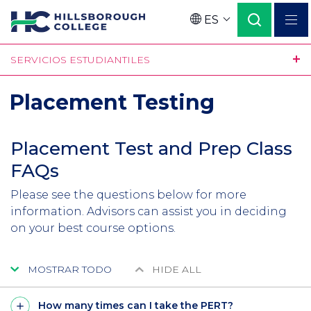
Pasar
ES
al
Language
contenido
SERVICIOS ESTUDIANTILES
principal
Placement Testing
Placement Test and Prep Class
FAQs
Please see the questions below for more
information. Advisors can assist you in deciding
on your best course options.
MOSTRAR TODO
HIDE ALL
How many times can I take the PERT?