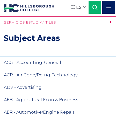
Pasar
ES
al
Language
contenido
SERVICIOS ESTUDIANTILES
principal
Subject Areas
ACG - Accounting: General
ACR - Air Cond/Refrig: Technology
ADV - Advertising
AEB - Agricultural Econ & Business
AER - Automotive/Engine Repair