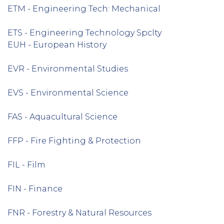
ETM - Engineering Tech: Mechanical
ETS - Engineering Technology Spclty
EUH - European History
EVR - Environmental Studies
EVS - Environmental Science
FAS - Aquacultural Science
FFP - Fire Fighting & Protection
FIL - Film
FIN - Finance
FNR - Forestry & Natural Resources