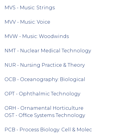
MVS - Music: Strings
MVV - Music: Voice
MVW - Music: Woodwinds
NMT - Nuclear Medical Technology
NUR - Nursing Practice & Theory
OCB - Oceanography: Biological
OPT - Ophthalmic Technology
ORH - Ornamental Horticulture
OST - Office Systems Technology
PCB - Process Biology: Cell & Molec