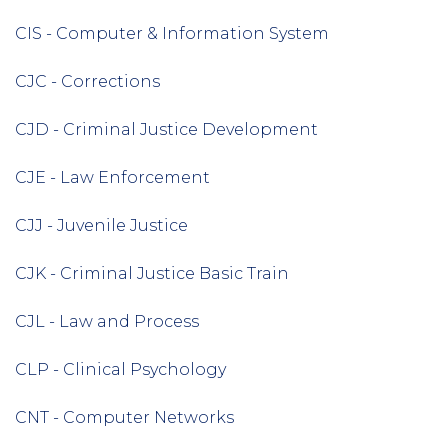
CIS - Computer & Information System
CJC - Corrections
CJD - Criminal Justice Development
CJE - Law Enforcement
CJJ - Juvenile Justice
CJK - Criminal Justice Basic Train
CJL - Law and Process
CLP - Clinical Psychology
CNT - Computer Networks