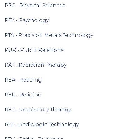
PSC - Physical Sciences
PSY - Psychology
PTA - Precision Metals Technology
PUR - Public Relations
RAT - Radiation Therapy
REA - Reading
REL - Religion
RET - Respiratory Therapy
RTE - Radiologic Technology