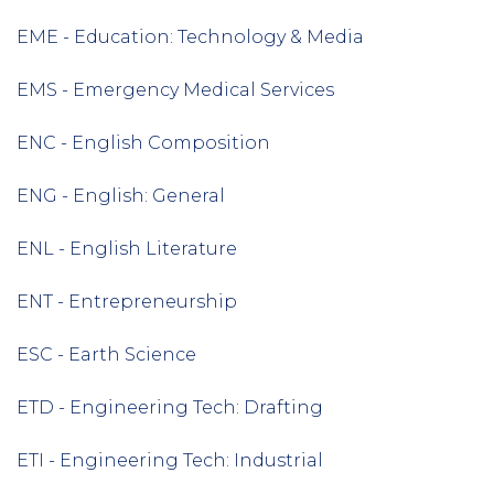
EME - Education: Technology & Media
EMS - Emergency Medical Services
ENC - English Composition
ENG - English: General
ENL - English Literature
ENT - Entrepreneurship
ESC - Earth Science
ETD - Engineering Tech: Drafting
ETI - Engineering Tech: Industrial