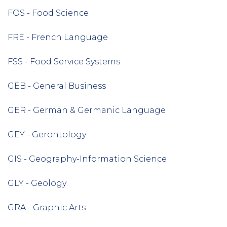
FOS - Food Science
FRE - French Language
FSS - Food Service Systems
GEB - General Business
GER - German & Germanic Language
GEY - Gerontology
GIS - Geography-Information Science
GLY - Geology
GRA - Graphic Arts