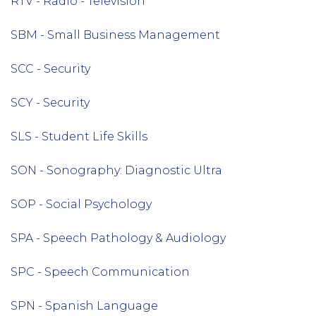
RTV - Radio - Television
SBM - Small Business Management
SCC - Security
SCY - Security
SLS - Student Life Skills
SON - Sonography: Diagnostic Ultra
SOP - Social Psychology
SPA - Speech Pathology & Audiology
SPC - Speech Communication
SPN - Spanish Language