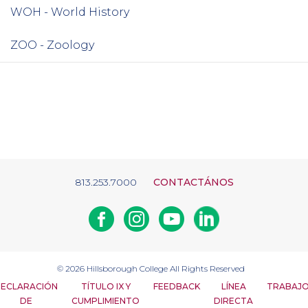
WOH - World History
ZOO - Zoology
813.253.7000
CONTACTÁNOS
Facebook
Instagram
Youtube
Linkedin
© 2026
Hillsborough College
All Rights Reserved
ECLARACIÓN
TÍTULO IX Y
FEEDBACK
LÍNEA
TRABAJ
DE
CUMPLIMIENTO
DIRECTA