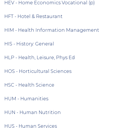
HEV - Home Economics Vocational (p)
HFT - Hotel & Restaurant
HIM - Health Information Management
HIS - History: General
HLP - Health, Leisure, Phys Ed
HOS - Horticultural Sciences
HSC - Health Science
HUM - Humanities
HUN - Human Nutrition
HUS - Human Services