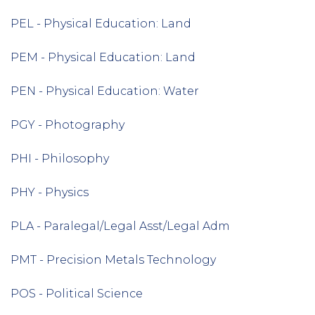
PEL - Physical Education: Land
PEM - Physical Education: Land
PEN - Physical Education: Water
PGY - Photography
PHI - Philosophy
PHY - Physics
PLA - Paralegal/Legal Asst/Legal Adm
PMT - Precision Metals Technology
POS - Political Science