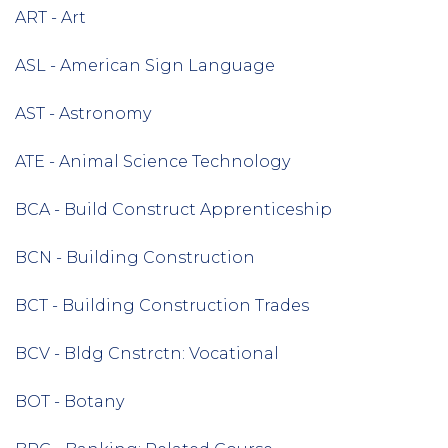
ART - Art
ASL - American Sign Language
AST - Astronomy
ATE - Animal Science Technology
BCA - Build Construct Apprenticeship
BCN - Building Construction
BCT - Building Construction Trades
BCV - Bldg Cnstrctn: Vocational
BOT - Botany