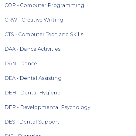
COP - Computer Programming
CRW - Creative Writing
CTS - Computer Tech and Skills
DAA - Dance Activities
DAN - Dance
DEA - Dental Assisting
DEH - Dental Hygiene
DEP - Developmental Psychology
DES - Dental Support