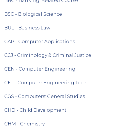
BRC - Banking: Related Course
BSC - Biological Science
BUL - Business Law
CAP - Computer Applications
CCJ - Criminology & Criminal Justice
CEN - Computer Engineering
CET - Computer Engineering Tech
CGS - Computers: General Studies
CHD - Child Development
CHM - Chemistry