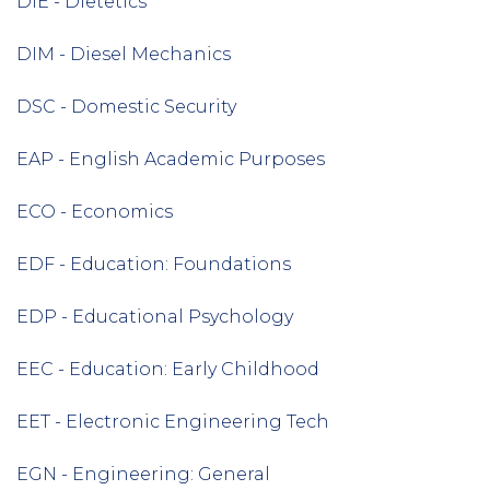
DIE - Dietetics
DIM - Diesel Mechanics
DSC - Domestic Security
EAP - English Academic Purposes
ECO - Economics
EDF - Education: Foundations
EDP - Educational Psychology
EEC - Education: Early Childhood
EET - Electronic Engineering Tech
EGN - Engineering: General