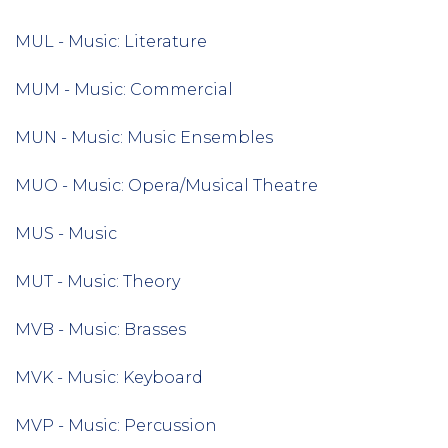
MUL - Music: Literature
MUM - Music: Commercial
MUN - Music: Music Ensembles
MUO - Music: Opera/Musical Theatre
MUS - Music
MUT - Music: Theory
MVB - Music: Brasses
MVK - Music: Keyboard
MVP - Music: Percussion