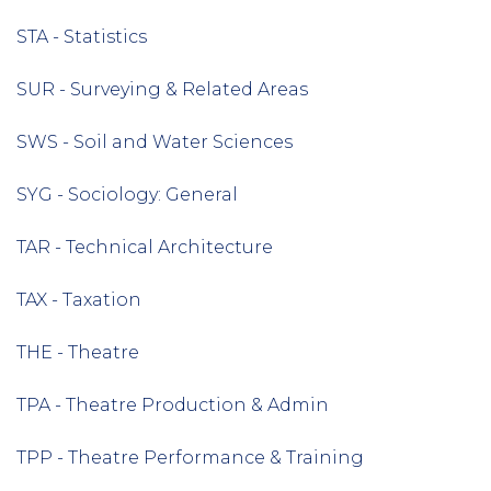
STA - Statistics
SUR - Surveying & Related Areas
SWS - Soil and Water Sciences
SYG - Sociology: General
TAR - Technical Architecture
TAX - Taxation
THE - Theatre
TPA - Theatre Production & Admin
TPP - Theatre Performance & Training