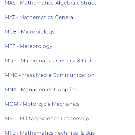
MAS - Mathematics: Algebraic Struct
MAT - Mathematics: General
MCB - Microbiology
MET - Meteorology
MGF - Mathematics: General & Finite
MMC - Mass Media Communication
MNA - Management: Applied
MOM - Motorcycle Mechanics
MSL - Military Science Leadership
MTB - Mathematics: Technical & Bus