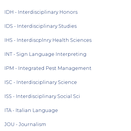
IDH - Interdisciplinary Honors
IDS - Interdisciplinary Studies
IHS - Interdiscplnry Health Sciences
INT - Sign Language Interpreting
IPM - Integrated Pest Management
ISC - Interdisciplinary Science
ISS - Interdisciplinary Social Sci
ITA - Italian Language
JOU - Journalism