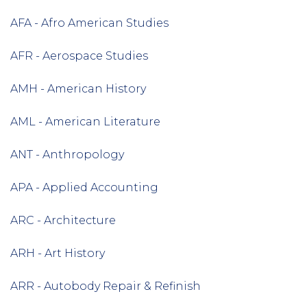
AFA - Afro American Studies
AFR - Aerospace Studies
AMH - American History
AML - American Literature
ANT - Anthropology
APA - Applied Accounting
ARC - Architecture
ARH - Art History
ARR - Autobody Repair & Refinish