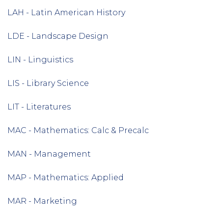
LAH - Latin American History
LDE - Landscape Design
LIN - Linguistics
LIS - Library Science
LIT - Literatures
MAC - Mathematics: Calc & Precalc
MAN - Management
MAP - Mathematics: Applied
MAR - Marketing