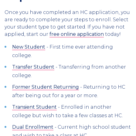
Once you have completed an HC application, you
are ready to complete your steps to enroll. Select
your student type to get started. If you have not
applied, start our
free online application
today!
New Student
- First time ever attending
college.
Transfer Student
- Transferring from another
college.
Former Student Returning
- Returning to HC
after being out for a year or more.
Transient Student
- Enrolled in another
college but wish to take a few classes at HC.
Dual Enrollment
- Current high school student
and wish to take a class at HC.