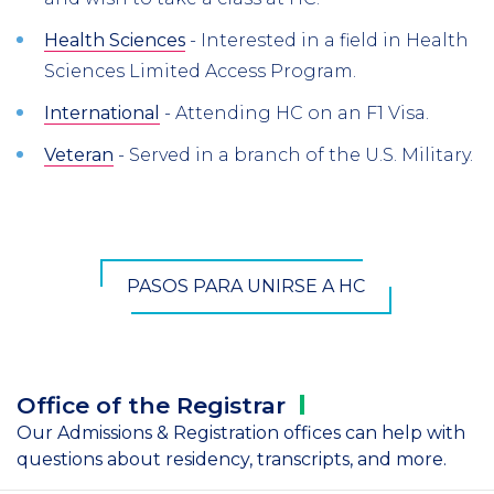
Health Sciences
- Interested in a field in Health
Sciences Limited Access Program.
International
- Attending HC on an F1 Visa.
Veteran
- Served in a branch of the U.S. Military.
PASOS PARA UNIRSE A HC
Office of the
Registrar
Our Admissions & Registration offices can help with
questions about residency, transcripts, and more.