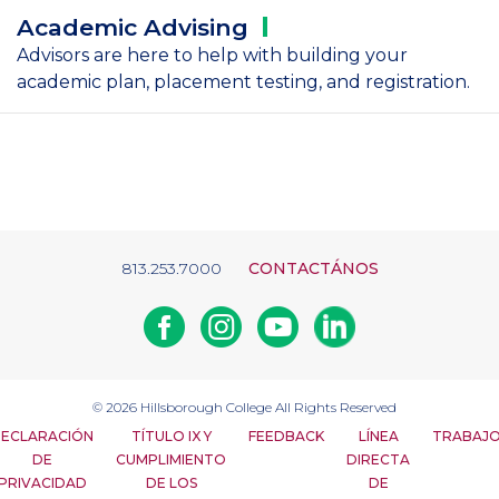
Academic
Advising
Advisors are here to help with building your
academic plan, placement testing, and registration.
813.253.7000
CONTACTÁNOS
Facebook
Instagram
Youtube
Linkedin
© 2026
Hillsborough College
All Rights Reserved
ECLARACIÓN
TÍTULO IX Y
FEEDBACK
LÍNEA
TRABAJ
DE
CUMPLIMIENTO
DIRECTA
PRIVACIDAD
DE LOS
DE