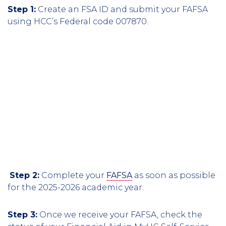
Step 1:
Create an FSA ID and submit your FAFSA
using HCC’s Federal code 007870.
Step 2:
Complete your
FAFSA
as soon as possible
for the 2025-2026 academic year.
Step 3:
Once we receive your FAFSA, check the