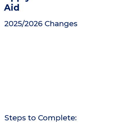
Aid
2025/2026 Changes
Steps to Complete: