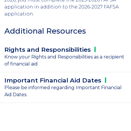
application in addition to the 2026-2027 FAFSA
application.
Additional Resources
Rights and
Responsibilities
Know your Rights and Responsibilities as a recipient
of financial aid
Important Financial Aid
Dates
Please be informed regarding Important Financial
Aid Dates.