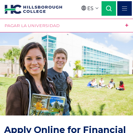
Pasar
ES
al
Language
contenido
PAGAR LA UNIVERSIDAD
principal
Apply Online for Financial