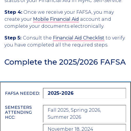
status of your Financial Aid in MyHC Self-Service.
Step 4:
Once we receive your FAFSA, you may
create your
Mobile Financial Aid
account and
complete your documents electronically.
Step 5:
Consult the
Financial Aid Checklist
to verify
you have completed all the required steps.
Complete the 2025/2026 FAFSA
2025-2026
FAFSA NEEDED:
SEMESTERS
Fall 2025, Spring 2026,
ATTENDING
Summer 2026
HCC:
November 18, 2024