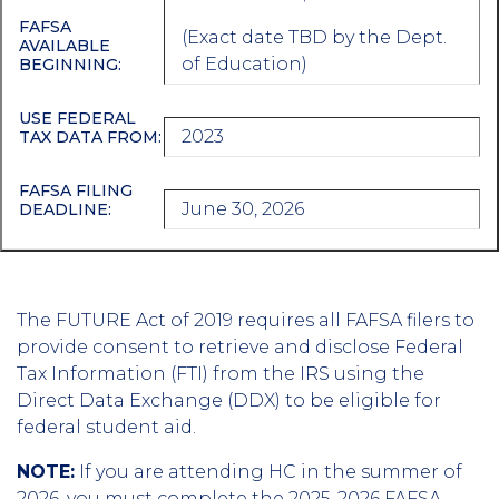
FAFSA
(Exact date TBD by the Dept.
AVAILABLE
of Education)
BEGINNING:
USE FEDERAL
2023
TAX DATA FROM:
FAFSA FILING
June 30, 2026
DEADLINE:
The FUTURE Act of 2019 requires all FAFSA filers to
provide consent to retrieve and disclose Federal
Tax Information (FTI) from the IRS using the
Direct Data Exchange (DDX) to be eligible for
federal student aid.
NOTE:
If you are attending HC in the summer of
2026, you must complete the 2025-2026 FAFSA