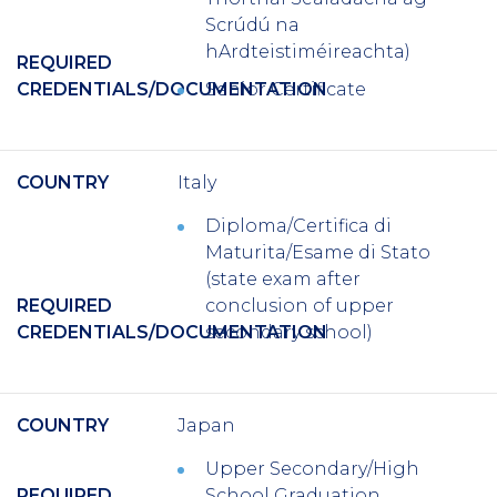
Scrúdú na
hArdteistiméireachta)
REQUIRED
CREDENTIALS/DOCUMENTATION
Senior Certificate
COUNTRY
Italy
Diploma/Certifica di
Maturita/Esame di Stato
(state exam after
REQUIRED
conclusion of upper
CREDENTIALS/DOCUMENTATION
secondary school)
COUNTRY
Japan
Upper Secondary/High
REQUIRED
School Graduation