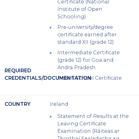
Certificate (National
Institute of Open
Schooling)
Pre-university/degree
certificate earned after
standard XII (grade 12)
Intermediate Certificate
(grade 12) for Goa and
Andra Pradesh
REQUIRED
CREDENTIALS/DOCUMENTATION
Indian School Certificate
COUNTRY
Ireland
Statement of Results at the
Leaving Certificate
Examination (Ráiteas ar
Thorthaí Sealadacha ag