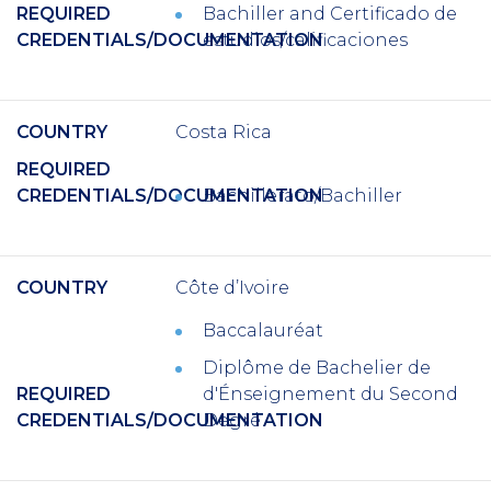
REQUIRED
Bachiller
and
Certificado de
CREDENTIALS/DOCUMENTATION
estudios/calificaciones
COUNTRY
Costa Rica
REQUIRED
CREDENTIALS/DOCUMENTATION
Bachillerato/Bachiller
COUNTRY
Côte d’Ivoire
Baccalauréat
Diplôme de Bachelier de
REQUIRED
d'Énseignement du Second
CREDENTIALS/DOCUMENTATION
Degré