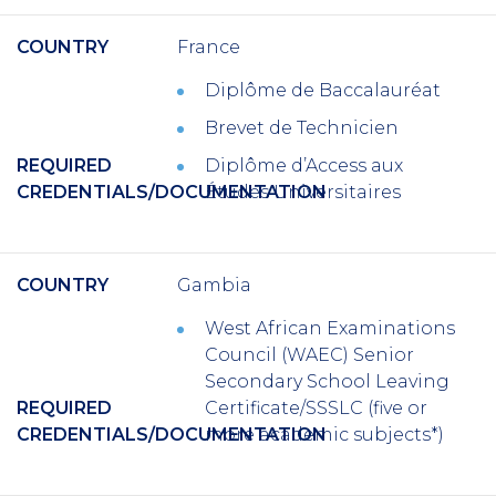
COUNTRY
France
Diplôme de Baccalauréat
Brevet de Technicien
REQUIRED
Diplôme d’Access aux
CREDENTIALS/DOCUMENTATION
Études Universitaires
COUNTRY
Gambia
West African Examinations
Council (WAEC) Senior
Secondary School Leaving
REQUIRED
Certificate/SSSLC (five or
CREDENTIALS/DOCUMENTATION
more academic subjects*)