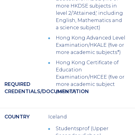
more HKDSE subjects in
level 2/'Attained,' including
English, Mathematics and
a science subject)
Hong Kong Advanced Level
Examination/HKALE (five or
more academic subjects*)
Hong Kong Certificate of
Education
Examination/HKCEE (five or
REQUIRED
more academic subject
CREDENTIALS/DOCUMENTATION
passes*)
COUNTRY
Iceland
Studentsprof (Upper