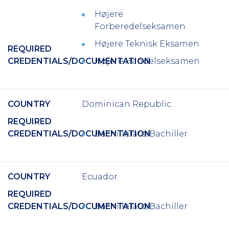
H
ø
jere
Forberedelseksamen
H
ø
jere Teknisk Eksamen
REQUIRED
CREDENTIALS/DOCUMENTATION
Højere Handelseksamen
COUNTRY
Dominican Republic
REQUIRED
CREDENTIALS/DOCUMENTATION
Bachillerato/Bachiller
COUNTRY
Ecuador
REQUIRED
CREDENTIALS/DOCUMENTATION
Bachillerato/Bachiller