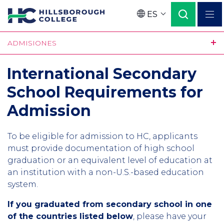
Pasar
ES
al
Language
contenido
ADMISIONES
principal
International Secondary
School Requirements for
Admission
To be eligible for admission to HC, applicants
must provide documentation of high school
graduation or an equivalent level of education at
an institution with a non-U.S.-based education
system.
If you graduated from secondary school in one
of the countries listed below
, please have your