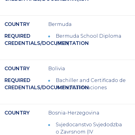
COUNTRY
Bermuda
REQUIRED
Bermuda School Diploma
CREDENTIALS/DOCUMENTATION
(BSD)
COUNTRY
Bolivia
REQUIRED
Bachiller
and
Certificado de
CREDENTIALS/DOCUMENTATION
Notas/Calificaciones
COUNTRY
Bosnia-Herzegovina
Svjedocanstvo Svjedodzba
o Zavrsnom (IV