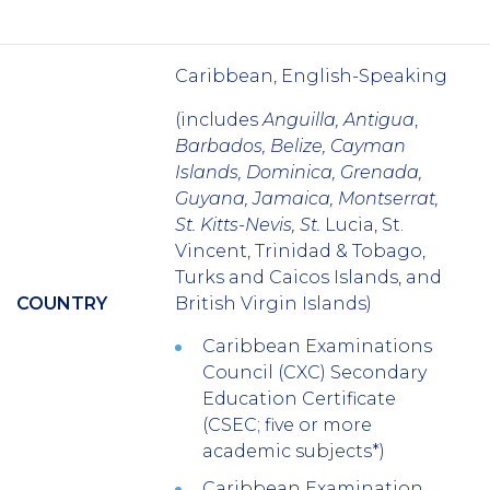
Caribbean, English-Speaking
(includes
Anguilla, Antigua
,
Barbados, Belize, Cayman
Islands, Dominica, Grenada,
Guyana, Jamaica, Montserrat,
St. Kitts-Nevis, St.
Lucia, St.
Vincent, Trinidad & Tobago,
Turks and Caicos Islands, and
COUNTRY
British Virgin Islands
)
Caribbean Examinations
Council (CXC) Secondary
Education Certificate
(CSEC; five or more
academic subjects*)
Caribbean Examination