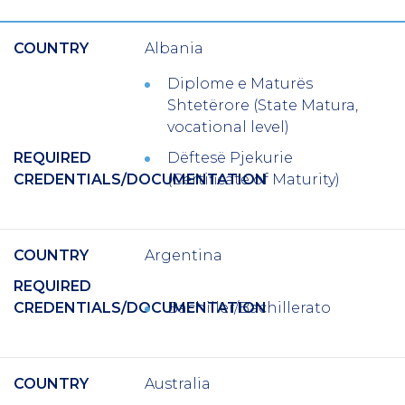
COUNTRY
Albania
Diplome e Maturës
Shtetërore (State Matura,
vocational level)
REQUIRED
Dëftesë Pjekurie
CREDENTIALS/DOCUMENTATION
(Certificate of Maturity)
COUNTRY
Argentina
REQUIRED
CREDENTIALS/DOCUMENTATION
Bachiller/Bachillerato
COUNTRY
Australia