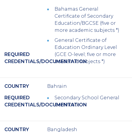
Bahamas General
Certificate of Secondary
Education/BGCSE (five or
more academic subjects *)
General Certificate of
Education Ordinary Level
REQUIRED
(GCE O-level; five or more
CREDENTIALS/DOCUMENTATION
academic subjects *)
COUNTRY
Bahrain
REQUIRED
Secondary School General
CREDENTIALS/DOCUMENTATION
Certificate
COUNTRY
Bangladesh