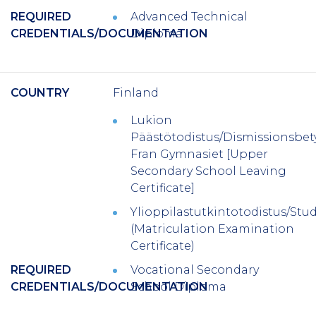
REQUIRED
Advanced Technical
CREDENTIALS/DOCUMENTATION
Diploma
COUNTRY
Finland
Lukion
Päästötodistus/Dismissionsbe
Fran Gymnasiet [Upper
Secondary School Leaving
Certificate]
Ylioppilastutkintotodistus/St
(Matriculation Examination
Certificate)
REQUIRED
Vocational Secondary
CREDENTIALS/DOCUMENTATION
School Diploma