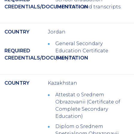
CREDENTIALS/DOCUMENTATION
Certificate and transcripts
COUNTRY
Jordan
General Secondary
REQUIRED
Education Certificate
CREDENTIALS/DOCUMENTATION
(Tawjihi)
COUNTRY
Kazakhstan
Attestat o Srednem
Obrazovanii (Certificate of
Complete Secondary
Education)
Diplom o Srednem
Spetsialnom Obrazonavii