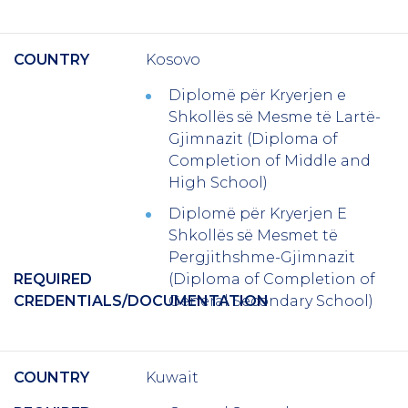
COUNTRY
Kosovo
Diplomë për Kryerjen e
Shkollës së Mesme të Lartë-
Gjimnazit (Diploma of
Completion of Middle and
High School)
Diplomë për Kryerjen E
Shkollës së Mesmet të
Pergjithshme-Gjimnazit
REQUIRED
(Diploma of Completion of
CREDENTIALS/DOCUMENTATION
General Secondary School)
COUNTRY
Kuwait