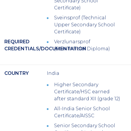
Secondary School
Certificate)
Sveinsprof (Technical
Upper Secondary School
Certificate)
REQUIRED
Verzlunarsprof
CREDENTIALS/DOCUMENTATION
(Commercial Diploma)
COUNTRY
India
Higher Secondary
Certificate/HSC earned
after standard XII (grade 12)
All-India Senior School
Certificate/AISSC
Senior Secondary School