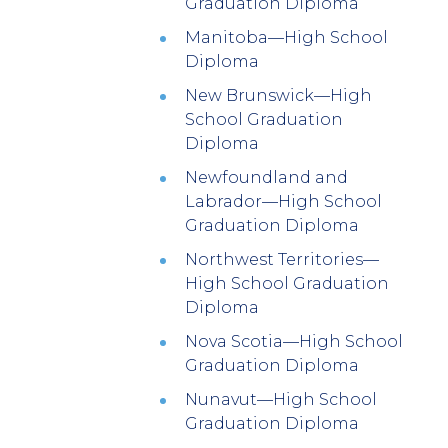
Graduation Diploma
Manitoba—High School
Diploma
New Brunswick—High
School Graduation
Diploma
Newfoundland and
Labrador—High School
Graduation Diploma
Northwest Territories—
High School Graduation
Diploma
Nova Scotia—High School
Graduation Diploma
Nunavut—High School
Graduation Diploma