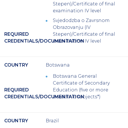
Stepen)/Certificate of final
examination IV level
Svjedodzba o Zavrsnom
Obrazovanju (IV
REQUIRED
Stepen)/Certificate of final
CREDENTIALS/DOCUMENTATION
examination IV level
COUNTRY
Botswana
Botswana General
Certificate of Secondary
REQUIRED
Education (five or more
CREDENTIALS/DOCUMENTATION
academic subjects*)
COUNTRY
Brazil