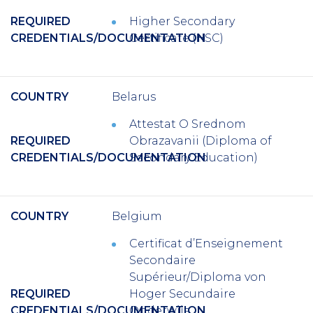
REQUIRED
Higher Secondary
CREDENTIALS/DOCUMENTATION
Certificate (HSC)
COUNTRY
Belarus
Attestat O Srednom
REQUIRED
Obrazavanii (Diploma of
CREDENTIALS/DOCUMENTATION
Secondary Education)
COUNTRY
Belgium
Certificat d’Enseignement
Secondaire
Supérieur/Diploma von
REQUIRED
Hoger Secundaire
CREDENTIALS/DOCUMENTATION
Onderwijs