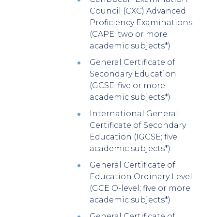
Council (CXC) Advanced
Proficiency Examinations
(CAPE; two or more
academic subjects*)
General Certificate of
Secondary Education
(GCSE; five or more
academic subjects*)
International General
Certificate of Secondary
Education (IGCSE; five
academic subjects*)
General Certificate of
Education Ordinary Level
(GCE O-level; five or more
academic subjects*)
General Certificate of