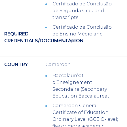
Certificado de Conclusão
de Segunda Grau
and
transcripts
Certificado de Conclusão
REQUIRED
de Ensino Médio
and
CREDENTIALS/DOCUMENTATION
transcripts
COUNTRY
Cameroon
Baccalauréat
d’Enseignement
Secondaire
(Secondary
Education Baccalaureat)
Cameroon General
Certificate of Education
Ordinary Level (GCE O-level;
five or more academic