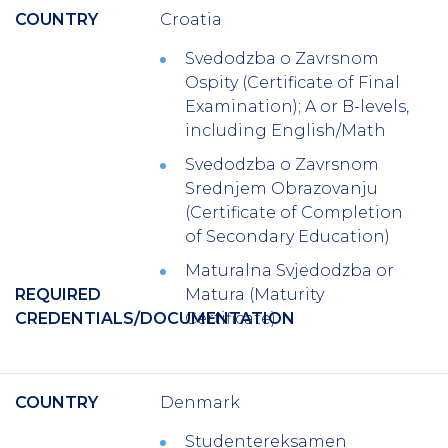
COUNTRY
Croatia
Svedodzba o Zavrsnom
Ospity (Certificate of Final
Examination); A or B-levels,
including English/Math
Svedodzba o Zavrsnom
Srednjem Obrazovanju
(Certificate of Completion
of Secondary Education)
Maturalna Svjedodzba or
REQUIRED
Matura (Maturity
CREDENTIALS/DOCUMENTATION
Certificate)
COUNTRY
Denmark
Studentereksamen