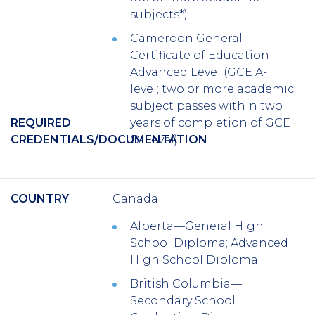
subjects*)
Cameroon General
Certificate of Education
Advanced Level (GCE A-
level; two or more academic
subject passes within two
REQUIRED
years of completion of GCE
CREDENTIALS/DOCUMENTATION
O-Level)
COUNTRY
Canada
Alberta—General High
School Diploma; Advanced
High School Diploma
British Columbia—
Secondary School