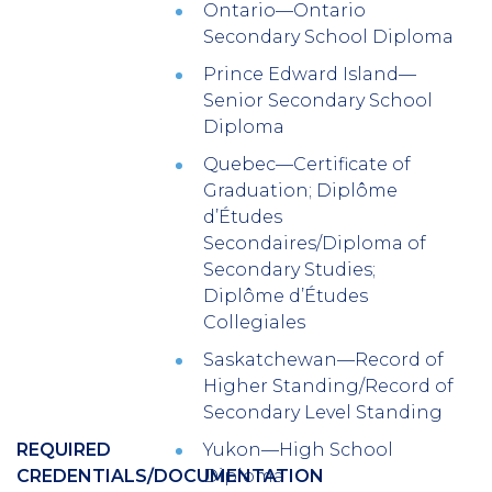
Ontario—Ontario
Secondary School Diploma
Prince Edward Island—
Senior Secondary School
Diploma
Quebec—Certificate of
Graduation; Diplôme
d’Études
Secondaires/Diploma of
Secondary Studies;
Diplôme d’Études
Collegiales
Saskatchewan—Record of
Higher Standing/Record of
Secondary Level Standing
REQUIRED
Yukon—High School
CREDENTIALS/DOCUMENTATION
Diploma