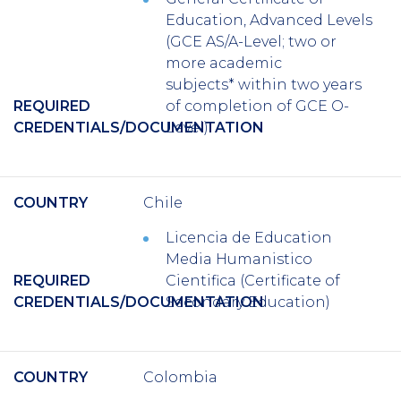
Education, Advanced Levels
(GCE AS/A-Level; two or
more academic
subjects* within two years
REQUIRED
of completion of GCE O-
CREDENTIALS/DOCUMENTATION
Level)
COUNTRY
Chile
Licencia
de Education
Media Humanistico
REQUIRED
Cientifica
(Certificate of
CREDENTIALS/DOCUMENTATION
Secondary Education)
COUNTRY
Colombia