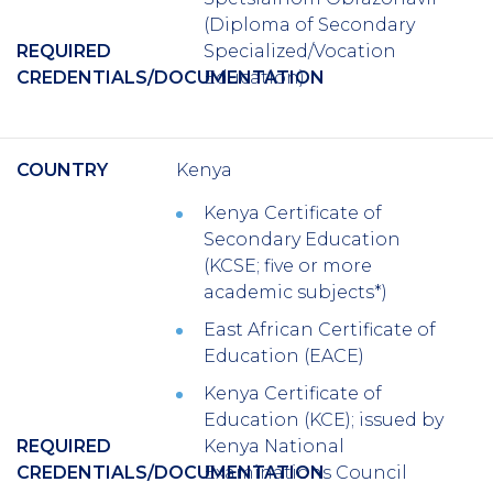
(Diploma of Secondary
REQUIRED
Specialized/Vocation
CREDENTIALS/DOCUMENTATION
Education)
COUNTRY
Kenya
Kenya Certificate of
Secondary Education
(KCSE; five or more
academic subjects*)
East African Certificate of
Education (EACE)
Kenya Certificate of
Education (KCE); issued by
REQUIRED
Kenya National
CREDENTIALS/DOCUMENTATION
Examinations Council