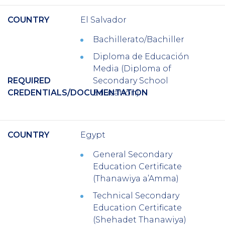
COUNTRY
El Salvador
Bachillerato/Bachiller
Diploma de Educación
Media (Diploma of
REQUIRED
Secondary School
CREDENTIALS/DOCUMENTATION
Education)
COUNTRY
Egypt
General Secondary
Education Certificate
(Thanawiya a’Amma)
Technical Secondary
Education Certificate
(Shehadet Thanawiya)