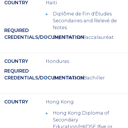
COUNTRY
Haiti
Diplôme de Fin d'Études
Secondaires and Relevé de
Notes
REQUIRED
CREDENTIALS/DOCUMENTATION
Diplôme de Baccalauréat
COUNTRY
Honduras
REQUIRED
CREDENTIALS/DOCUMENTATION
Bachillerato/Bachiller
COUNTRY
Hong Kong
Hong Kong Diploma of
Secondary
Education/HKDSE (five or