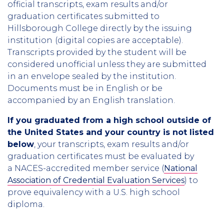
official transcripts, exam results and/or
graduation certificates submitted to
Hillsborough College directly by the issuing
institution
(digital copies are acceptable).
Transcripts provided by the student will be
considered unofficial unless they are submitted
in an envelope sealed by the institution.
Documents must be in English or be
accompanied by an English translation.
If you graduated from a high school outside of
the United States and your country is not listed
below
, your transcripts, exam results and/or
graduation certificates must be evaluated by
a NACES-accredited member service (
National
Association of Credential Evaluation Services
) to
prove equivalency with a U.S. high school
diploma.