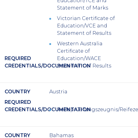
Education/TCE and
Statement of Marks
Victorian Certificate of
Education/VCE and
Statement of Results
Western Australia
Certificate of
REQUIRED
Education/WACE
CREDENTIALS/DOCUMENTATION
Statement of Results
COUNTRY
Austria
REQUIRED
CREDENTIALS/DOCUMENTATION
Reifepruefungszeugnis/Reifez
COUNTRY
Bahamas