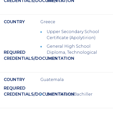
CREDENTIALS/DOCUMENTATION
subjects*)
COUNTRY
Greece
Upper Secondary School
Certificate (Apolytirion)
General High School
REQUIRED
Diploma, Technological
CREDENTIALS/DOCUMENTATION
Track
COUNTRY
Guatemala
REQUIRED
CREDENTIALS/DOCUMENTATION
Bachillerato/Bachiller