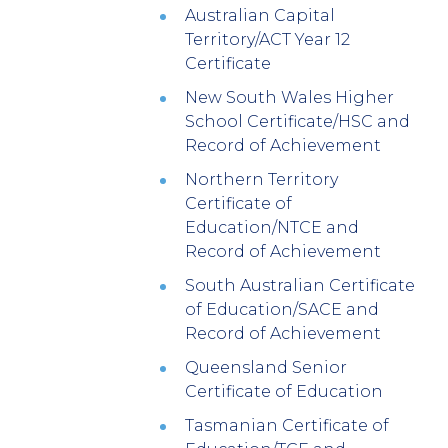
Australian Capital
Territory/ACT Year 12
Certificate
New South Wales Higher
School Certificate/HSC and
Record of Achievement
Northern Territory
Certificate of
Education/NTCE and
Record of Achievement
South Australian Certificate
of Education/SACE and
Record of Achievement
Queensland Senior
Certificate of Education
Tasmanian Certificate of