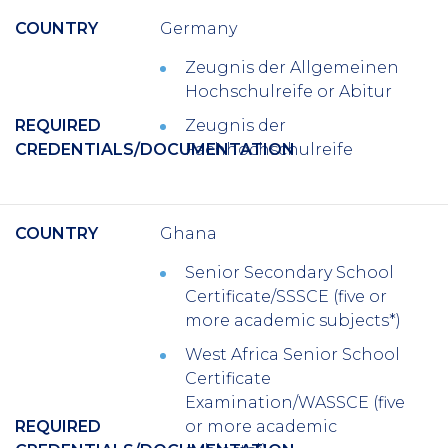
COUNTRY
Germany
Zeugnis der Allgemeinen
Hochschulreife or Abitur
REQUIRED
Zeugnis der
CREDENTIALS/DOCUMENTATION
Fachhochschulreife
COUNTRY
Ghana
Senior Secondary School
Certificate/SSSCE (five or
more academic subjects*)
West Africa Senior School
Certificate
Examination/WASSCE (five
REQUIRED
or more academic