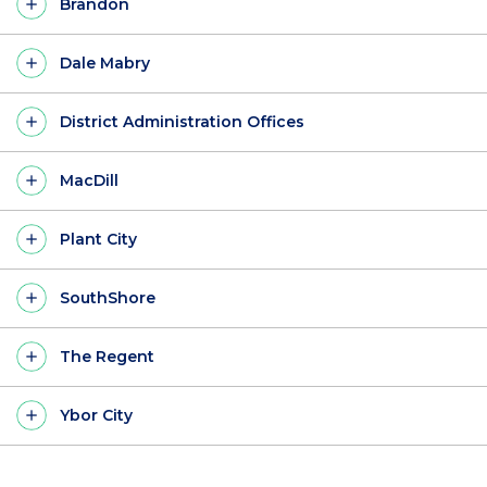
Brandon
Dale Mabry
District Administration Offices
MacDill
Plant City
SouthShore
The Regent
Ybor City