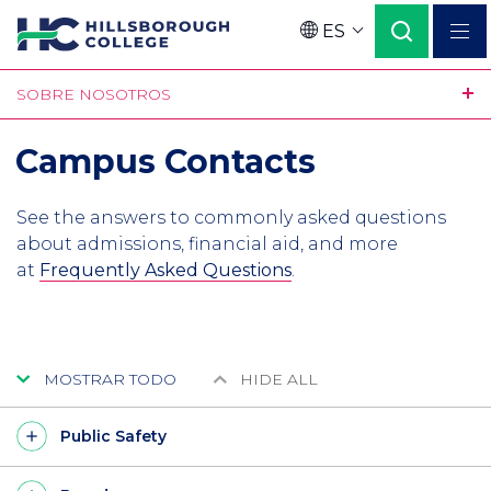
Pasar
ES
al
Language
contenido
SOBRE NOSOTROS
principal
Campus Contacts
See the answers to commonly asked questions
about admissions, financial aid, and more
at
Frequently Asked Questions
.
MOSTRAR TODO
HIDE ALL
Public Safety