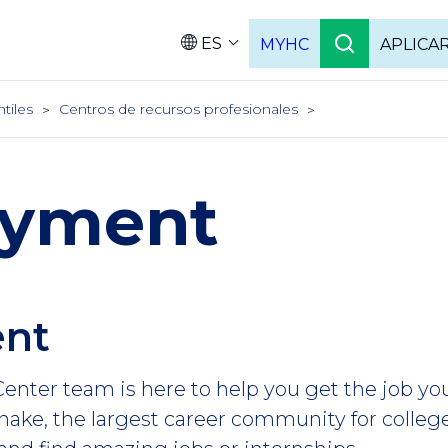
ES
MYHC
APLICA
Language
ntiles
Centros de recursos profesionales
yment
nt
enter team is here to help you get the job yo
ake, the largest career community for college