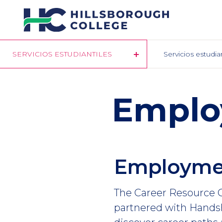
Pasar
al
contenido
principal
SERVICIOS ESTUDIANTILES
Servicios estudia
Emplo
Employme
The Career Resource C
partnered with Handsh