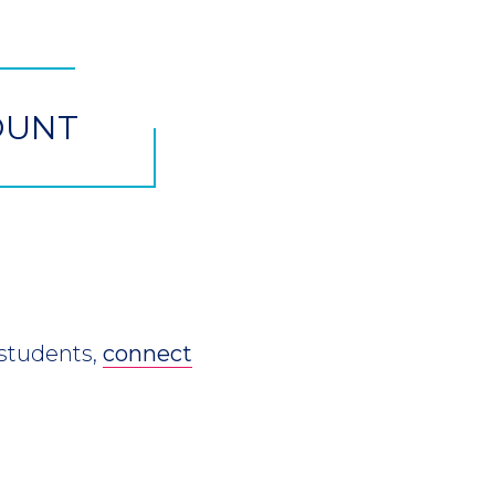
OUNT
 students,
connect