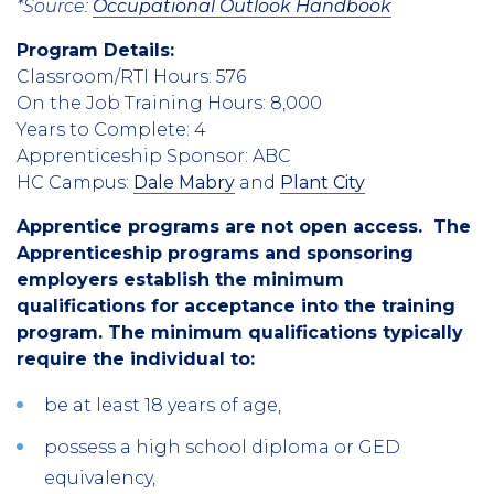
*Source:
Occupational Outlook Handbook
Program Details:
Classroom/RTI Hours: 576
On the Job Training Hours: 8,000
Years to Complete: 4
Apprenticeship Sponsor: ABC
HC Campus:
Dale Mabry
and
Plant City
Apprentice programs are not open access. The
Apprenticeship programs and sponsoring
employers establish the minimum
qualifications for acceptance into the training
program. The minimum qualifications typically
require the individual to:
be at least 18 years of age,
possess a high school diploma or GED
equivalency,