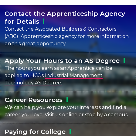
Contact the Apprenticeship Agency
for
Details
Contact the Associated Builders & Contractors
(ABC) Apprenticeship agency for more information
on this great opportunity.
Apply Your Hours to an AS
Degree
The hours you earn as an Apprentice can be
applied to HCC's
Industrial Management
Technology AS Degree.
Career
Resources
We can help you explore your interests and find a
career you love. Visit us online or stop by a campus.
Paying for
College