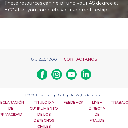
These resources can help fund your AS degree at
HCC after you complete your apprenticeship.
813.253.7000
CONTACTÁNOS
Facebook
Instagram
Youtube
Linkedin
© 2026
Hillsborough College
All Rights Reserved
ECLARACIÓN
TÍTULO IX Y
FEEDBACK
LÍNEA
TRABAJ
DE
CUMPLIMIENTO
DIRECTA
PRIVACIDAD
DE LOS
DE
DERECHOS
FRAUDE
CIVILES