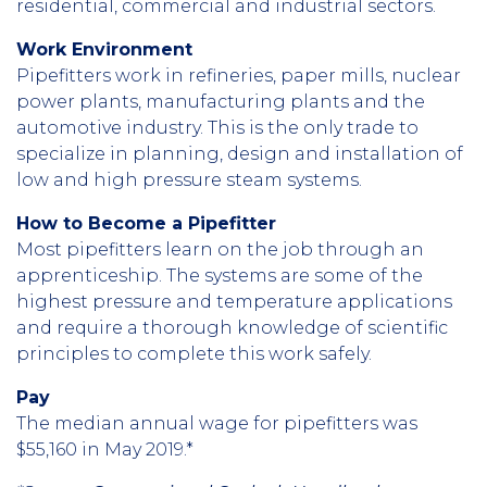
residential, commercial and industrial sectors.
Work Environment
Pipefitters work in refineries, paper mills, nuclear
power plants, manufacturing plants and the
automotive industry. This is the only trade to
specialize in planning, design and installation of
low and high pressure steam systems.
How to Become a Pipefitter
Most pipefitters learn on the job through an
apprenticeship. The systems are some of the
highest pressure and temperature applications
and require a thorough knowledge of scientific
principles to complete this work safely.
Pay
The median annual wage for pipefitters was
$55,160 in May 2019.*