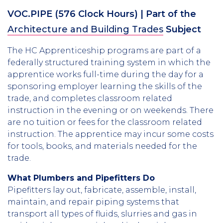
VOC.PIPE
(
576
Clock Hours)
| Part of the
Architecture and Building Trades
Subject
The HC Apprenticeship programs are part of a
federally structured training system in which the
apprentice works full-time during the day for a
sponsoring employer learning the skills of the
trade, and completes classroom related
instruction in the evening or on weekends. There
are no tuition or fees for the classroom related
instruction. The apprentice may incur some costs
for tools, books, and materials needed for the
trade.
What Plumbers and Pipefitters Do
Pipefitters lay out, fabricate, assemble, install,
maintain, and repair piping systems that
transport all types of fluids, slurries and gas in