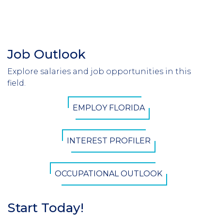
Job Outlook
Section
Header
Explore salaries and job opportunities in this
Introduction
field.
CTA
EMPLOY FLORIDA
Button
INTEREST PROFILER
OCCUPATIONAL OUTLOOK
Start Today!