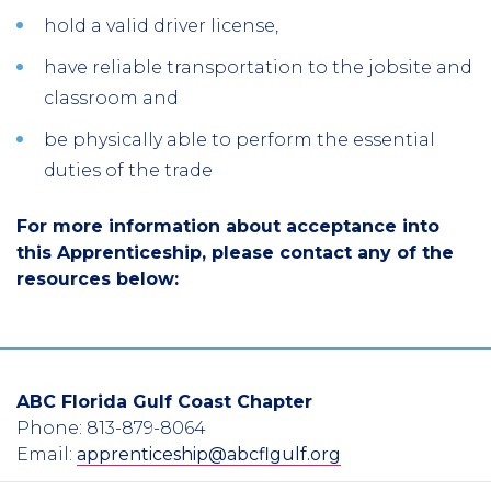
hold a valid driver license,
have reliable transportation to the jobsite and
classroom and
be physically able to perform the essential
duties of the trade
For more information about acceptance into
this Apprenticeship, please contact any of the
resources below:
ABC Florida Gulf Coast Chapter
Phone: 813-879-8064
Email:
apprenticeship@abcflgulf.org