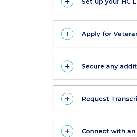
Set up your HC 
Apply for Vetera
Secure any addit
Request Transcr
Connect with an