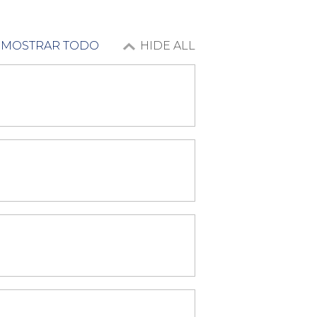
MOSTRAR TODO
HIDE ALL