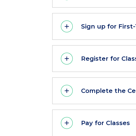
Sign up for Firs
Register for Clas
Complete the Ce
Pay for Classes