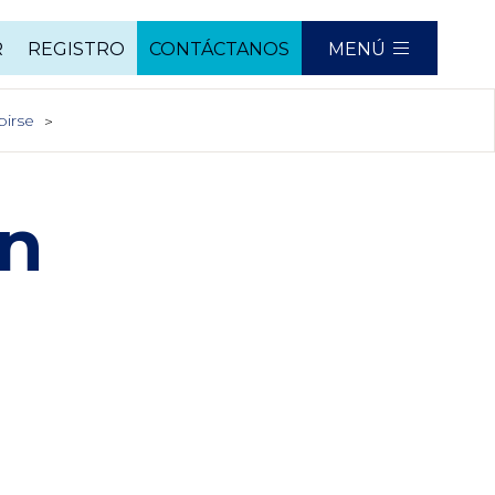
R
REGISTRO
CONTÁCTANOS
MENÚ
birse
In