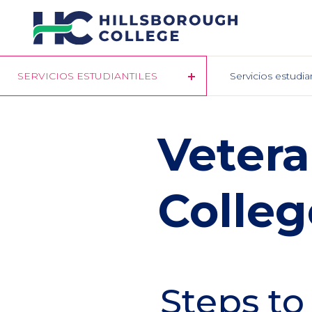
Pasar
al
contenido
principal
SERVICIOS ESTUDIANTILES
Servicios estudia
​​Veter
Colleg
Steps to