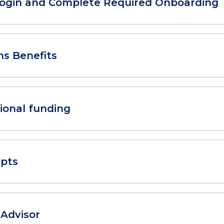
Login and Complete Required Onboarding
ns Benefits
ional funding
ipts
 Advisor