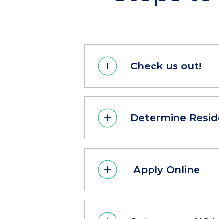
Check us out!
Determine Resid
Apply Online