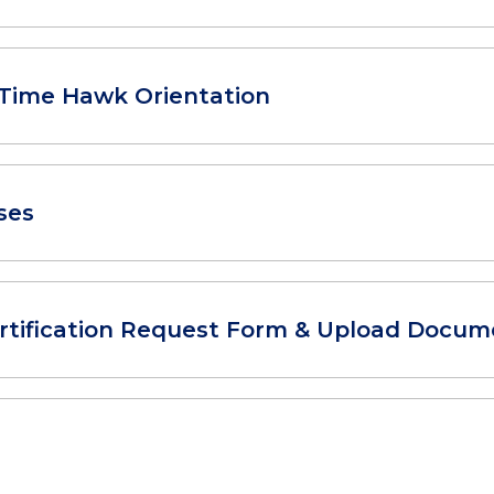
t-Time Hawk Orientation
ses
rtification Request Form & Upload Docum