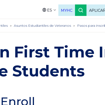
ES
MYHC
APLICA
Language
ntiles
Asuntos Estudiantiles de Veteranos
Pasos para inscri
an First Time 
e Students
 Enroll