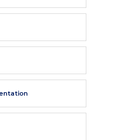
entation