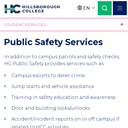
Skip
EN
to
Language
main
STUDENT SERVICES
content
Public Safety Services
In addition to campus patrols and safety checks,
HC Public Safety provides services such as:
Campus escorts to deter crime
Jump starts and vehicle assistance
Training in safety education and awareness
Door and building locks/unlocks
Accident/incident reports on or off campus if
related to HCC activities