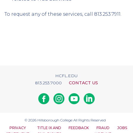
To request any of these services, call 813.253.7911.
HCFL.EDU
813.253.7000
CONTACT US
Facebook
Instagram
Youtube
Linkedin
© 2026
Hillsborough College
All Rights Reserved
PRIVACY
TITLE IX AND
FEEDBACK
FRAUD
JOBS