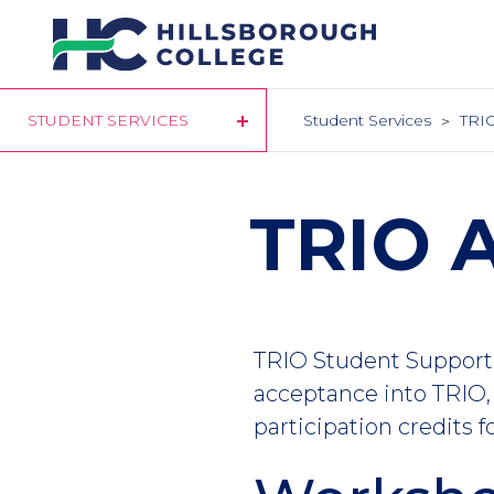
Skip
to
main
content
STUDENT SERVICES
Student Services
TRIO
TRIO A
TRIO Student Support 
acceptance into TRIO, 
participation credits f