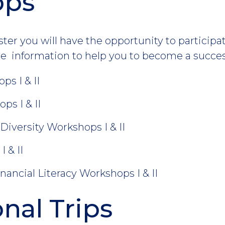
ops
r you will have the opportunity to participate
e information to help you to become a succes
ps I & II
s I & II
Diversity Workshops I & II
 & II
nancial Literacy Workshops I & II
nal Trips