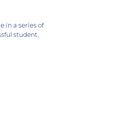
 in a series of
sful student.