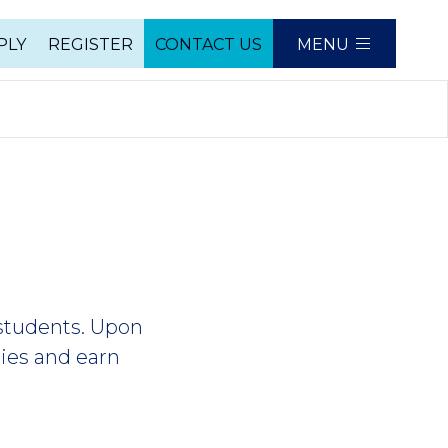
PLY
REGISTER
CONTACT US
MENU
e
 students. Upon
ties and earn