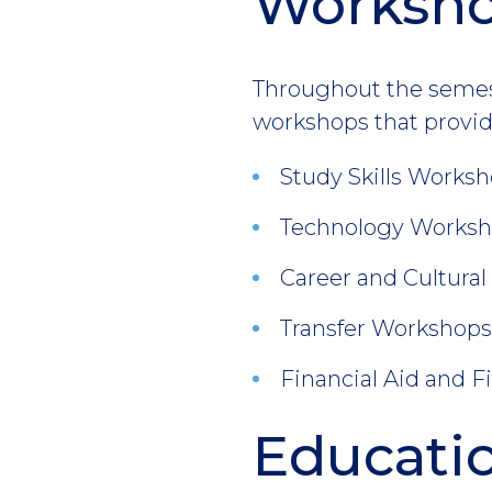
Worksh
Throughout the semeste
workshops that provid
Study Skills Worksho
Technology Workshop
Career and Cultural 
Transfer Workshops I
Financial Aid and Fi
Educatio