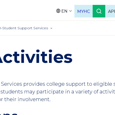
EN
MYHC
AP
Languag
-Student Support Services
ctivities
Services provides college support to eligible
students may participate in a variety of activi
or their involvement.