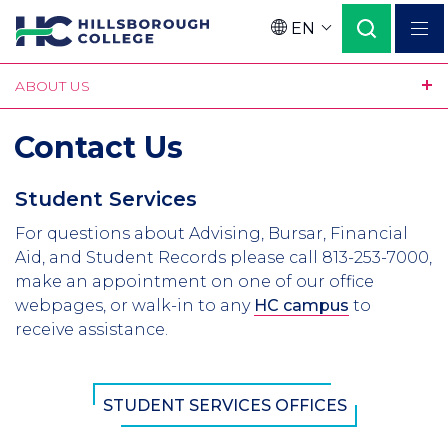
Skip
EN
to
Language
main
ABOUT US
content
Contact Us
Student Services
For questions about Advising, Bursar, Financial
Aid, and Student Records please call 813-253-7000,
make an appointment on one of our office
webpages, or walk-in to any
HC campus
to
receive assistance.
STUDENT SERVICES OFFICES