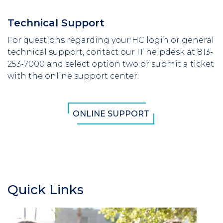
Technical Support
For questions regarding your HC login or general
technical support, contact our IT helpdesk at 813-
253-7000 and select option two or submit a ticket
with the online support center.
ONLINE SUPPORT
Quick Links