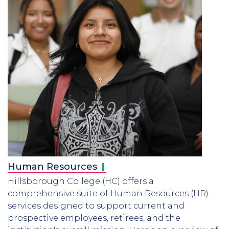
Human
Resources
Hillsborough College (HC) offers a
comprehensive suite of Human Resources (HR)
services designed to support current and
prospective employees, retirees, and the