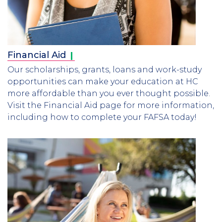
Financial
Aid
Our scholarships, grants, loans and work-study
opportunities can make your education at HC
more affordable than you ever thought possible.
Visit the Financial Aid page for more information,
including how to complete your FAFSA today!