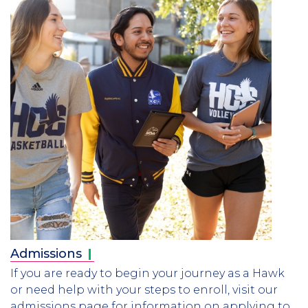
Admissions
If you are ready to begin your journey as a Hawk
or need help with your steps to enroll, visit our
admissions page for information on applying to