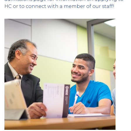
HC or to connect with a member of our staff!