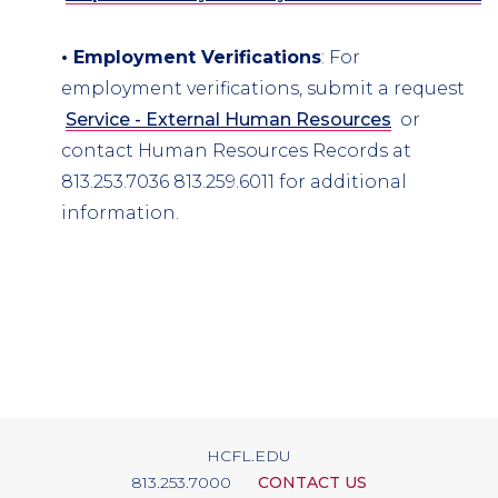
• Employment Verifications
: For
employment verifications, submit a request
Service - External Human Resources
or
contact Human Resources Records at
813.253.7036
813.259.6011 for additional
information.
HCFL.EDU
813.253.7000
CONTACT US