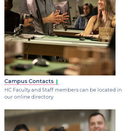
Campus
Contacts
HC Faculty and Staff members can be located in
our online directory.