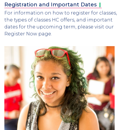
Registration and Important
Dates
For information on how to register for classes,
the types of classes HC offers, and important
dates for the upcoming term, please visit our
Register Now page.