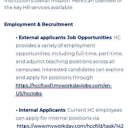
institution's overall mission. Here's an overview of
the key HR services available:
Employment & Recruitment
• External applicants Job Opportunities
: HC
provides a variety of employment
opportunities, including full-time, part-time,
and adjunct teaching positions across all
campuses. Interested candidates can explore
and apply for positions through
https://hccfl.wd1.myworkdayjobs.com/en-
US/hccjobs
• Internal Applicants
: Current HC employees
can apply for internal positions via
https://www.myworkday.com/hccfl/d/task/1422$