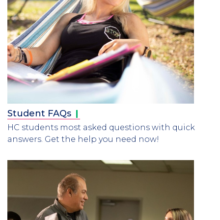
Student
FAQs
HC students most asked questions with quick
answers. Get the help you need now!