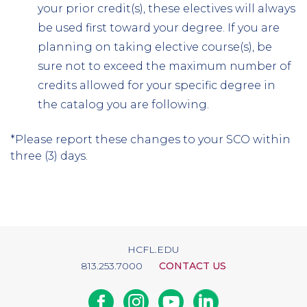
your prior credit(s), these electives will always
be used first toward your degree. If you are
planning on taking elective course(s), be
sure not to exceed the maximum number of
credits allowed for your specific degree in
the catalog you are following.
*Please report these changes to your SCO within
three (3) days.
HCFL.EDU
813.253.7000
CONTACT US
Facebook
Instagram
Youtube
Linkedin