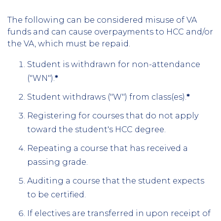
The following can be considered misuse of VA
funds and can cause overpayments to HCC and/or
the VA, which must be repaid.
Student is withdrawn for non-attendance
("WN").
*
Student withdraws ("W") from class(es).
*
Registering for courses that do not apply
toward the student's HCC degree.
Repeating a course that has received a
passing grade.
Auditing a course that the student expects
to be certified.
If electives are transferred in upon receipt of