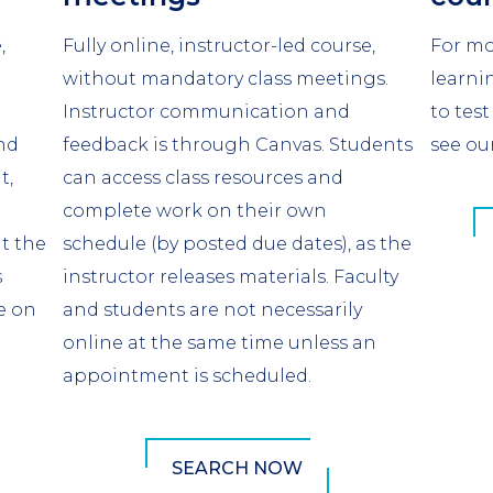
,
Fully online, instructor-led course,
For mo
without mandatory class meetings.
learni
Instructor communication and
to test
nd
feedback is through Canvas. Students
see ou
t,
can access class resources and
complete work on their own
at the
schedule (by posted due dates), as the
s
instructor releases materials. Faculty
e on
and students are not necessarily
online at the same time unless an
appointment is scheduled.
SEARCH NOW