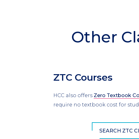
Other Cl
ZTC Courses
HCC also offers
Zero Textbook Co
require no textbook cost for stu
SEARCH ZTC C