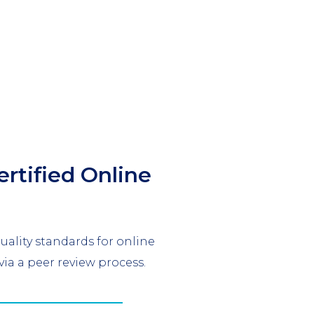
ertified Online
ality standards for online
via a peer review process.