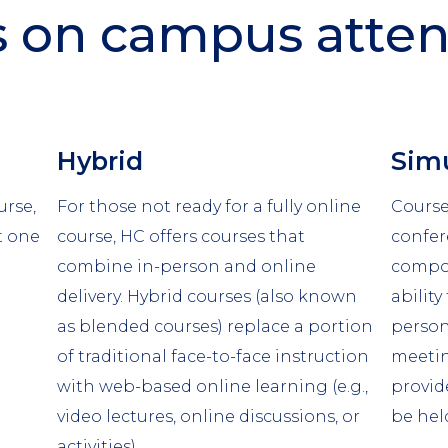
s on campus atte
Column
Colu
Hybrid
Simu
2
3
urse,
For those not ready for a fully online
Course
t one
course, HC offers courses that
confe
combine in-person and online
compon
delivery. Hybrid courses (also known
ability
as blended courses) replace a portion
person
of traditional face-to-face instruction
meetin
with web-based online learning (e.g.,
provid
video lectures, online discussions, or
be hel
activities).