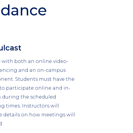
ndance
mn
lcast
 with both an online video-
rencing and an on-campus
ent. Students must have the
 to participate online and in-
 during the scheduled
g times. Instructors will
e details on how meetings will
d.