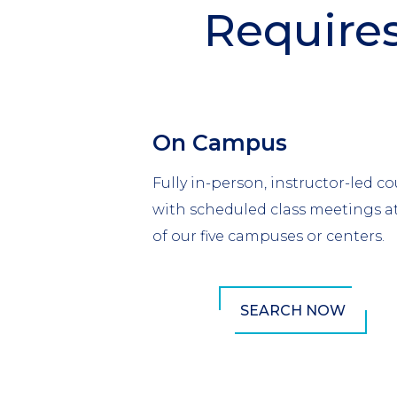
Require
Section
Header
Column
On Campus
1
Fully in-person, instructor-led co
with scheduled class meetings a
of our five campuses or centers.
SEARCH NOW