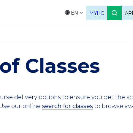
EN
MYHC
AP
Languag
of Classes
ourse delivery options to ensure you get the 
 Use our online
search for classes
to browse ava