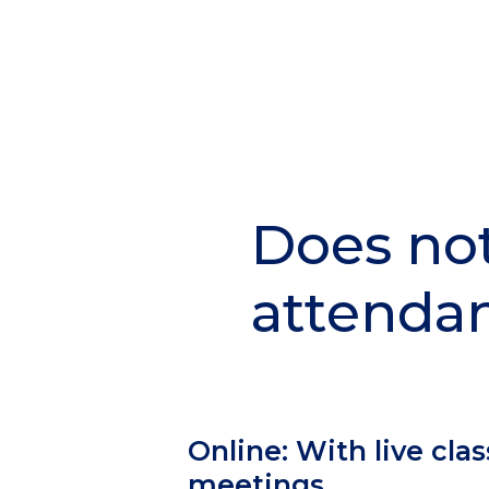
Does no
Section
Header
attenda
Column
Online: With live clas
1
meetings