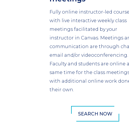
Fully online instructor-led course
with live interactive weekly class
meetings facilitated by your
instructor in Canvas. Meetings a
communication are through cha
email and/or videoconferencing.
Faculty and students are online 
same time for the class meeting
with additional online work don
their own.
SEARCH NOW