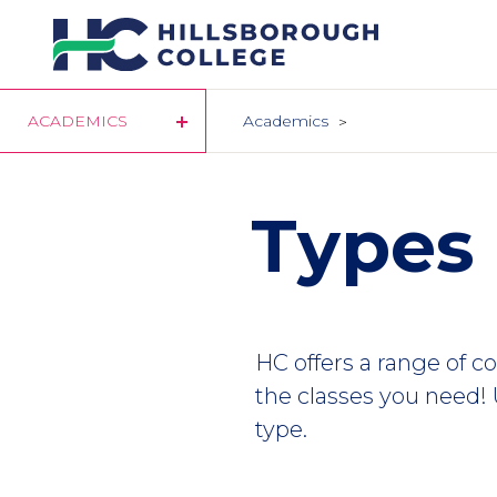
Skip
to
main
content
ACADEMICS
Academics
Types 
HC offers a range of c
the classes you need!
type.