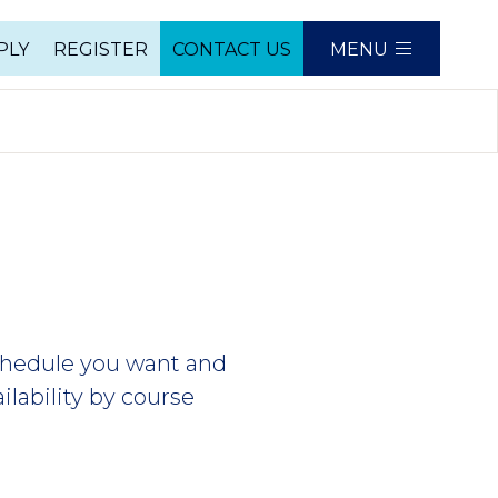
PLY
REGISTER
CONTACT US
MENU
e
schedule you want and
ilability by course