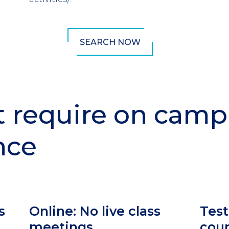
SEARCH NOW
t require on cam
nce
Column
Colu
s
Online: No live class
Test
2
3
meetings
cou