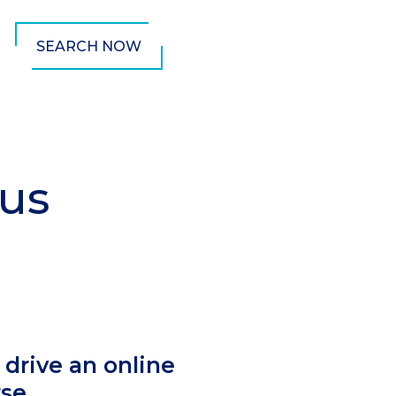
SEARCH NOW
pus
mn
 drive an online
rse