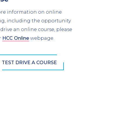
re information on online
ng, including the opportunity
 drive an online course, please
r
HCC Online
webpage.
TEST DRIVE A COURSE