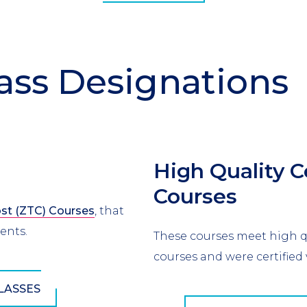
ass Designations
High Quality C
Courses
st (ZTC) Courses
, that
dents.
These courses meet high qu
courses and were certified 
LASSES