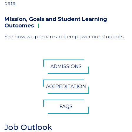
data.
Mission, Goals and Student Learning
Column
Outcomes
3
See how we prepare and empower our students.
CTA
ADMISSIONS
Button
ACCREDITATION
FAQS
Job Outlook
Section