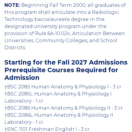
NOTE:
Beginning Fall Term 2000, all graduates of
this program shall articulate into a Radiologic
Technology baccalaureate degree in the
designated university program under the
provision of Rule 6A-10.024, Articulation Between
Universities, Community Colleges, and School
Districts.
Starting for the Fall 2027 Admissions
Prerequisite Courses Required for
Admission
†BSC 2085 Human Anatomy & Physiology I - 3 cr.
†BSC 2085L Human Anatomy & Physiology I
Laboratory - 1 cr.
†BSC 2086 Human Anatomy & Physiology II - 3 cr.
†BSC 2086L Human Anatomy & Physiology II
Laboratory - 1 cr.
†ENC 1101 Freshman English I - 3 cr.