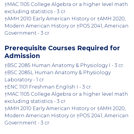
†MAC 1105 College Algebra or a higher level math
excluding statistics - 3 cr.
†AMH 2010 Early American History or †AMH 2020,
Modern American History or †POS 2041, American
Government - 3 cr.
Prerequisite Courses Required for
Admission
†BSC 2085 Human Anatomy & Physiology I - 3 cr.
†BSC 2085L Human Anatomy & Physiology
Laboratory - 1 cr.
†ENC 1101 Freshman English I - 3 cr.
†MAC 1105 College Algebra or a higher level math
excluding statistics - 3 cr.
†AMH 2010 Early American History or †AMH 2020,
Modern American History or †POS 2041, American
Government - 3 cr.