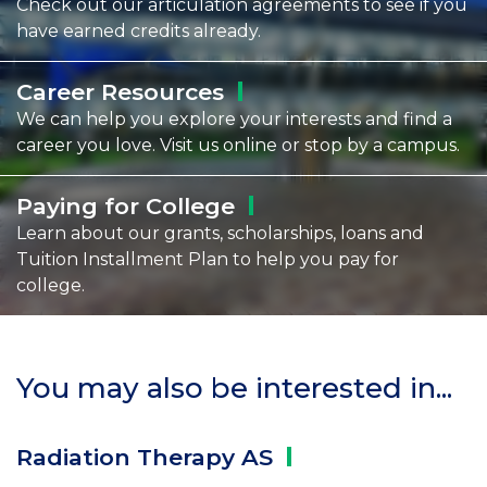
Check out our articulation agreements to see if you
have earned credits already.
Career
Resources
We can help you explore your interests and find a
career you love. Visit us online or stop by a campus.
Paying for
College
Learn about our grants, scholarships, loans and
Tuition Installment Plan to help you pay for
college.
You may also be interested in...
Radiation Therapy
AS