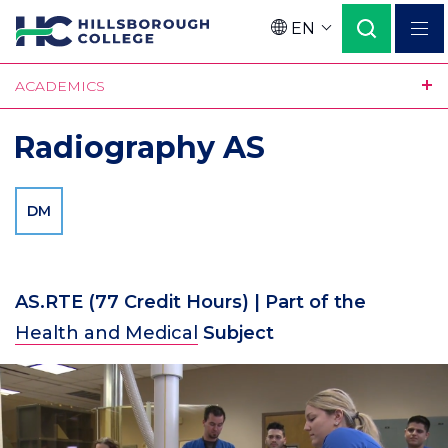
Skip
EN
to
Language
main
ACADEMICS
content
Radiography AS
DM
AS.RTE
(77 Credit Hours)
| Part of the
Health and Medical
Subject