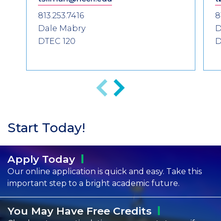
813.253.7416
8
Dale Mabry
D
DTEC 120
D
Previous
Next
Start Today!
Apply
Today
Our online application is quick and easy. Take this
important step to a bright academic future.
You May Have Free
Credits