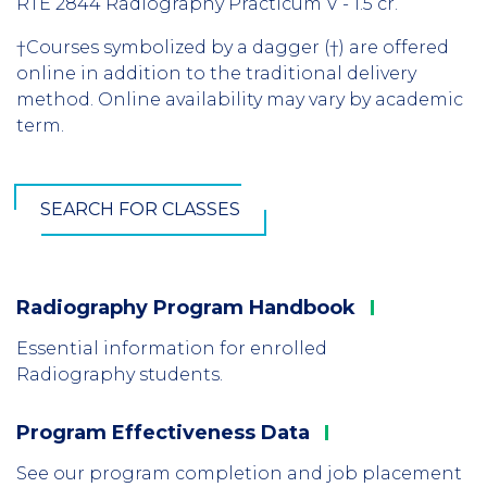
RTE 2844 Radiography Practicum V - 1.5 cr.
†Courses symbolized by a dagger (†) are offered
online in addition to the traditional delivery
method. Online availability may vary by academic
term.
SEARCH FOR CLASSES
Radiography Program
Handbook
Column
1
Essential information for enrolled
Radiography students.
Program Effectiveness
Data
Column
2
See our program completion and job placement