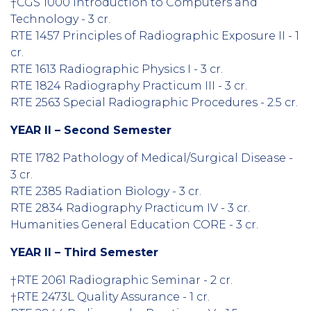
†CGS 1000 Introduction to Computers and
Technology - 3 cr.
RTE 1457 Principles of Radiographic Exposure II - 1
cr.
RTE 1613 Radiographic Physics I - 3 cr.
RTE 1824 Radiography Practicum III - 3 cr.
RTE 2563 Special Radiographic Procedures - 2.5 cr.
YEAR II – Second Semester
RTE 1782 Pathology of Medical/Surgical Disease -
3 cr.
RTE 2385 Radiation Biology - 3 cr.
RTE 2834 Radiography Practicum IV - 3 cr.
Humanities General Education CORE - 3 cr.
YEAR II – Third Semester
†RTE 2061 Radiographic Seminar - 2 cr.
†RTE 2473L Quality Assurance - 1 cr.