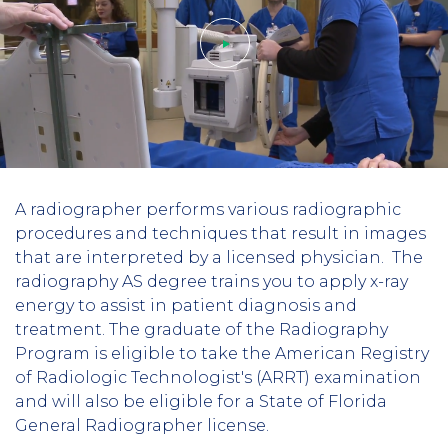
Play
A radiographer performs various radiographic
video
procedures and techniques that result in images
that are interpreted by a licensed physician. The
radiography AS degree trains you to apply x-ray
energy to assist in patient diagnosis and
treatment. The graduate of the Radiography
Program is eligible to take the American Registry
of Radiologic Technologist's (ARRT) examination
and will also be eligible for a State of Florida
General Radiographer license.