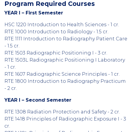
Program Required Courses
YEAR I – First Semester
HSC 1220 Introduction to Health Sciences - 1 cr.
RTE 1000 Introduction to Radiology - 1.5 cr.
RTE 1111 Introduction to Radiography Patient Care
- 1.5 cr.
RTE 1503 Radiographic Positioning I - 3 cr.
RTE 1503L Radiographic Positioning I Laboratory
- 1 cr.
RTE 1607 Radiographic Science Principles - 1 cr.
RTE 1800 Introduction to Radiography Practicum
- 2 cr.
YEAR I – Second Semester
RTE 1308 Radiation Protection and Safety - 2 cr.
RTE 1418 Principles of Radiographic Exposure I - 3
cr.