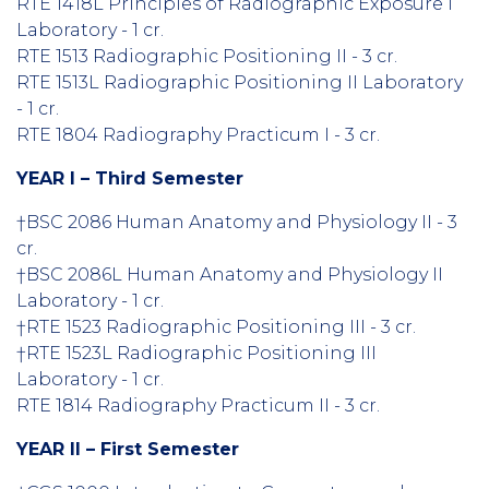
RTE 1418L Principles of Radiographic Exposure I
Laboratory - 1 cr.
RTE 1513 Radiographic Positioning II - 3 cr.
RTE 1513L Radiographic Positioning II Laboratory
- 1 cr.
RTE 1804 Radiography Practicum I - 3 cr.
YEAR I – Third Semester
†BSC 2086 Human Anatomy and Physiology II - 3
cr.
†BSC 2086L Human Anatomy and Physiology II
Laboratory - 1 cr.
†RTE 1523 Radiographic Positioning III - 3 cr.
†RTE 1523L Radiographic Positioning III
Laboratory - 1 cr.
RTE 1814 Radiography Practicum II - 3 cr.
YEAR II – First Semester