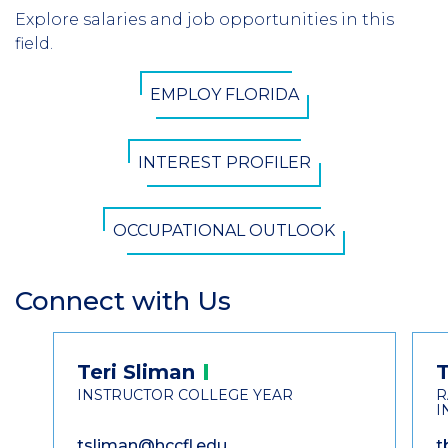
Header
Explore salaries and job opportunities in this
Introduction
field.
CTA
EMPLOY FLORIDA
Button
INTEREST PROFILER
OCCUPATIONAL OUTLOOK
Connect with Us
Section
Header
Contact
Teri
Sliman
Information
INSTRUCTOR COLLEGE YEAR
R
I
tsliman@hccfl.edu
t