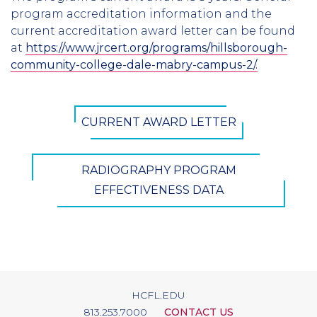
program accreditation information and the
current accreditation award letter can be found
at
https://www.jrcert.org/programs/hillsborough-
community-college-dale-mabry-campus-2/
.
CTA
CURRENT AWARD LETTER
Button
RADIOGRAPHY PROGRAM
EFFECTIVENESS DATA
HCFL.EDU
813.253.7000
CONTACT US