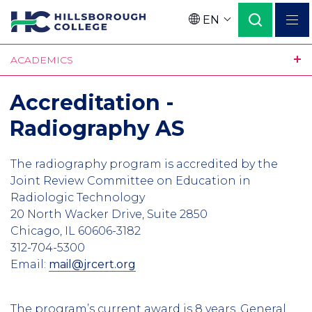
Skip
EN
to
Language
main
ACADEMICS
content
Accreditation -
Radiography AS
The radiography program is accredited by the
Joint Review Committee on Education in
Radiologic Technology
20 North Wacker Drive, Suite 2850
Chicago, IL 60606-3182
312-704-5300
Email:
mail@jrcert.org
The program’s current award is 8 years. General