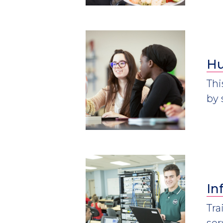
Hu
Thi
by 
In
Tra
ser