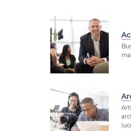
Ac
Bus
mar
Ar
Art
arc
luc