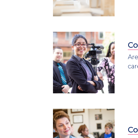
Co
Are
car
Co