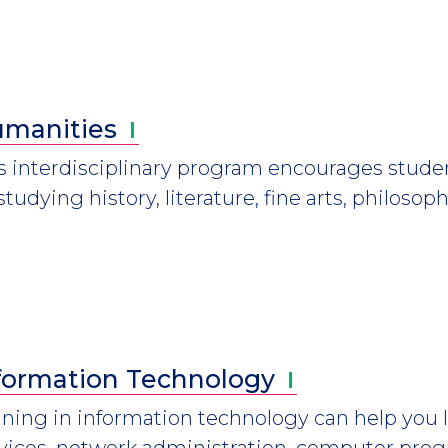
manities
s interdisciplinary program encourages stude
studying history, literature, fine arts, philoso
formation
Technology
ining in information technology can help you l
vices, network administration, computer pr