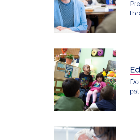
Pre
thr
Ed
Do 
pat