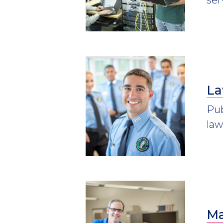
La
Pub
law
Ma