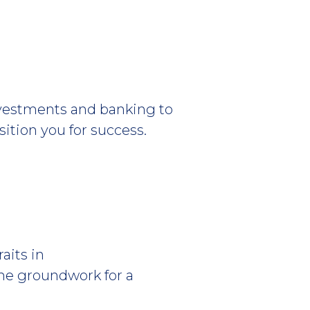
nvestments and banking to
ition you for success.
aits in
the groundwork for a