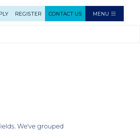
PLY
REGISTER
CONTACT US
MENU
e
fields. We've grouped