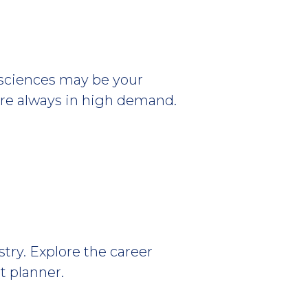
h sciences may be your
s are always in high demand.
stry. Explore the career
t planner.