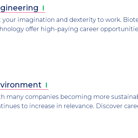
gineering
 your imagination and dexterity to work. Bio
hnology offer high-paying career opportunitie
vironment
h many companies becoming more sustainabl
tinues to increase in relevance. Discover care