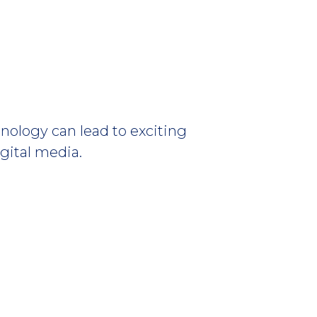
nology can lead to exciting
igital media.