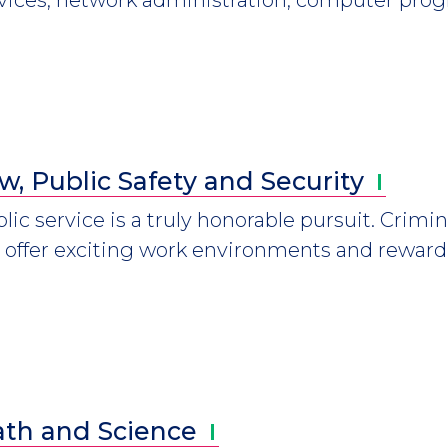
w, Public Safety and
Security
lic service is a truly honorable pursuit. Crimin
 offer exciting work environments and reward
th and
Science