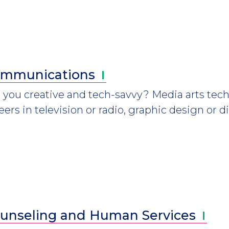
mmunications
 you creative and tech-savvy? Media arts tech
eers in television or radio, graphic design or d
unseling and Human
Services