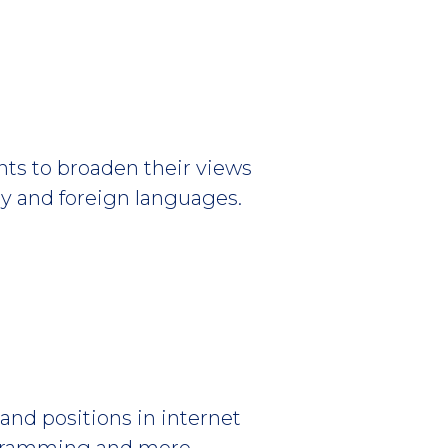
nts to broaden their views
phy and foreign languages.
and positions in internet
ogramming and more.