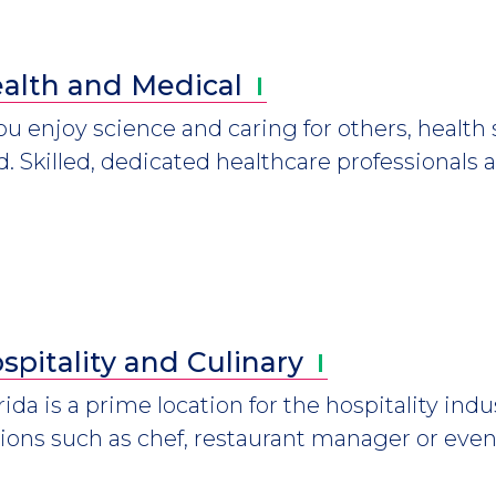
alth and
Medical
you enjoy science and caring for others, healt
ld. Skilled, dedicated healthcare professional
spitality and
Culinary
rida is a prime location for the hospitality indu
ions such as chef, restaurant manager or even