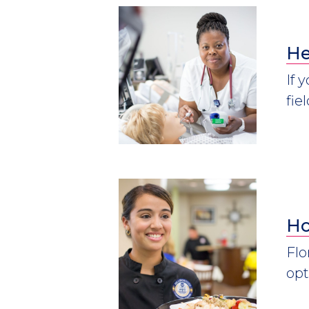
He
If 
fie
Ho
Flo
opt