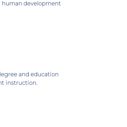
 and human development
 degree and education
t instruction.