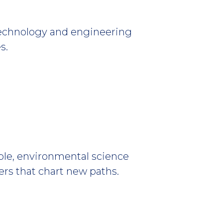
technology and engineering
s.
e, environmental science
ers that chart new paths.