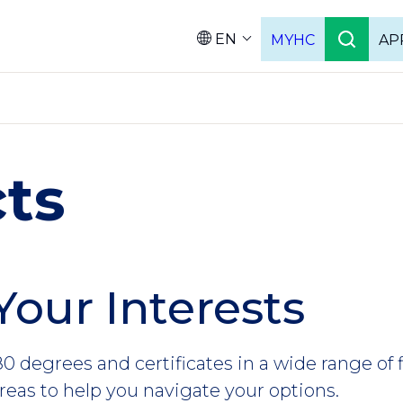
EN
MYHC
AP
Languag
ts
Your Interests
0 degrees and certificates in a wide range of 
reas to help you navigate your options.