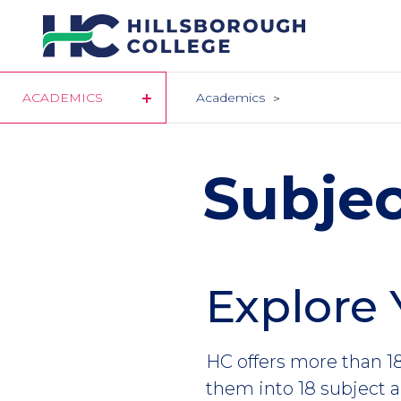
Skip
to
main
content
ACADEMICS
Academics
Subjec
Explore 
HC offers more than 18
them into 18 subject a