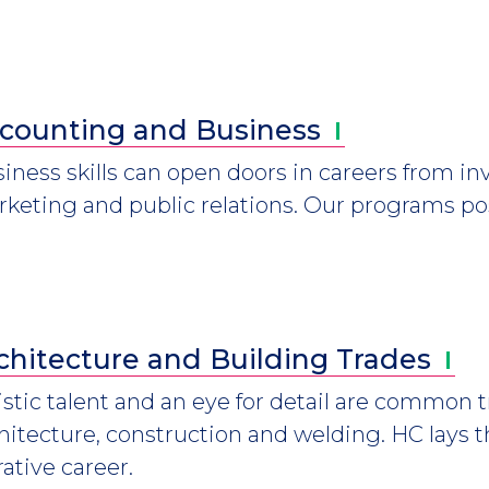
counting and
Business
iness skills can open doors in careers from i
keting and public relations. Our programs pos
chitecture and Building
Trades
istic talent and an eye for detail are common tr
hitecture, construction and welding. HC lays 
rative career.