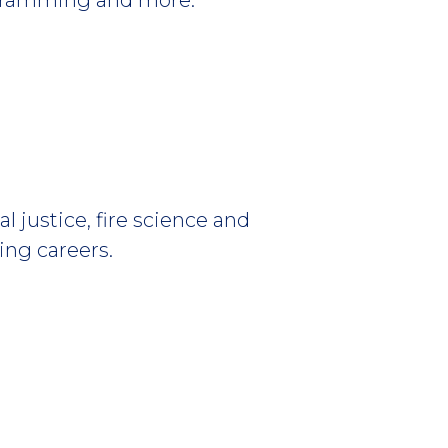
al justice, fire science and
ing careers.