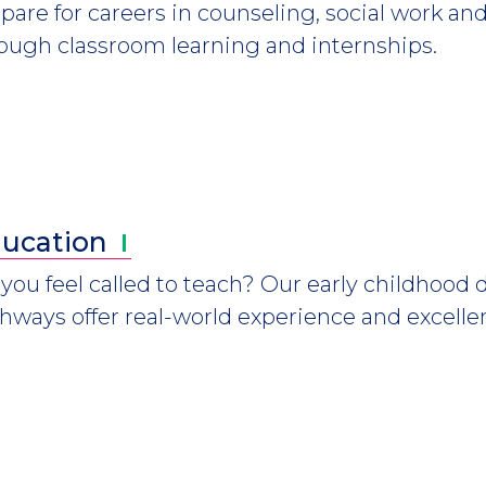
pare for careers in counseling, social work
ough classroom learning and internships.
ucation
you feel called to teach? Our early childhood
hways offer real-world experience and excellen