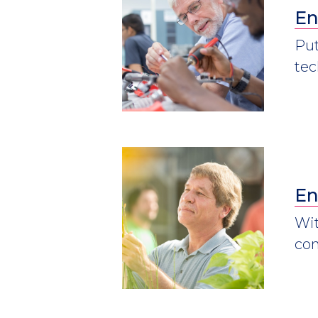
En
Put
tec
En
Wit
con