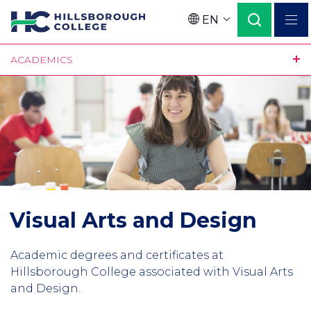
Skip
EN
to
Language
main
ACADEMICS
content
Visual Arts and Design
Academic degrees and certificates at
Hillsborough College associated with Visual Arts
and Design.