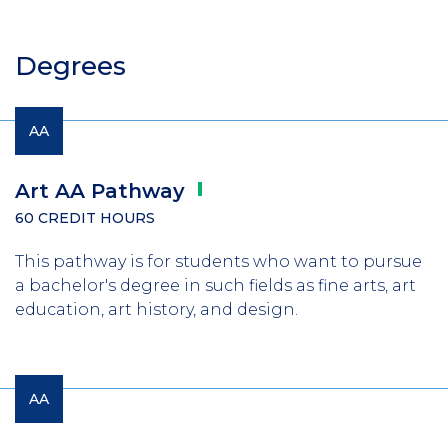
Degrees
AA
Art AA
Pathway
60 CREDIT HOURS
This pathway is for students who want to pursue
a bachelor's degree in such fields as fine arts, art
education, art history, and design.
AA