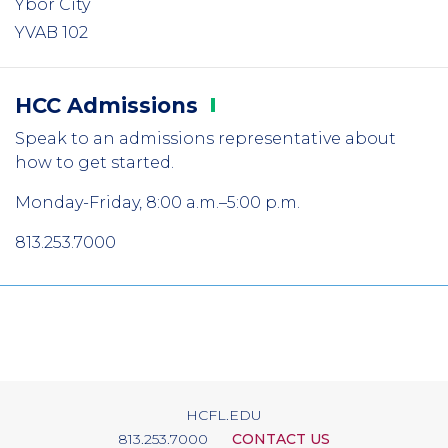
Ybor City
YVAB 102
HCC
Admissions
Speak to an admissions representative about
how to get started.
Monday-Friday, 8:00 a.m.–5:00 p.m.
813.253.7000
HCFL.EDU
813.253.7000
CONTACT US