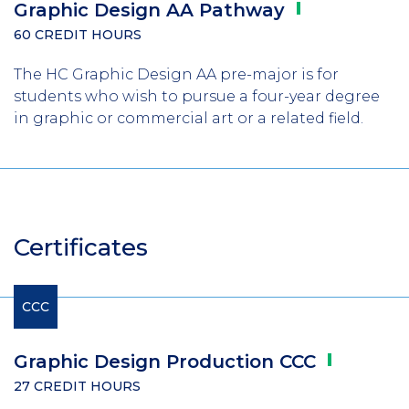
Graphic Design AA
Pathway
60 CREDIT HOURS
The HC Graphic Design AA pre-major is for
students who wish to pursue a four-year degree
in graphic or commercial art or a related field.
Certificates
CCC
Graphic Design Production
CCC
27 CREDIT HOURS