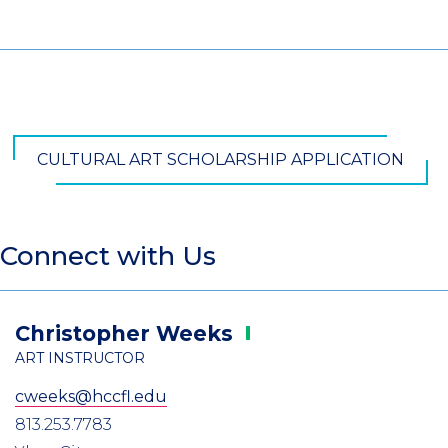
CULTURAL ART SCHOLARSHIP APPLICATION
Connect with Us
Christopher
Weeks
ART INSTRUCTOR
cweeks@hccfl.edu
813.253.7783