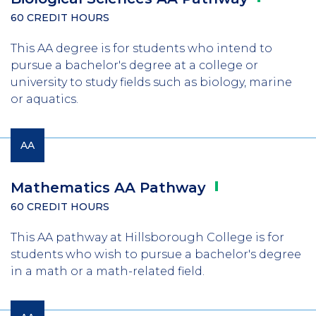
60 CREDIT HOURS
This AA degree is for students who intend to
pursue a bachelor's degree at a college or
university to study fields such as biology, marine
or aquatics.
AA
Mathematics AA
Pathway
60 CREDIT HOURS
This AA pathway at Hillsborough College is for
students who wish to pursue a bachelor's degree
in a math or a math-related field.