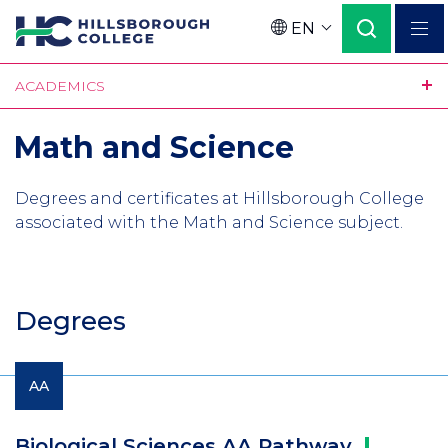
Skip
EN
to
Language
main
ACADEMICS
content
Math and Science
Degrees and certificates at Hillsborough College
associated with the Math and Science subject.
Degrees
AA
Biological Sciences AA
Pathway