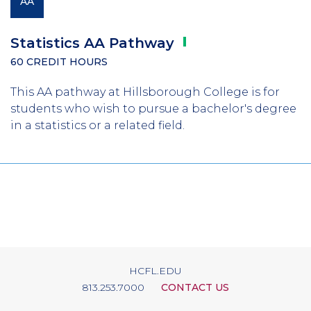
AA
Statistics AA
Pathway
60 CREDIT HOURS
This AA pathway at Hillsborough College is for
students who wish to pursue a bachelor's degree
in a statistics or a related field.
HCFL.EDU
813.253.7000
CONTACT US