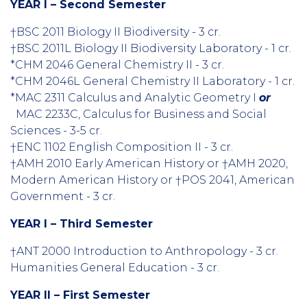
YEAR I – Second Semester
†BSC 2011 Biology II Biodiversity - 3 cr.
†BSC 2011L Biology II Biodiversity Laboratory - 1 cr.
*CHM 2046 General Chemistry II - 3 cr.
*CHM 2046L General Chemistry II Laboratory - 1 cr.
*MAC 2311 Calculus and Analytic Geometry I
or
MAC 2233C, Calculus for Business and Social
Sciences - 3-5 cr.
†ENC 1102 English Composition II - 3 cr.
†AMH 2010 Early American History or †AMH 2020,
Modern American History or †POS 2041, American
Government - 3 cr.
YEAR I – Third Semester
†ANT 2000 Introduction to Anthropology - 3 cr.
Humanities General Education - 3 cr.
YEAR II – First Semester