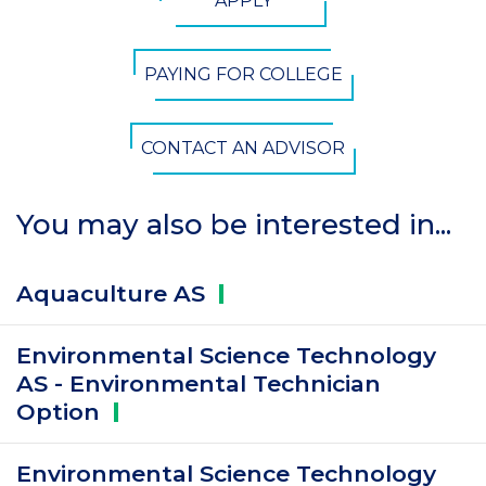
APPLY
Button
PAYING FOR COLLEGE
CONTACT AN ADVISOR
You may also be interested in...
Aquaculture
AS
Environmental Science Technology
AS - Environmental Technician
Option
Environmental Science Technology