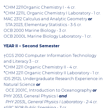
*CHM 2211Organic Chemistry I - 4 cr.
*CHM 2211L Organic Chemistry I Laboratory - 1 cr.
MAC 2312 Calculus and Analytic Geometry
or
STA 2023, Elementary Statistics - 3-5 cr.
OCB 2000 Marine Biology - 3 cr.
OCB 2000L Marine Biology Laboratory - 1 cr.
YEAR II – Second Semester
†CGS 2100 Computer Information Technology
and Literacy 3 - cr.
*CHM 2211 Organic Chemistry II - 4 cr.
*CHM 2211 Organic Chemistry II Laboratory - 1 cr.
IDS 2912L Undergraduate Research Experience in
Natural Science
or
OCE 2001C, Introduction to Oceanography
or
PHY 2053, General Physics I
and
PHY 2053L, General Physics I Laboratory - 2-4 cr.
†SPC 1608 Public Speaking - 3 cr.