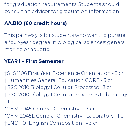
for graduation requirements. Students should
consult an advisor for graduation information.
AA.BIO (60 credit hours)
This pathway is for students who want to pursue
a four-year degree in biological sciences: general,
marine or aquatic.
YEAR I – First Semester
†SLS 1106 First Year Experience Orientation - 3 cr.
†Humanities General Education CORE - 3 cr.
†BSC 2010 Biology I Cellular Processes - 3 cr.
†BSC 2010 Biology I Cellular Processes Laboratory
- 1 cr.
*CHM 2045 General Chemistry I - 3 cr.
*CHM 2045L General Chemistry I Laboratory - 1 cr.
†ENC 1101 English Composition I - 3 cr.