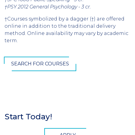
†PSY 2012 General Psychology - 3 cr.
†Courses symbolized by a dagger (†) are offered
online in addition to the traditional delivery
method. Online availability may vary by academic
term.
SEARCH FOR COURSES
Start Today!
Section
Header
CTA