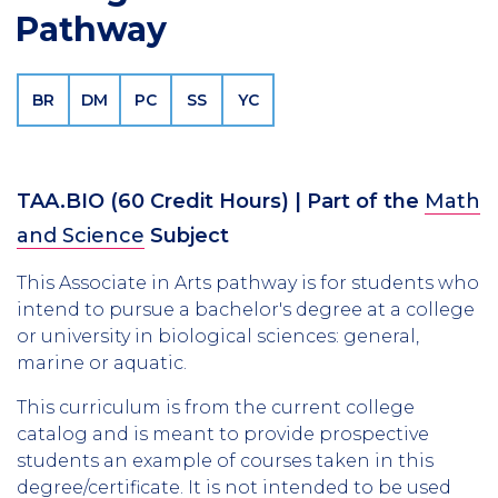
Pathway
BR
DM
PC
SS
YC
TAA.BIO
(60 Credit Hours)
| Part of the
Math
and Science
Subject
This Associate in Arts pathway is for students who
intend to pursue a bachelor's degree at a college
or university in biological sciences: general,
marine or aquatic.
This curriculum is from the current college
catalog and is meant to provide prospective
students an example of courses taken in this
degree/certificate. It is not intended to be used