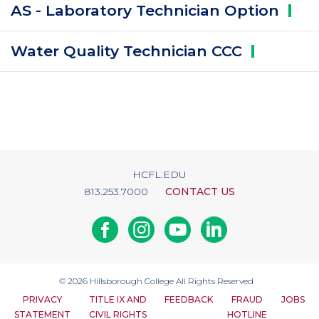
AS - Laboratory Technician
Option
Water Quality Technician
CCC
HCFL.EDU
813.253.7000
CONTACT US
Facebook
Instagram
Youtube
Linkedin
© 2026
Hillsborough College
All Rights Reserved
PRIVACY
TITLE IX AND
FEEDBACK
FRAUD
JOBS
STATEMENT
CIVIL RIGHTS
HOTLINE