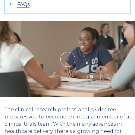
FAQs
Play
The clinical research professional AS degree
video
prepares you to become an integral member of a
clinical trials team. With the many advances in
healthcare delivery, there's a growing need for