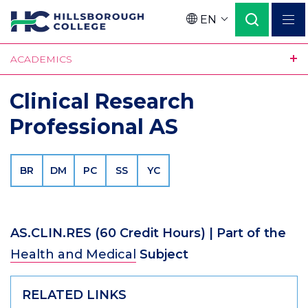
Skip
EN
to
Language
main
ACADEMICS
content
Clinical Research
Professional AS
BR
DM
PC
SS
YC
AS.CLIN.RES
(60 Credit Hours)
| Part of the
Health and Medical
Subject
RELATED LINKS