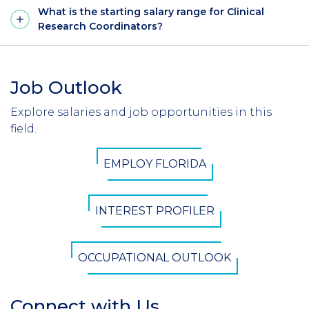
What is the starting salary range for Clinical
Research Coordinators?
Job Outlook
Section
Header
Explore salaries and job opportunities in this
Introduction
field.
CTA
EMPLOY FLORIDA
Button
INTEREST PROFILER
OCCUPATIONAL OUTLOOK
Connect with Us
Section