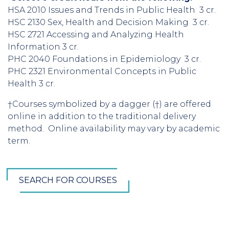
HSA 2010 Issues and Trends in Public Health 3 cr.
HSC 2130 Sex, Health and Decision Making 3 cr.
HSC 2721 Accessing and Analyzing Health
Information 3 cr.
PHC 2040 Foundations in Epidemiology 3 cr.
PHC 2321 Environmental Concepts in Public
Health 3 cr.
†Courses symbolized by a dagger (†) are offered
online in addition to the traditional delivery
method. Online availability may vary by academic
term.
SEARCH FOR COURSES