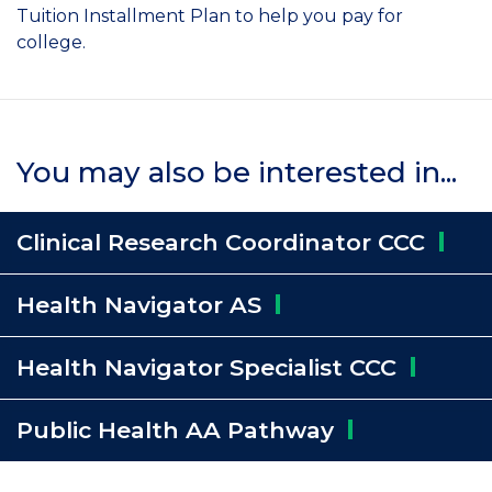
Tuition Installment Plan to help you pay for
college.
You may also be interested in...
Clinical Research Coordinator
CCC
Health Navigator
AS
Health Navigator Specialist
CCC
Public Health AA
Pathway