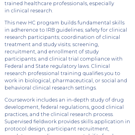
trained healthcare professionals, especially
in clinical research.
This new HC program builds fundamental skills
in adherence to IRB guidelines; safety for clinical
research participants; coordination of clinical
treatment and study visits; screening,
recruitment, and enrollment of study
participants; and clinical trial compliance with
Federal and State regulatory laws. Clinical
research professional training qualifies you to
work in biological, pharmaceutical, or social and
behavioral clinical research settings.
Coursework includes an in-depth study of drug
development, federal regulations, good clinical
practices, and the clinical research process.
Supervised fieldwork provides skills application in
protocol design, participant recruitment,