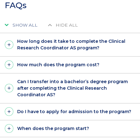
FAQs
SHOW ALL
HIDE ALL
How long does it take to complete the Clinical
Research Coordinator AS program?
How much does the program cost?
Can I transfer into a bachelor’s degree program
after completing the Clinical Research
Coordinator AS?
Do I have to apply for admission to the program?
When does the program start?