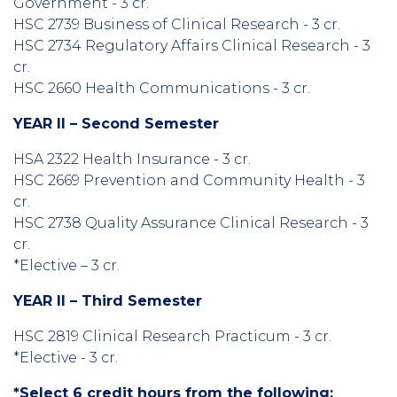
Government - 3 cr.
HSC 2739 Business of Clinical Research - 3 cr.
HSC 2734 Regulatory Affairs Clinical Research - 3
cr.
HSC 2660 Health Communications - 3 cr.
YEAR II – Second Semester
HSA 2322 Health Insurance - 3 cr.
HSC 2669 Prevention and Community Health - 3
cr.
HSC 2738 Quality Assurance Clinical Research - 3
cr.
*Elective – 3 cr.
YEAR II – Third Semester
HSC 2819 Clinical Research Practicum - 3 cr.
*Elective - 3 cr.
*Select 6 credit hours from the following: