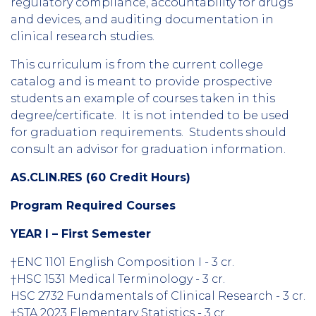
regulatory compliance, accountability for drugs
and devices, and auditing documentation in
clinical research studies.
This curriculum is from the current college
catalog and is meant to provide prospective
students an example of courses taken in this
degree/certificate. It is not intended to be used
for graduation requirements. Students should
consult an advisor for graduation information.
AS.CLIN.RES (60 Credit Hours)
Program Required Courses
YEAR I – First Semester
†ENC 1101 English Composition I - 3 cr.
†HSC 1531 Medical Terminology - 3 cr.
HSC 2732 Fundamentals of Clinical Research - 3 cr.
†STA 2023 Elementary Statistics - 3 cr.