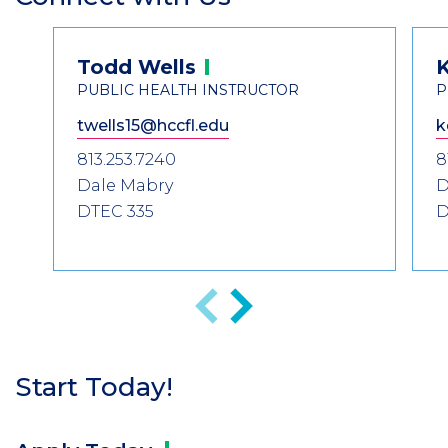
Header
Contact
Todd
Wells
K
Information
PUBLIC HEALTH INSTRUCTOR
P
twells15@hccfl.edu
k
813.253.7240
8
Dale Mabry
D
DTEC 335
D
Previous
Next
Start Today!