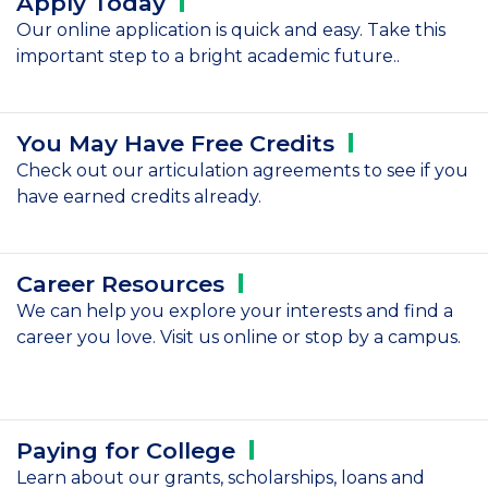
Apply
Today
Our online application is quick and easy. Take this
important step to a bright academic future..
You May Have Free
Credits
Check out our articulation agreements to see if you
have earned credits already.
Career
Resources
We can help you explore your interests and find a
career you love. Visit us online or stop by a campus.
Paying for
College
Learn about our grants, scholarships, loans and