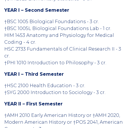
YEAR I – Second Semester
†BSC 1005 Biological Foundations - 3 cr.
†BSC 1005L Biological Foundations Lab - 1 cr.
HIM 1453 Anatomy and Physiology for Medical
Coding - 4 cr.
HSC 2733 Fundamentals of Clinical Research II - 3
cr.
†PHI 1010 Introduction to Philosophy - 3 cr.
YEAR I – Third Semester
†HSC 2100 Health Education - 3 cr.
†SYG 2000 Introduction to Sociology - 3 cr.
YEAR II – First Semester
†AMH 2010 Early American History or †AMH 2020,
Modern American History or †POS 2041, American