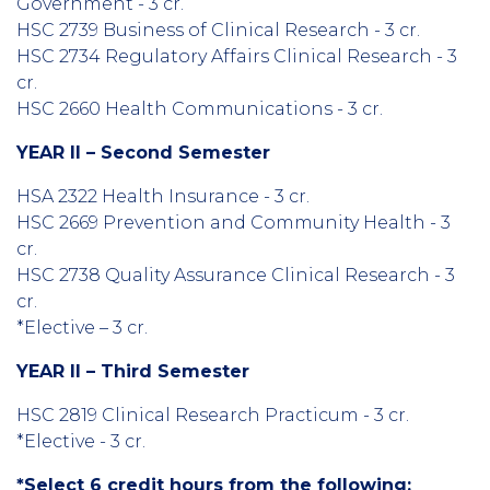
Government - 3 cr.
HSC 2739 Business of Clinical Research - 3 cr.
HSC 2734 Regulatory Affairs Clinical Research - 3
cr.
HSC 2660 Health Communications - 3 cr.
YEAR II – Second Semester
HSA 2322 Health Insurance - 3 cr.
HSC 2669 Prevention and Community Health - 3
cr.
HSC 2738 Quality Assurance Clinical Research - 3
cr.
*Elective – 3 cr.
YEAR II – Third Semester
HSC 2819 Clinical Research Practicum - 3 cr.
*Elective - 3 cr.
*Select 6 credit hours from the following: