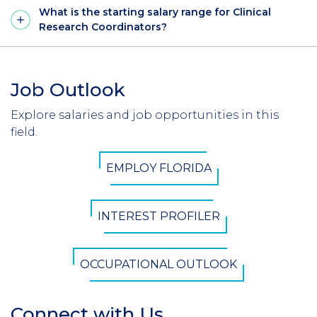
What is the starting salary range for Clinical
Research Coordinators?
Job Outlook
Section
Header
Explore salaries and job opportunities in this
Introduction
field.
CTA
EMPLOY FLORIDA
Button
INTEREST PROFILER
OCCUPATIONAL OUTLOOK
Connect with Us
Section