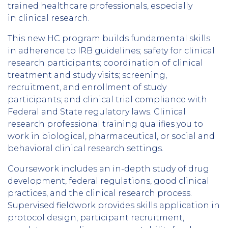
trained healthcare professionals, especially
in clinical research.
This new HC program builds fundamental skills
in adherence to IRB guidelines; safety for clinical
research participants; coordination of clinical
treatment and study visits; screening,
recruitment, and enrollment of study
participants; and clinical trial compliance with
Federal and State regulatory laws. Clinical
research professional training qualifies you to
work in biological, pharmaceutical, or social and
behavioral clinical research settings.
Coursework includes an in-depth study of drug
development, federal regulations, good clinical
practices, and the clinical research process.
Supervised fieldwork provides skills application in
protocol design, participant recruitment,