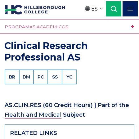
Pasar
ES
al
Language
contenido
PROGRAMAS ACADÉMICOS
principal
Clinical Research
Professional AS
BR
DM
PC
SS
YC
AS.CLIN.RES
(60 Credit Hours)
| Part of the
Health and Medical
Subject
RELATED LINKS