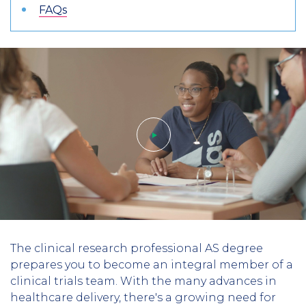
FAQs
Play
The clinical research professional AS degree
video
prepares you to become an integral member of a
clinical trials team. With the many advances in
healthcare delivery, there's a growing need for