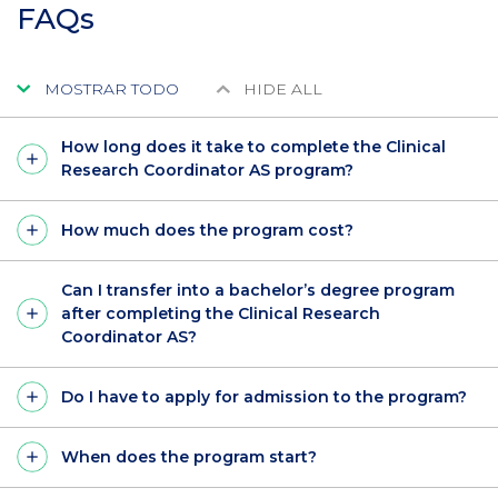
FAQs
MOSTRAR TODO
HIDE ALL
How long does it take to complete the Clinical
Research Coordinator AS program?
How much does the program cost?
Can I transfer into a bachelor’s degree program
after completing the Clinical Research
Coordinator AS?
Do I have to apply for admission to the program?
When does the program start?