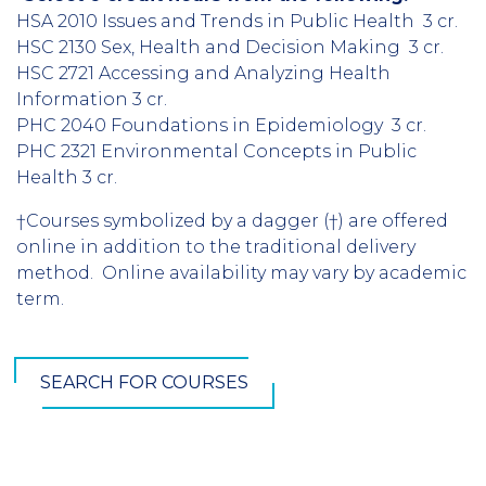
HSA 2010 Issues and Trends in Public Health 3 cr.
HSC 2130 Sex, Health and Decision Making 3 cr.
HSC 2721 Accessing and Analyzing Health
Information 3 cr.
PHC 2040 Foundations in Epidemiology 3 cr.
PHC 2321 Environmental Concepts in Public
Health 3 cr.
†Courses symbolized by a dagger (†) are offered
online in addition to the traditional delivery
method. Online availability may vary by academic
term.
SEARCH FOR COURSES