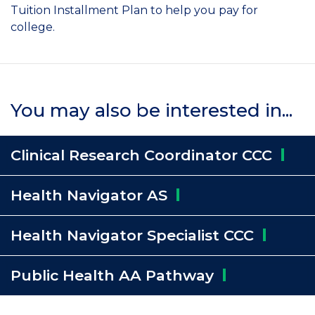
Tuition Installment Plan to help you pay for
college.
You may also be interested in...
Clinical Research Coordinator
CCC
Health Navigator
AS
Health Navigator Specialist
CCC
Public Health AA
Pathway