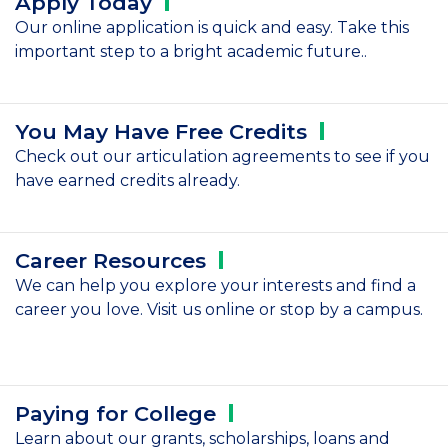
Apply
Today
Our online application is quick and easy. Take this
important step to a bright academic future..
You May Have Free
Credits
Check out our articulation agreements to see if you
have earned credits already.
Career
Resources
We can help you explore your interests and find a
career you love. Visit us online or stop by a campus.
Paying for
College
Learn about our grants, scholarships, loans and