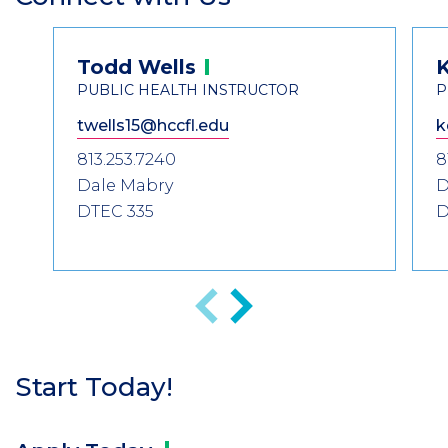
Header
Contact
Todd
Wells
K
Information
PUBLIC HEALTH INSTRUCTOR
P
twells15@hccfl.edu
k
813.253.7240
8
Dale Mabry
D
DTEC 335
D
Anterior
Siguiente
Start Today!