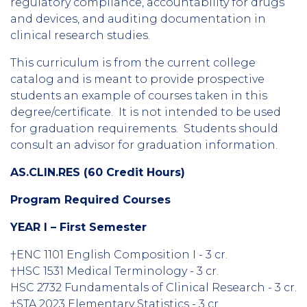
regulatory compliance, accountability for drugs
and devices, and auditing documentation in
clinical research studies.
This curriculum is from the current college
catalog and is meant to provide prospective
students an example of courses taken in this
degree/certificate. It is not intended to be used
for graduation requirements. Students should
consult an advisor for graduation information.
AS.CLIN.RES (60 Credit Hours)
Program Required Courses
YEAR I – First Semester
†ENC 1101 English Composition I - 3 cr.
†HSC 1531 Medical Terminology - 3 cr.
HSC 2732 Fundamentals of Clinical Research - 3 cr.
†STA 2023 Elementary Statistics - 3 cr.