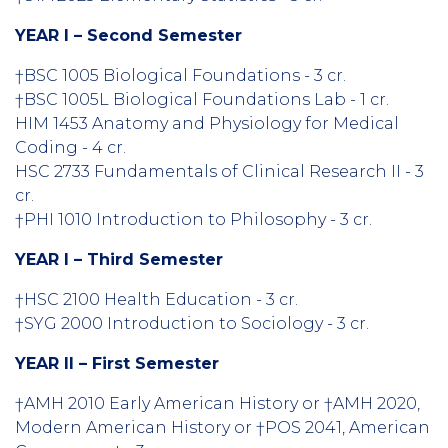
YEAR I – Second Semester
†BSC 1005 Biological Foundations - 3 cr.
†BSC 1005L Biological Foundations Lab - 1 cr.
HIM 1453 Anatomy and Physiology for Medical
Coding - 4 cr.
HSC 2733 Fundamentals of Clinical Research II - 3
cr.
†PHI 1010 Introduction to Philosophy - 3 cr.
YEAR I – Third Semester
†HSC 2100 Health Education - 3 cr.
†SYG 2000 Introduction to Sociology - 3 cr.
YEAR II – First Semester
†AMH 2010 Early American History or †AMH 2020,
Modern American History or †POS 2041, American