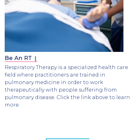
Be An
RT
Respiratory Therapy is a specialized health care
field where practitioners are trained in
pulmonary medicine in order to work
therapeutically with people suffering from
pulmonary disease. Click the link above to learn
more.
CTA