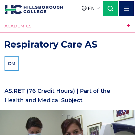
Skip
EN
to
Language
main
ACADEMICS
content
Respiratory Care AS
DM
AS.RET
(76 Credit Hours)
| Part of the
Health and Medical
Subject