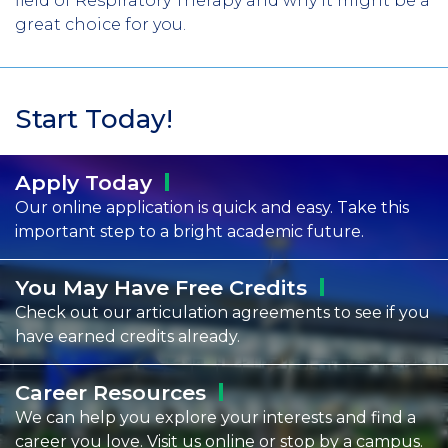
field of Respiratory Therapy and why it might be a
great choice for you.
Start Today!
Apply
Today
Our online application is quick and easy. Take this
important step to a bright academic future.
You May Have Free
Credits
Check out our articulation agreements to see if you
have earned credits already.
Career
Resources
We can help you explore your interests and find a
career you love. Visit us online or stop by a campus.