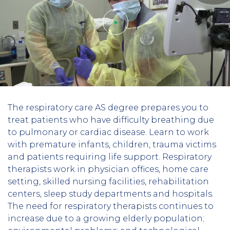
Play
The respiratory care AS degree prepares you to
video
treat patients who have difficulty breathing due
to pulmonary or cardiac disease. Learn to work
with premature infants, children, trauma victims
and patients requiring life support. Respiratory
therapists work in physician offices, home care
setting, skilled nursing facilities, rehabilitation
centers, sleep study departments and hospitals.
The need for respiratory therapists continues to
increase due to a growing elderly population;