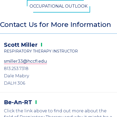
OCCUPATIONAL OUTLOOK
Contact Us for More Information
Scott
Miller
RESPIRATORY THERAPY INSTRUCTOR
smiller33@hccfl.edu
813.253.7318
Dale Mabry
DALH 306
Be-An-RT
Click the link above to find out more about the