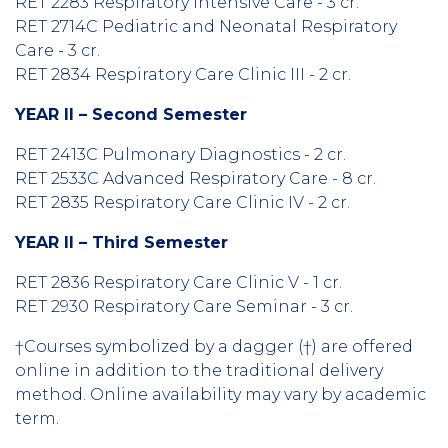
RET 2283 Respiratory Intensive Care - 3 cr.
RET 2714C Pediatric and Neonatal Respiratory
Care - 3 cr.
RET 2834 Respiratory Care Clinic III - 2 cr.
YEAR II – Second Semester
RET 2413C Pulmonary Diagnostics - 2 cr.
RET 2533C Advanced Respiratory Care - 8 cr.
RET 2835 Respiratory Care Clinic IV - 2 cr.
YEAR II – Third Semester
RET 2836 Respiratory Care Clinic V - 1 cr.
RET 2930 Respiratory Care Seminar - 3 cr.
†Courses symbolized by a dagger (†) are offered
online in addition to the traditional delivery
method. Online availability may vary by academic
term.