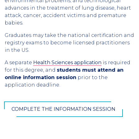
environmental problems; and technological
advances in the treatment of lung disease, heart
attack, cancer, accident victims and premature
babies.
Graduates may take the national certification and
registry exams to become licensed practitioners
in the US.
A separate
Health Sciences application
is required
for this degree, and
students must attend an
online information session
prior to the
application deadline.
COMPLETE THE INFORMATION SESSION