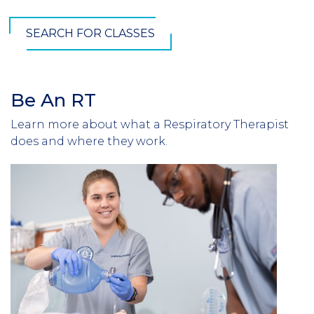
SEARCH FOR CLASSES
Be An RT
Learn more about what a Respiratory Therapist
does and where they work.