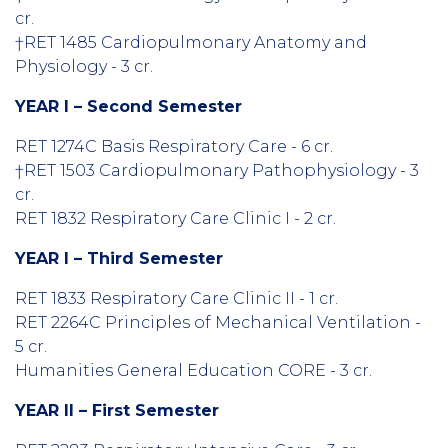
cr.
†RET 1485 Cardiopulmonary Anatomy and
Physiology - 3 cr.
YEAR I – Second Semester
RET 1274C Basis Respiratory Care - 6 cr.
†RET 1503 Cardiopulmonary Pathophysiology - 3
cr.
RET 1832 Respiratory Care Clinic I - 2 cr.
YEAR I – Third Semester
RET 1833 Respiratory Care Clinic II - 1 cr.
RET 2264C Principles of Mechanical Ventilation -
5 cr.
Humanities General Education CORE - 3 cr.
YEAR II – First Semester