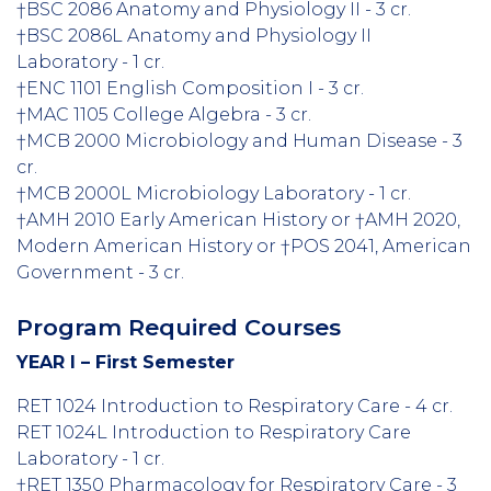
†BSC 2086 Anatomy and Physiology II - 3 cr.
†BSC 2086L Anatomy and Physiology II
Laboratory - 1 cr.
†ENC 1101 English Composition I - 3 cr.
†MAC 1105 College Algebra - 3 cr.
†MCB 2000 Microbiology and Human Disease - 3
cr.
†MCB 2000L Microbiology Laboratory - 1 cr.
†AMH 2010 Early American History or †AMH 2020,
Modern American History or †POS 2041, American
Government - 3 cr.
Program Required Courses
YEAR I – First Semester
RET 1024 Introduction to Respiratory Care - 4 cr.
RET 1024L Introduction to Respiratory Care
Laboratory - 1 cr.
†RET 1350 Pharmacology for Respiratory Care - 3