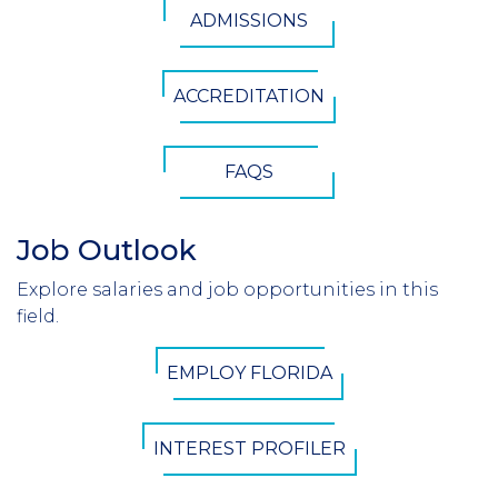
ADMISSIONS
Button
ACCREDITATION
FAQS
Job Outlook
Section
Header
Explore salaries and job opportunities in this
Introduction
field.
CTA
EMPLOY FLORIDA
Button
INTEREST PROFILER