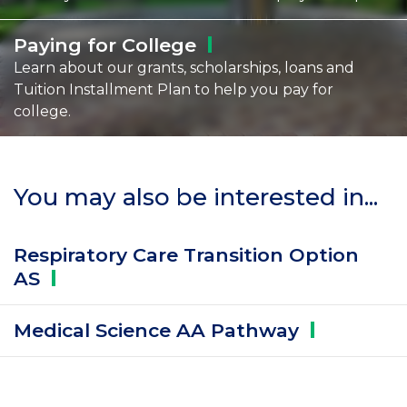
Paying for
College
Learn about our grants, scholarships, loans and
Tuition Installment Plan to help you pay for
college.
You may also be interested in...
Respiratory Care Transition Option
AS
Medical Science AA
Pathway