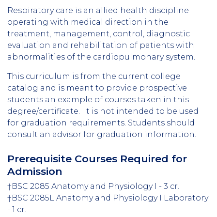
Respiratory care is an allied health discipline
operating with medical direction in the
treatment, management, control, diagnostic
evaluation and rehabilitation of patients with
abnormalities of the cardiopulmonary system.
This curriculum is from the current college
catalog and is meant to provide prospective
students an example of courses taken in this
degree/certificate. It is not intended to be used
for graduation requirements. Students should
consult an advisor for graduation information.
Prerequisite Courses Required for
Admission
†BSC 2085 Anatomy and Physiology I - 3 cr.
†BSC 2085L Anatomy and Physiology I Laboratory
- 1 cr.