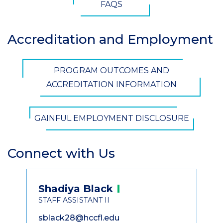
FAQS
Accreditation and Employment
Section
Header
CTA
PROGRAM OUTCOMES AND
Button
ACCREDITATION INFORMATION
GAINFUL EMPLOYMENT DISCLOSURE
Connect with Us
Section
Header
Contact
Shadiya
Black
Information
STAFF ASSISTANT II
sblack28@hccfl.edu