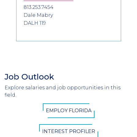
813.253.7454
Dale Mabry
DALH 119
Job Outlook
Section
Header
Explore salaries and job opportunities in this
Introduction
field.
CTA
EMPLOY FLORIDA
Button
INTEREST PROFILER