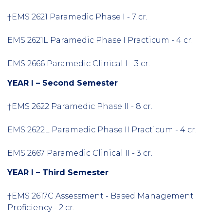
†EMS 2621 Paramedic Phase I - 7 cr.
EMS 2621L Paramedic Phase I Practicum - 4 cr.
EMS 2666 Paramedic Clinical I - 3 cr.
YEAR I – Second Semester
†EMS 2622 Paramedic Phase II - 8 cr.
EMS 2622L Paramedic Phase II Practicum - 4 cr.
EMS 2667 Paramedic Clinical II - 3 cr.
YEAR I – Third Semester
†EMS 2617C Assessment - Based Management
Proficiency - 2 cr.