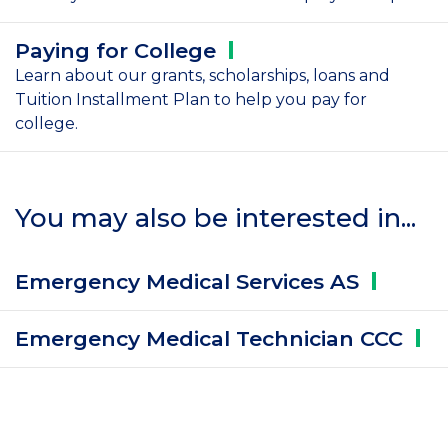
Paying for
College
Learn about our grants, scholarships, loans and
Tuition Installment Plan to help you pay for
college.
You may also be interested in...
Emergency Medical Services
AS
Emergency Medical Technician
CCC