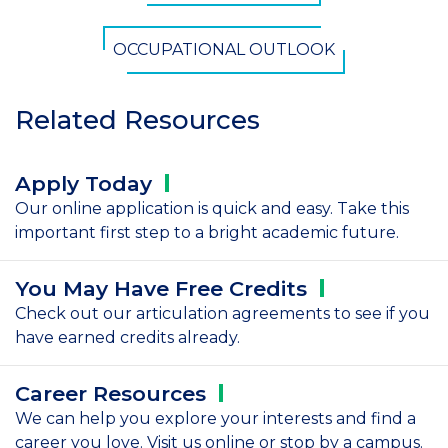
OCCUPATIONAL OUTLOOK
Related Resources
Apply
Today
Our online application is quick and easy. Take this
important first step to a bright academic future.
You May Have Free
Credits
Check out our articulation agreements to see if you
have earned credits already.
Career
Resources
We can help you explore your interests and find a
career you love. Visit us online or stop by a campus.