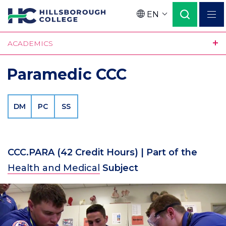
Skip
EN
to
Language
main
ACADEMICS
content
Paramedic CCC
DM
PC
SS
CCC.PARA
(42 Credit Hours)
| Part of the
Health and Medical
Subject