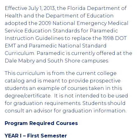
Effective July 1, 2013, the Florida Department of
Health and the Department of Education
adopted the 2009 National Emergency Medical
Service Education Standards for Paramedic
Instruction Guidelines to replace the 1998 DOT
EMT and Paramedic National Standard
Curriculum. Paramedic is currently offered at the
Dale Mabry and South Shore campuses.
This curriculum is from the current college
catalog and is meant to provide prospective
students an example of courses taken in this
degree/certificate. It is not intended to be used
for graduation requirements. Students should
consult an advisor for graduation information.
Program Required Courses
YEAR I – First Semester