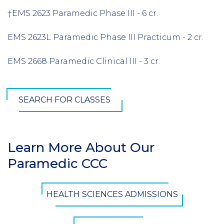
†EMS 2623 Paramedic Phase III - 6 cr.
EMS 2623L Paramedic Phase III Practicum - 2 cr.
EMS 2668 Paramedic Clinical III - 3 cr.
SEARCH FOR CLASSES
Learn More About Our
Section
Paramedic CCC
Header
CTA
HEALTH SCIENCES ADMISSIONS
Button