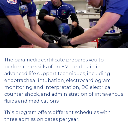
Play
The paramedic certificate prepares you to
video
perform the skills of an EMT and train in
advanced life support techniques, including
endotracheal intubation, electrocardiogram
monitoring and interpretation, DC electrical
counter shock, and administration of intravenous
fluids and medications.
This program offers different schedules with
three admission dates per year.