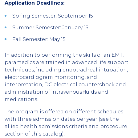
Application Deadlines:
Spring Semester: September 15
Summer Semester: January 15
Fall Semester: May 15
In addition to performing the skills of an EMT,
paramedics are trained in advanced life support
techniques, including endotracheal intubation,
electrocardiogram monitoring, and
interpretation, DC electrical countershock and
administration of intravenous fluids and
medications.
The program is offered on different schedules
with three admission dates per year (see the
allied health admissions criteria and procedure
section of this catalog).