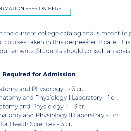
FORMATION SESSION HERE
m the current college catalog and is meant to
 courses taken in this degree/certificate. It i
equirements. Students should consult an advis
s Required for Admission
omy and Physiology I - 3 cr.
omy and Physiology I Laboratory - 1 cr.
omy and Physiology II - 3 cr.
omy and Physiology II Laboratory - 1 cr.
r Health Sciences - 3 cr.