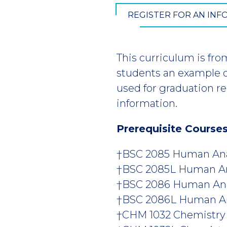
REGISTER FOR AN IN
This curriculum is fro
students an example of
used for graduation r
information.
Prerequisite Course
†BSC 2085 Human Anat
†BSC 2085L Human Anat
†BSC 2086 Human Anat
†BSC 2086L Human Anat
†CHM 1032 Chemistry fo