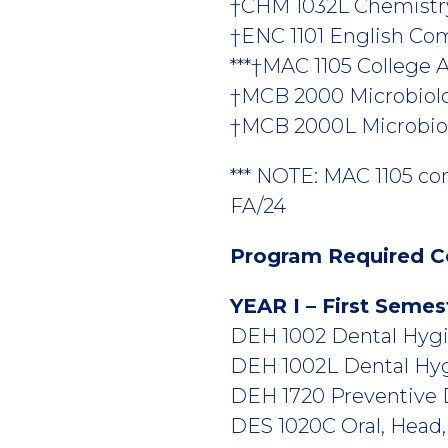
†CHM 1032L Chemistry f
†ENC 1101 English Comp
***†MAC 1105 College Al
†MCB 2000 Microbiolo
†MCB 2000L Microbiol
*** NOTE: MAC 1105 co
FA/24
Program Required C
YEAR I – First Semes
DEH 1002 Dental Hygie
DEH 1002L Dental Hygi
DEH 1720 Preventive De
DES 1020C Oral, Head,