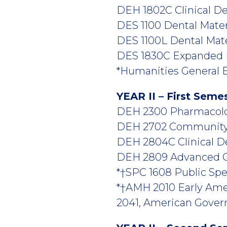
DEH 1802C Clinical Den
DES 1100 Dental Materia
DES 1100L Dental Mater
DES 1830C Expanded Du
*Humanities General E
YEAR II – First Seme
DEH 2300 Pharmacolog
DEH 2702 Community D
DEH 2804C Clinical Den
DEH 2809 Advanced Cli
*†SPC 1608 Public Spea
*†AMH 2010 Early Ame
2041, American Govern