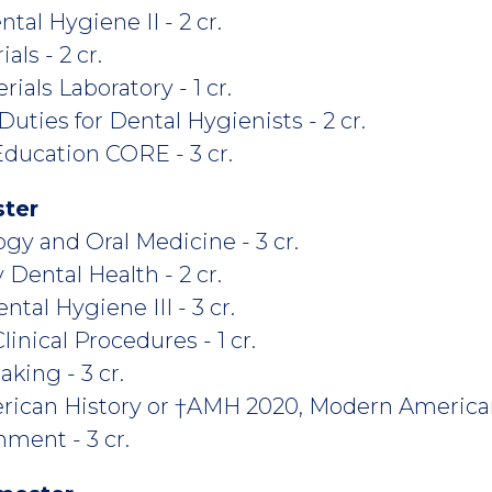
tal Hygiene II - 2 cr.
ls - 2 cr.
ials Laboratory - 1 cr.
ties for Dental Hygienists - 2 cr.
ducation CORE - 3 cr.
ster
y and Oral Medicine - 3 cr.
ental Health - 2 cr.
tal Hygiene III - 3 cr.
nical Procedures - 1 cr.
king - 3 cr.
rican History or †AMH 2020, Modern America
ment - 3 cr.