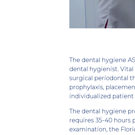
Play
video
The dental hygiene AS
dental hygienist. Vita
surgical periodontal t
prophylaxis, placemen
individualized patient
The dental hygiene pr
requires 35-40 hours 
examination, the Flor