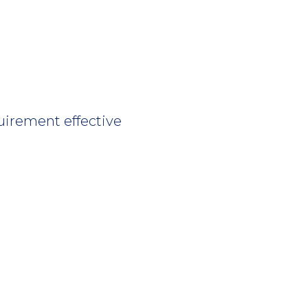
uirement effective