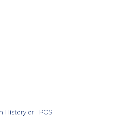
n History or †POS