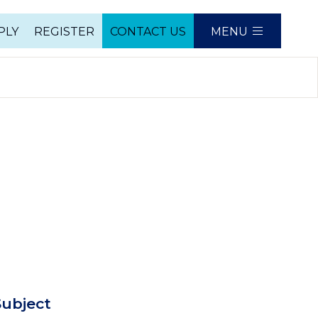
PLY
REGISTER
CONTACT US
MENU
e
ubject