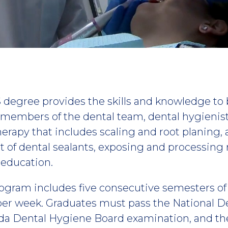
 degree provides the skills and knowledge to
l members of the dental team, dental hygienis
herapy that includes scaling and root planing, 
t of dental sealants, exposing and processing 
 education.
ogram includes five consecutive semesters o
per week. Graduates must pass the National 
ida Dental Hygiene Board examination, and th