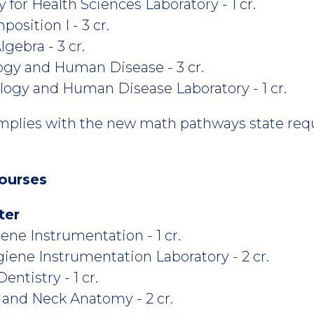
or Health Sciences Laboratory - 1 cr.
osition I - 3 cr.
gebra - 3 cr.
gy and Human Disease - 3 cr.
ogy and Human Disease Laboratory - 1 cr.
mplies with the new math pathways state req
ourses
ter
ne Instrumentation - 1 cr.
ene Instrumentation Laboratory - 2 cr.
ntistry - 1 cr.
 and Neck Anatomy - 2 cr.