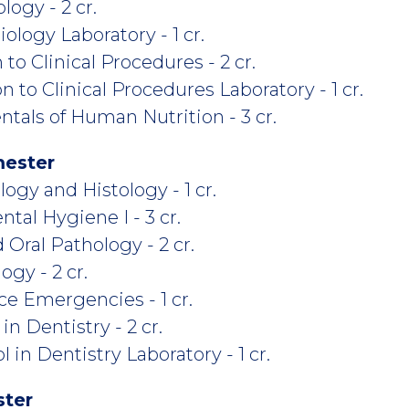
ogy - 2 cr.
logy Laboratory - 1 cr.
to Clinical Procedures - 2 cr.
 to Clinical Procedures Laboratory - 1 cr.
als of Human Nutrition - 3 cr.
mester
gy and Histology - 1 cr.
tal Hygiene I - 3 cr.
Oral Pathology - 2 cr.
gy - 2 cr.
ce Emergencies - 1 cr.
n Dentistry - 2 cr.
 in Dentistry Laboratory - 1 cr.
ster