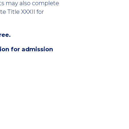
nts may also complete
e Title XXXII for
ree.
sion for admission