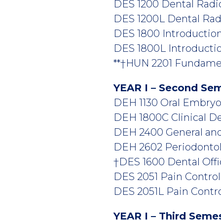
DES 1200 Dental Radiol
DES 1200L Dental Radio
DES 1800 Introduction 
DES 1800L Introduction
**†HUN 2201 Fundament
YEAR I – Second Se
DEH 1130 Oral Embryolo
DEH 1800C Clinical Den
DEH 2400 General and 
DEH 2602 Periodontolo
†DES 1600 Dental Offi
DES 2051 Pain Control i
DES 2051L Pain Control
YEAR I – Third Seme