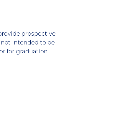
 provide prospective
s not intended to be
or for graduation