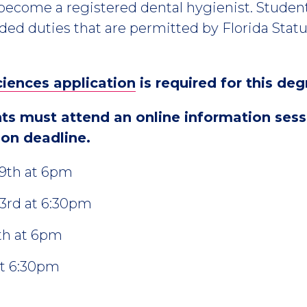
become a registered dental hygienist. Stude
ded duties that are permitted by Florida Statut
ciences application
is required for this deg
nts must attend an online information ses
ion deadline.
29th at 6pm
3rd at 6:30pm
th at 6pm
at 6:30pm