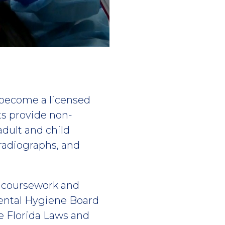
 become a licensed
ts provide non-
adult and child
radiographs, and
f coursework and
Dental Hygiene Board
e Florida Laws and