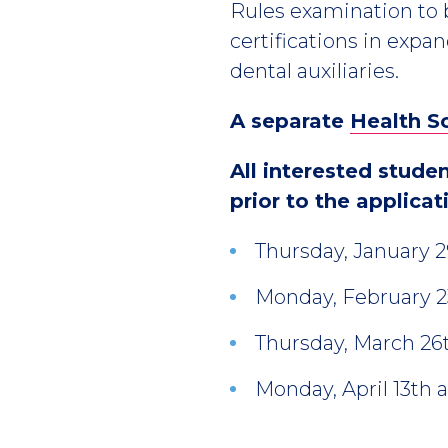
Rules examination to 
certifications in expan
dental auxiliaries.
A separate
Health S
All interested stude
prior to the applicat
Thursday, January 
Monday, February 2
Thursday, March 26
Monday, April 13th 