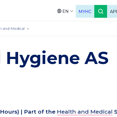
EN
MYHC
AP
Languag
h and Medical
l Hygiene AS
 Hours)
| Part of the
Health and Medical
S