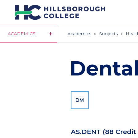
Skip
to
main
content
ACADEMICS
Academics
Subjects
Healt
Denta
DM
AS.DENT
(88 Credit