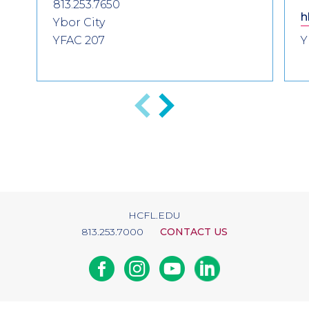
813.253.7650
h
Ybor City
YFAC 207
Y
Previous
Next
HCFL.EDU
813.253.7000
CONTACT US
Facebook
Instagram
Youtube
Linkedin