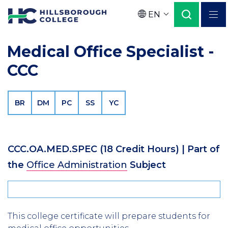
Skip
EN
to
Language
main
Medical Office Specialist -
content
CCC
BR
DM
PC
SS
YC
CCC.OA.MED.SPEC
(18 Credit Hours)
| Part of
the
Office Administration
Subject
This college certificate will prepare students for