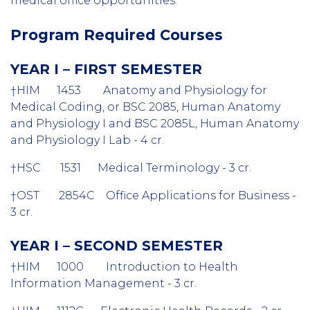
medical office opportunities.
Program Required Courses
YEAR I – FIRST SEMESTER
†
HIM 1453 Anatomy and Physiology for
Medical Coding, or BSC 2085, Human Anatomy
and
Physiology I and BSC 2085L, Human Anatomy
and Physiology I Lab - 4 cr.
†
HSC 1531 Medical Terminology - 3 cr.
†
OST 2854C Office Applications for Business -
3 cr.
YEAR I – SECOND SEMESTER
†
HIM 1000 Introduction to Health
Information Management - 3 cr.