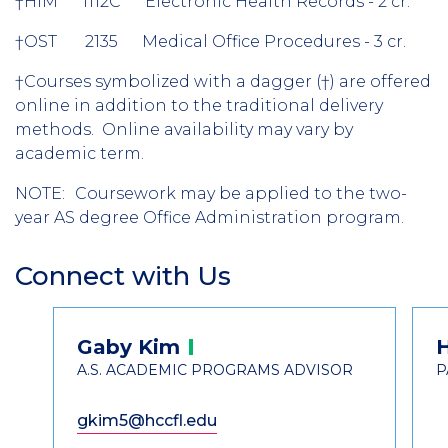
†
HIM 1112C Electronic Health Records - 2 cr.
†
OST 2135 Medical Office Procedures - 3 cr.
†
Courses symbolized with a dagger (
†) are offered
online in addition to the traditional delivery
methods. Online availability may vary by
academic term.
NOTE:
Coursework may be applied to the two-
year AS degree Office Administration program.
Connect with Us
Section
Header
Contact
Gaby
Kim
Information
A.S. ACADEMIC PROGRAMS ADVISOR
P
gkim5@hccfl.edu