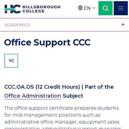
Skip
EN
to
Language
main
ACADEMICS
content
Office Support CCC
YC
CCC.OA.OS
(12 Credit Hours)
| Part of the
Office Administration
Subject
The office support certificate prepares students
for mid-management positions such as
administrative office manager, equipment sales
representative, administrative support manager,