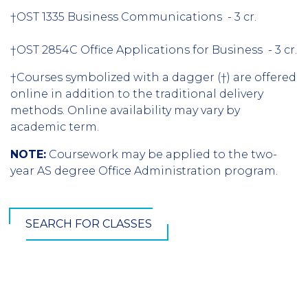
†OST 1335 Business Communications - 3 cr.
†OST 2854C Office Applications for Business - 3 cr.
†Courses symbolized with a dagger (†) are offered
online in addition to the traditional delivery
methods. Online availability may vary by
academic term.
NOTE:
Coursework may be applied to the two-
year AS degree Office Administration program.
SEARCH FOR CLASSES