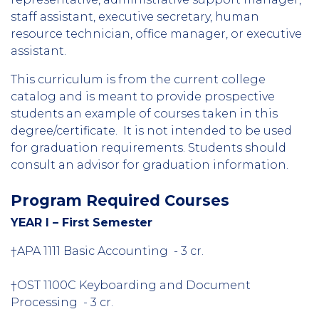
staff assistant, executive secretary, human
resource technician, office manager, or executive
assistant.
This curriculum is from the current college
catalog and is meant to provide prospective
students an example of courses taken in this
degree/certificate. It is not intended to be used
for graduation requirements. Students should
consult an advisor for graduation information.
Program Required Courses
YEAR I – First Semester
†APA 1111 Basic Accounting - 3 cr.
†OST 1100C Keyboarding and Document
Processing - 3 cr.