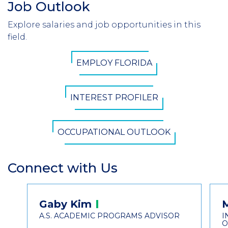
Job Outlook
Section
Header
Explore salaries and job opportunities in this
Introduction
field.
CTA
EMPLOY FLORIDA
Button
INTEREST PROFILER
OCCUPATIONAL OUTLOOK
Connect with Us
Section
Header
Contact
Gaby
Kim
Information
A.S. ACADEMIC PROGRAMS ADVISOR
I
O