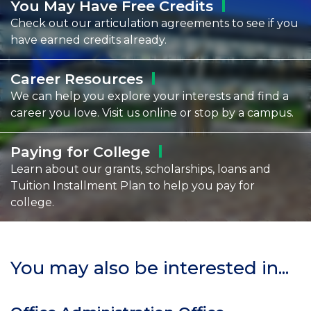
You May Have Free
Credits
Check out our articulation agreements to see if you
have earned credits already.
Career
Resources
We can help you explore your interests and find a
career you love. Visit us online or stop by a campus.
Paying for
College
Learn about our grants, scholarships, loans and
Tuition Installment Plan to help you pay for
college.
You may also be interested in...