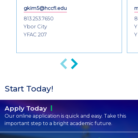
gkim5@hccfl.edu
m
813.253.7650
8
Ybor City
Y
YFAC 207
Y
Previous
Next
Start Today!
Apply
Today
Our online application is quick and easy. Take this
important step to a bright academic future.