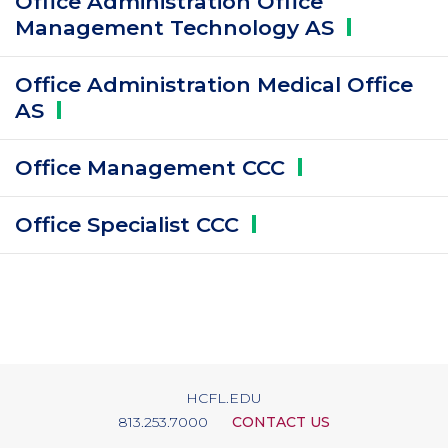
Office Administration Office
Management Technology
AS
Office Administration Medical Office
AS
Office Management
CCC
Office Specialist
CCC
HCFL.EDU
813.253.7000
CONTACT US