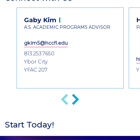
Header
Contact
Gaby
Kim
Information
A.S. ACADEMIC PROGRAMS ADVISOR
P
gkim5@hccfl.edu
813.253.7650
h
Ybor City
YFAC 207
Y
Previous
Next
Start Today!