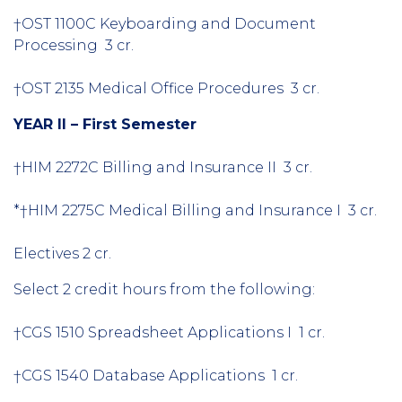
†OST 1100C Keyboarding and Document
Processing 3 cr.
†OST 2135 Medical Office Procedures 3 cr.
YEAR II – First Semester
†HIM 2272C Billing and Insurance II 3 cr.
*†HIM 2275C Medical Billing and Insurance I 3 cr.
Electives 2 cr.
Select 2 credit hours from the following:
†CGS 1510 Spreadsheet Applications I 1 cr.
†CGS 1540 Database Applications 1 cr.