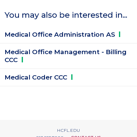
You may also be interested in...
Medical Office Administration
AS
Medical Office Management - Billing
CCC
Medical Coder
CCC
HCFL.EDU