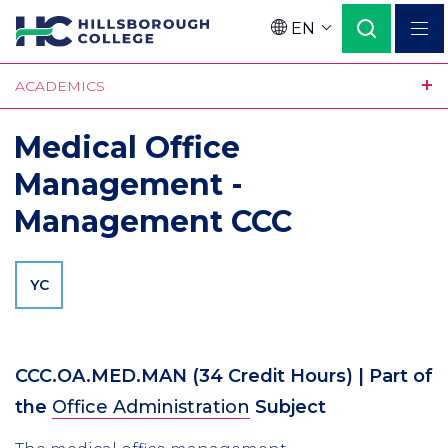
Skip
EN
to
Language
main
ACADEMICS
content
Medical Office
Management -
Management CCC
YC
CCC.OA.MED.MAN
(34 Credit Hours)
| Part of
the
Office Administration
Subject