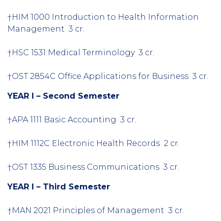
†HIM 1000 Introduction to Health Information
Management 3 cr.
†HSC 1531 Medical Terminology 3 cr.
†OST 2854C Office Applications for Business 3 cr.
YEAR I – Second Semester
†APA 1111 Basic Accounting 3 cr.
†HIM 1112C Electronic Health Records 2 cr.
†OST 1335 Business Communications 3 cr.
YEAR I – Third Semester
†MAN 2021 Principles of Management 3 cr.