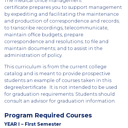
The medical office management
certificate prepares you to support management
by expediting and facilitating the maintenance
and production of correspondence and records;
to transcribe recordings, telecommunicate,
maintain office budgets, prepare
correspondence and resolutions; to file and
maintain documents; and to assist in the
administration of policy.
This curriculum is from the current college
catalog and is meant to provide prospective
students an example of courses taken in this
degree/certificate. It is not intended to be used
for graduation requirements. Students should
consult an advisor for graduation information.
Program Required Courses
YEAR I – First Semester