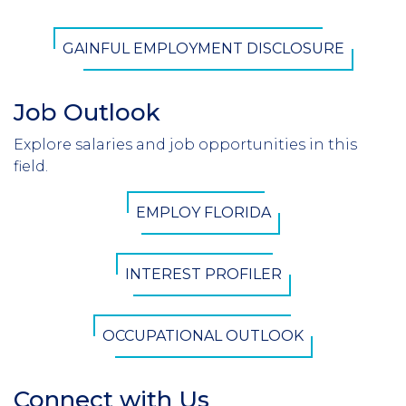
CTA
GAINFUL EMPLOYMENT DISCLOSURE
Button
Job Outlook
Section
Header
Explore salaries and job opportunities in this
Introduction
field.
CTA
EMPLOY FLORIDA
Button
INTEREST PROFILER
OCCUPATIONAL OUTLOOK
Connect with Us
Section