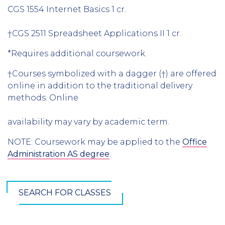
CGS 1554 Internet Basics 1 cr.
†CGS 2511 Spreadsheet Applications II 1 cr.
*Requires additional coursework.
†Courses symbolized with a dagger (†) are offered
online in addition to the traditional delivery
methods. Online
availability may vary by academic term.
NOTE: Coursework may be applied to the
Office
Administration AS degree
.
SEARCH FOR CLASSES