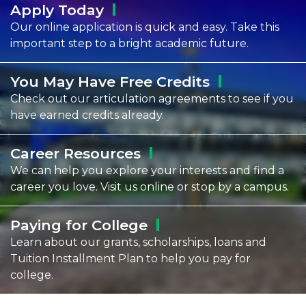
Apply
Today
Our online application is quick and easy. Take this
important step to a bright academic future.
You May Have Free
Credits
Check out our articulation agreements to see if you
have earned credits already.
Career
Resources
We can help you explore your interests and find a
career you love. Visit us online or stop by a campus.
Paying for
College
Learn about our grants, scholarships, loans and
Tuition Installment Plan to help you pay for
college.