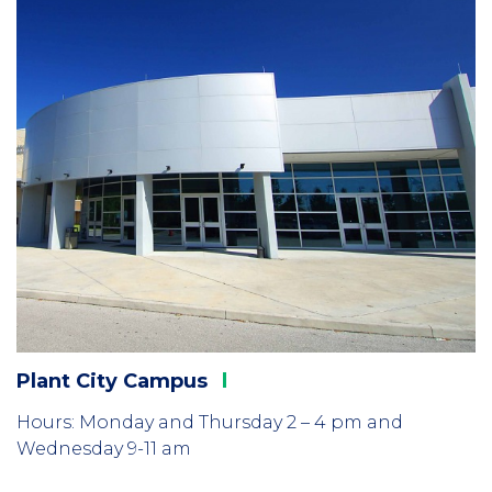
Plant City
Campus
Hours: Monday and Thursday 2 – 4 pm and
Wednesday 9-11 am