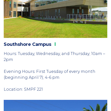
Southshore
Campus
Hours: Tuesday, Wednesday, and Thursday; 10am –
2pm
Evening Hours: First Tuesday of every month
(beginning April 7); 4-6 pm
Location: SMPF 221
Column