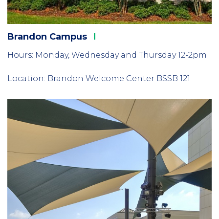
Brandon
Campus
Hours: Monday, Wednesday and Thursday 12-2pm
Location: Brandon Welcome Center BSSB 121
Column
2