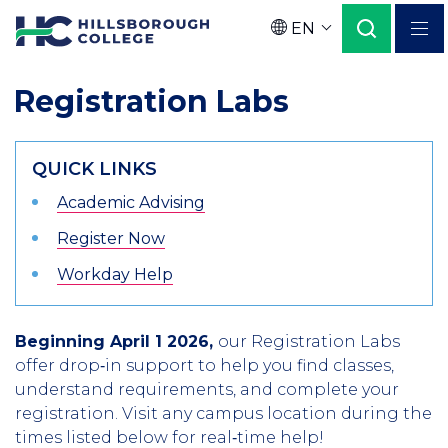
Skip
EN
to
Language
main
Registration Labs
content
QUICK LINKS
Academic Advising
Register Now
Workday Help
Beginning April 1 2026,
our Registration Labs
offer drop‑in support to help you find classes,
understand requirements, and complete your
registration. Visit any campus location during the
times listed below for real‑time help!