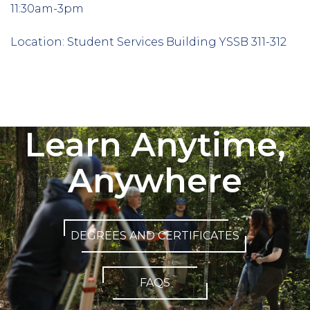
11:30am-3pm
Location: Student Services Building YSSB 311-312
Column
3
Learn Anytime,
Anywhere
DEGREES AND CERTIFICATES
FAQS