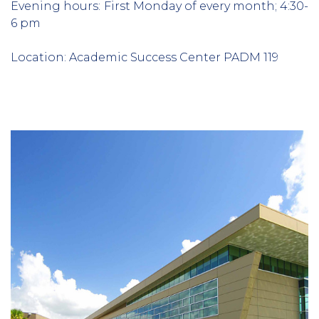
Evening hours:
First Monday of every month; 4:30-
6 pm
Location: Academic Success Center PADM 119
Column
1