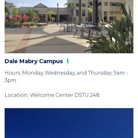
Dale Mabry
Campus
Hours: Monday, Wednesday, and Thursday; 9am -
3pm
Location: Welcome Center DSTU 248
Column
3