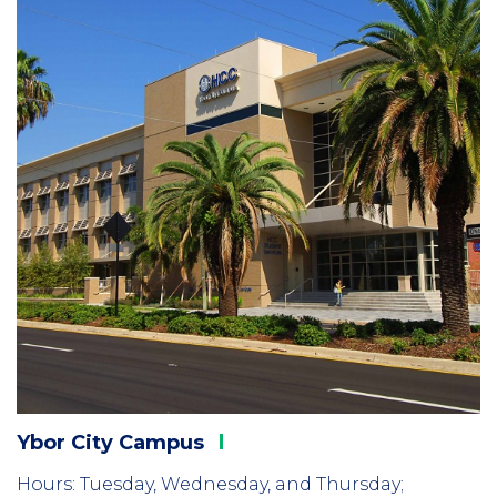
2
Ybor City
Campus
Hours: Tuesday, Wednesday, and Thursday;