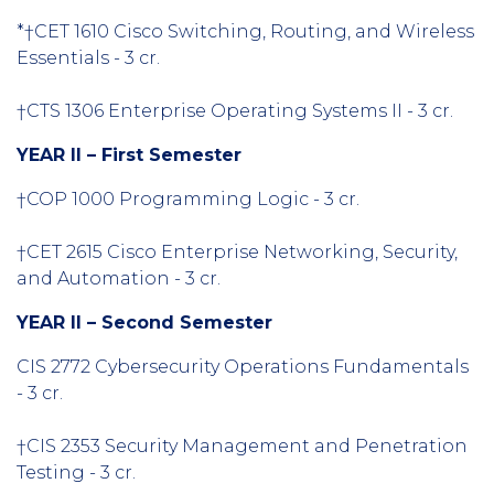
*†CET 1610 Cisco Switching, Routing, and Wireless
Essentials - 3 cr.
†CTS 1306 Enterprise Operating Systems II - 3 cr.
YEAR II – First Semester
†COP 1000 Programming Logic - 3 cr.
†CET 2615 Cisco Enterprise Networking, Security,
and Automation - 3 cr.
YEAR II – Second Semester
CIS 2772 Cybersecurity Operations Fundamentals
- 3 cr.
†CIS 2353 Security Management and Penetration
Testing - 3 cr.