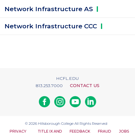
Network Infrastructure
AS
Network Infrastructure
CCC
HCFL.EDU
813.253.7000
CONTACT US
Facebook
Instagram
Youtube
Linkedin
© 2026
Hillsborough College
All Rights Reserved
PRIVACY
TITLE IX AND
FEEDBACK
FRAUD
JOBS