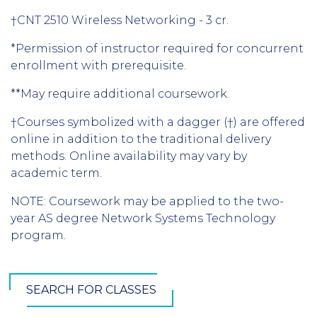
†CNT 2510 Wireless Networking - 3 cr.
*Permission of instructor required for concurrent
enrollment with prerequisite.
**May require additional coursework.
†Courses symbolized with a dagger (†) are offered
online in addition to the traditional delivery
methods. Online availability may vary by
academic term.
NOTE: Coursework may be applied to the two-
year AS degree Network Systems Technology
program.
SEARCH FOR CLASSES