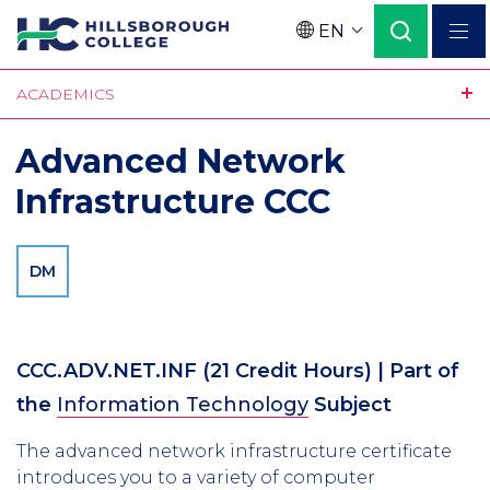
Skip
EN
to
Language
main
ACADEMICS
content
Advanced Network
Infrastructure CCC
DM
CCC.ADV.NET.INF
(21 Credit Hours)
| Part of
the
Information Technology
Subject
The advanced network infrastructure certificate
introduces you to a variety of computer