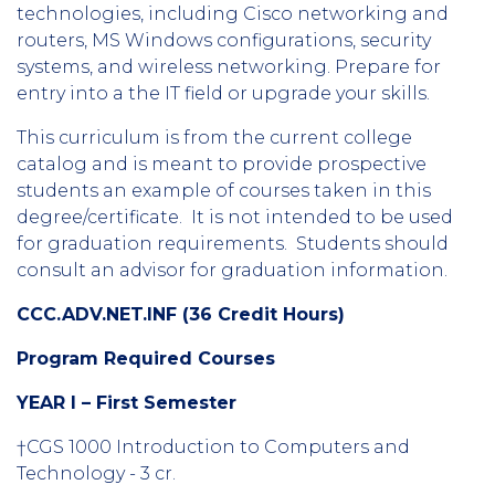
technologies, including Cisco networking and
routers, MS Windows configurations, security
systems, and wireless networking. Prepare for
entry into a the IT field or upgrade your skills.
This curriculum is from the current college
catalog and is meant to provide prospective
students an example of courses taken in this
degree/certificate. It is not intended to be used
for graduation requirements. Students should
consult an advisor for graduation information.
CCC.ADV.NET.INF (36 Credit Hours)
Program Required Courses
YEAR I – First Semester
†CGS 1000 Introduction to Computers and
Technology - 3 cr.