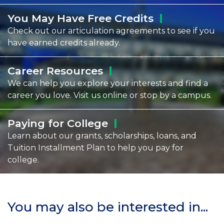
You May Have Free
Credits
Check out our articulation agreements to see if you
have earned credits already.
Career
Resources
We can help you explore your interests and find a
career you love. Visit us online or stop by a campus.
Paying for
College
Learn about our grants, scholarships, loans, and
Tuition Installment Plan to help you pay for
college.
You may also be interested in...