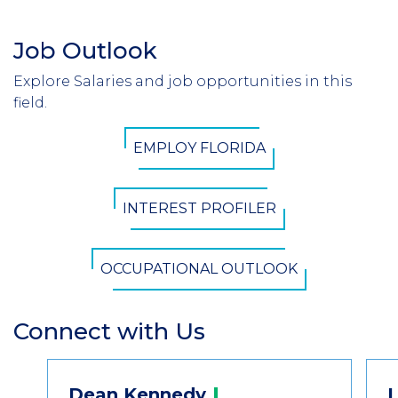
Job Outlook
Section
Header
Explore Salaries and job opportunities in this
Introduction
field.
CTA
EMPLOY FLORIDA
Button
INTEREST PROFILER
OCCUPATIONAL OUTLOOK
Connect with Us
Section
Header
Contact
Dean
Kennedy
L