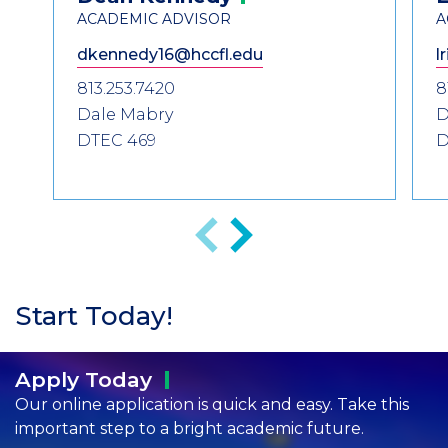
Information
ACADEMIC ADVISOR
A
dkennedy16@hccfl.edu
l
813.253.7420
8
Dale Mabry
D
DTEC 469
D
Previous
Next
Start Today!
Apply
Today
Our online application is quick and easy. Take this
important step to a bright academic future.