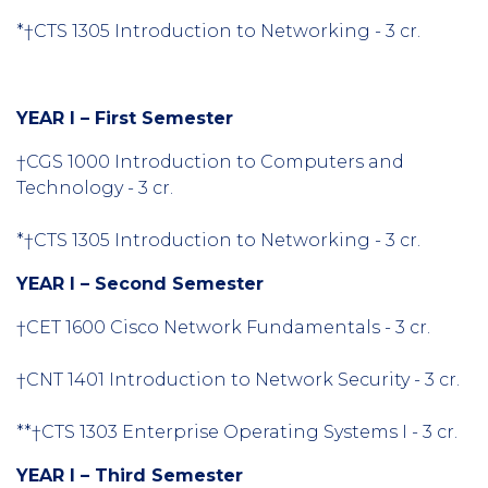
*†CTS 1305 Introduction to Networking - 3 cr.
YEAR I – First Semester
†CGS 1000 Introduction to Computers and
Technology - 3 cr.
*†CTS 1305 Introduction to Networking - 3 cr.
YEAR I – Second Semester
†CET 1600 Cisco Network Fundamentals - 3 cr.
†CNT 1401 Introduction to Network Security - 3 cr.
**†CTS 1303 Enterprise Operating Systems I - 3 cr.
YEAR I – Third Semester