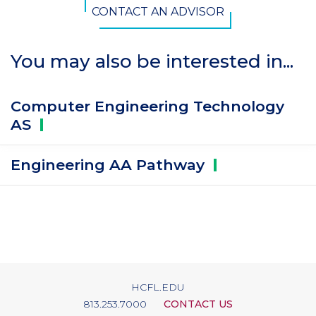
CONTACT AN ADVISOR
You may also be interested in...
Computer Engineering Technology
AS
Engineering AA
Pathway
HCFL.EDU
813.253.7000
CONTACT US