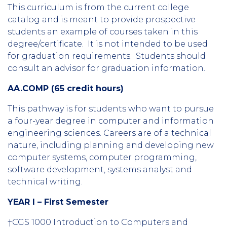
This curriculum is from the current college
catalog and is meant to provide prospective
students an example of courses taken in this
degree/certificate. It is not intended to be used
for graduation requirements. Students should
consult an advisor for graduation information.
AA.COMP (65 credit hours)
This pathway is for students who want to pursue
a four-year degree in computer and information
engineering sciences. Careers are of a technical
nature, including planning and developing new
computer systems, computer programming,
software development, systems analyst and
technical writing.
YEAR I – First Semester
†CGS 1000 Introduction to Computers and