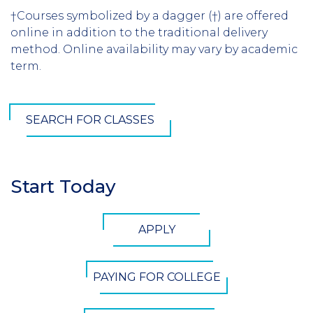
†Courses symbolized by a dagger (†) are offered
online in addition to the traditional delivery
method. Online availability may vary by academic
term.
SEARCH FOR CLASSES
Start Today
Section
Header
CTA
APPLY
Button
PAYING FOR COLLEGE