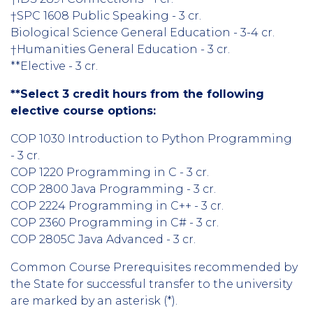
†SPC 1608 Public Speaking - 3 cr.
Biological Science General Education - 3-4 cr.
†Humanities General Education - 3 cr.
**Elective - 3 cr.
**Select 3 credit hours from the following
elective course options:
COP 1030 Introduction to Python Programming
- 3 cr.
COP 1220 Programming in C - 3 cr.
COP 2800 Java Programming - 3 cr.
COP 2224 Programming in C++ - 3 cr.
COP 2360 Programming in C# - 3 cr.
COP 2805C Java Advanced - 3 cr.
Common Course Prerequisites recommended by
the State for successful transfer to the university
are marked by an asterisk (*).