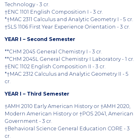
Technology - 3 cr.
†ENC 1101 English Composition I - 3 cr.
*†MAC 2311 Calculus and Analytic Geometry I - 5 cr.
†SLS 1106 First Year Experience Orientation - 3 cr.
YEAR I – Second Semester
**CHM 2045 General Chemistry I - 3 cr.
**CHM 2045L General Chemistry I Laboratory - 1 cr.
†ENC 1102 English Composition II - 3 cr.
*†MAC 2312 Calculus and Analytic Geometry II - 5
cr.
YEAR I – Third Semester
†AMH 2010 Early American History or †AMH 2020,
Modern American History or †POS 2041, American
Government - 3 cr.
†Behavioral Science General Education CORE - 3
cr.