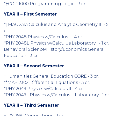
*†COP 1000 Programming Logic - 3 cr.
YEAR II – First Semester
*†MAC 2313 Calculus and Analytic Geometry III - 5
cr.
*PHY 2048 Physics w/Calculus I - 4 cr.
*PHY 2048L Physics w/Calculus Laboratory I - 1 cr.
Behavioral Science/History/Economics General
Education - 3 cr.
YEAR II – Second Semester
†Humanities General Education CORE - 3 cr.
**MAP 2302 Differential Equations - 3 cr.
*PHY 2049 Physics w/Calculus II - 4 cr.
*PHY 2049L Physics w/Calculus II Laboratory - 1 cr.
YEAR II – Third Semester
†IDS 2891 Connections - 1 cr.