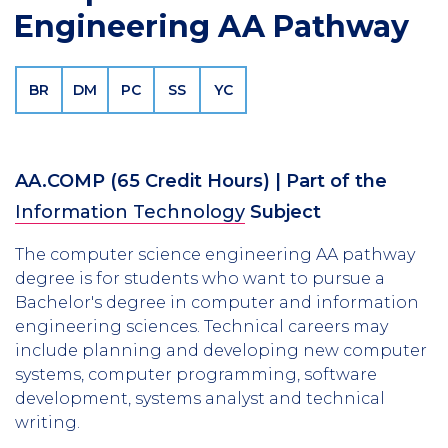
Engineering AA Pathway
BR
DM
PC
SS
YC
AA.COMP
(65 Credit Hours)
| Part of the
Information Technology
Subject
The computer science engineering AA pathway
degree is for students who want to pursue a
Bachelor's degree in computer and information
engineering sciences. Technical careers may
include planning and developing new computer
systems, computer programming, software
development, systems analyst and technical
writing.