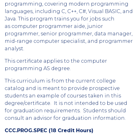
programming, covering modern programming
languages, including C, C++, C#, Visual BASIC, and
Java. This program trains you for jobs such
as computer programmer aide, junior
programmer, senior programmer, data manager,
mid-range computer specialist, and programmer
analyst.
This certificate applies to the computer
programming AS degree.
This curriculum is from the current college
catalog and is meant to provide prospective
students an example of courses taken in this
degree/certificate. It is not intended to be used
for graduation requirements. Students should
consult an advisor for graduation information.
CCC.PROG.SPEC (18 Credit Hours)