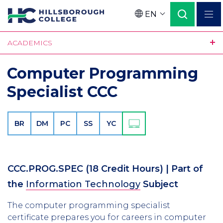
Skip
EN
to
Language
main
ACADEMICS
content
Computer Programming
Specialist CCC
BR
DM
PC
SS
YC
CCC.PROG.SPEC
(18 Credit Hours)
| Part of
the
Information Technology
Subject
The computer programming specialist
certificate prepares you for careers in computer