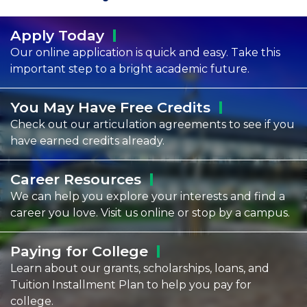
Apply
Today
Our online application is quick and easy. Take this
important step to a bright academic future.
You May Have Free
Credits
Check out our articulation agreements to see if you
have earned credits already.
Career
Resources
We can help you explore your interests and find a
career you love. Visit us online or stop by a campus.
Paying for
College
Learn about our grants, scholarships, loans, and
Tuition Installment Plan to help you pay for
college.