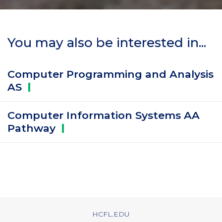
You may also be interested in...
Computer Programming and Analysis
AS
Computer Information Systems AA
Pathway
HCFL.EDU