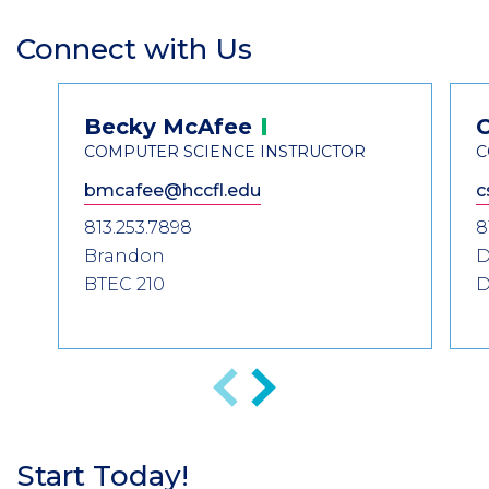
Connect with Us
Section
Header
Contact
Becky
McAfee
Information
COMPUTER SCIENCE INSTRUCTOR
C
bmcafee@hccfl.edu
c
813.253.7898
8
Brandon
D
BTEC 210
D
Previous
Next
Start Today!