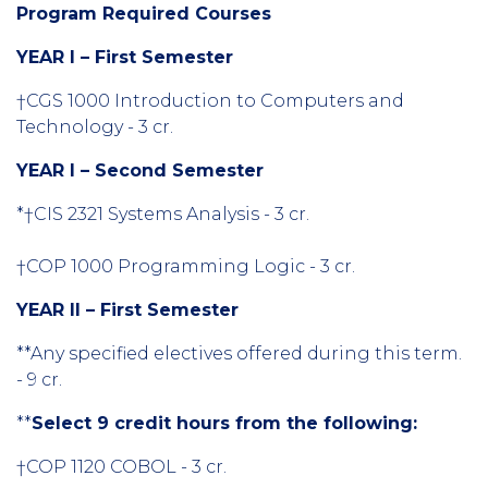
Program Required Courses
YEAR I – First Semester
†CGS 1000 Introduction to Computers and
Technology - 3 cr.
YEAR I – Second Semester
*†CIS 2321 Systems Analysis - 3 cr.
†COP 1000 Programming Logic - 3 cr.
YEAR Il – First Semester
**Any specified electives offered during this term.
- 9 cr.
**
Select 9 credit hours from the following:
†COP 1120 COBOL - 3 cr.