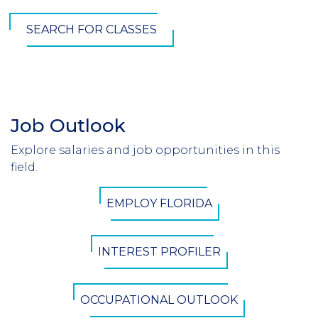
SEARCH FOR CLASSES
Job Outlook
Section
Header
Explore salaries and job opportunities in this
Introduction
field.
CTA
EMPLOY FLORIDA
Button
INTEREST PROFILER
OCCUPATIONAL OUTLOOK