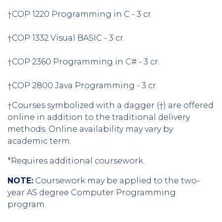
†COP 1220 Programming in C - 3 cr.
†COP 1332 Visual BASIC - 3 cr.
†COP 2360 Programming in C# - 3 cr.
†COP 2800 Java Programming - 3 cr.
†Courses symbolized with a dagger (†) are offered
online in addition to the traditional delivery
methods. Online availability may vary by
academic term.
*Requires additional coursework.
NOTE:
Coursework may be applied to the two-
year AS degree Computer Programming
program.