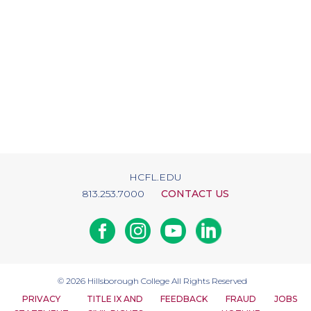
HCFL.EDU
813.253.7000
CONTACT US
Facebook
Instagram
Youtube
Linkedin
© 2026
Hillsborough College
All Rights Reserved
PRIVACY
TITLE IX AND
FEEDBACK
FRAUD
JOBS