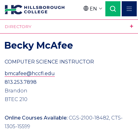
Skip
EN
to
Language
main
DIRECTORY
content
Becky McAfee
COMPUTER SCIENCE INSTRUCTOR
bmcafee@hccfl.edu
813.253.7898
Brandon
BTEC 210
Online Courses Available:
CGS-2100-18482, CTS-
1305-15599