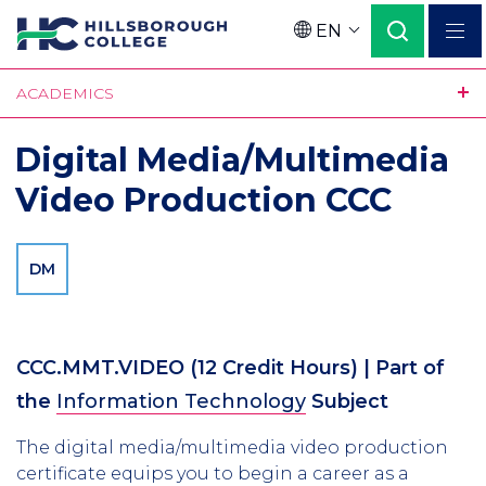
Skip
EN
to
Language
main
ACADEMICS
content
Digital Media/Multimedia
Video Production CCC
DM
CCC.MMT.VIDEO
(12 Credit Hours)
| Part of
the
Information Technology
Subject
The digital media/multimedia video production
certificate equips you to begin a career as a