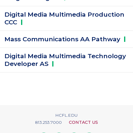
Digital Media Multimedia Production
CCC
Mass Communications AA
Pathway
Digital Media Multimedia Technology
Developer
AS
HCFL.EDU
813.253.7000
CONTACT US