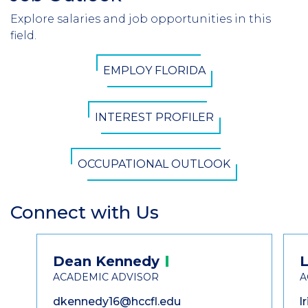
Header
Explore salaries and job opportunities in this
Introduction
field.
CTA
EMPLOY FLORIDA
Button
INTEREST PROFILER
OCCUPATIONAL OUTLOOK
Connect with Us
Section
Header
Contact
Dean
Kennedy
L
Information
ACADEMIC ADVISOR
A
dkennedy16@hccfl.edu
l