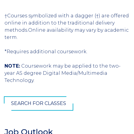
†Courses symbolized with a dagger (†) are offered
online in addition to the traditional delivery
methods.Online availability may vary by academic
term.
*Requires additional coursework.
NOTE:
Coursework may be applied to the two-
year AS degree Digital Media/Multimedia
Technology.
SEARCH FOR CLASSES
Job Outlook
Section