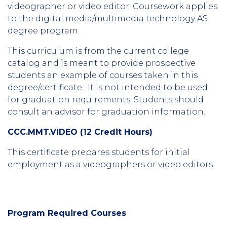
videographer or video editor. Coursework applies
to the digital media/multimedia technology AS
degree program.
This curriculum is from the current college
catalog and is meant to provide prospective
students an example of courses taken in this
degree/certificate. It is not intended to be used
for graduation requirements. Students should
consult an advisor for graduation information.
CCC.MMT.VIDEO (12 Credit Hours)
This certificate prepares students for initial
employment as a videographers or video editors.
Program Required Courses