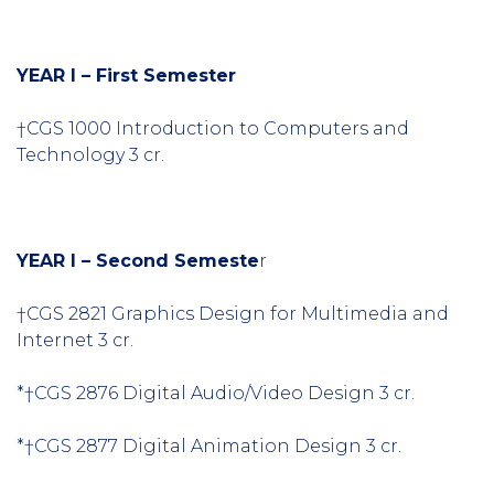
YEAR I – First Semester
†CGS 1000 Introduction to Computers and
Technology 3 cr.
YEAR I – Second Semeste
r
†CGS 2821 Graphics Design for Multimedia and
Internet 3 cr.
*†CGS 2876 Digital Audio/Video Design 3 cr.
*†CGS 2877 Digital Animation Design 3 cr.