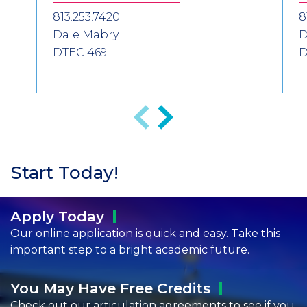
813.253.7420
8
Dale Mabry
D
DTEC 469
D
Previous
Next
Start Today!
Apply
Today
Our online application is quick and easy. Take this
important step to a bright academic future.
You May Have Free
Credits
Check out our articulation agreements to see if you