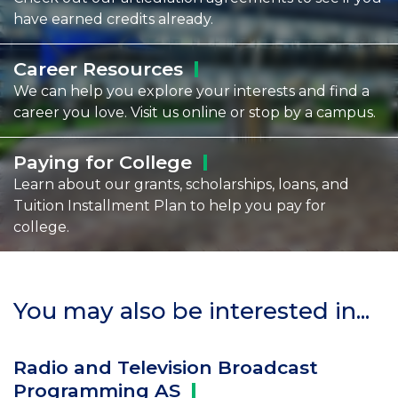
have earned credits already.
Career
Resources
We can help you explore your interests and find a
career you love. Visit us online or stop by a campus.
Paying for
College
Learn about our grants, scholarships, loans, and
Tuition Installment Plan to help you pay for
college.
You may also be interested in...
Radio and Television Broadcast
Programming
AS