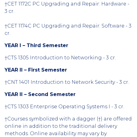
†CET 1172C PC Upgrading and Repair: Hardware -
3 cr.
†CET 1174C PC Upgrading and Repair: Software - 3
cr.
YEAR I – Third Semester
†CTS 1305 Introduction to Networking - 3 cr.
YEAR II – First Semester
†CNT 1401 Introduction to Network Security - 3 cr.
YEAR II – Second Semester
†CTS 1303 Enterprise Operating Systems I - 3 cr.
†Courses symbolized with a dagger (†) are offered
online in addition to the traditional delivery
methods. Online availability may vary by