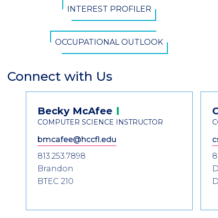
INTEREST PROFILER
OCCUPATIONAL OUTLOOK
Connect with Us
Section
Header
Contact
Becky
McAfee
Information
COMPUTER SCIENCE INSTRUCTOR
C
bmcafee@hccfl.edu
c
813.253.7898
8
Brandon
D
BTEC 210
D