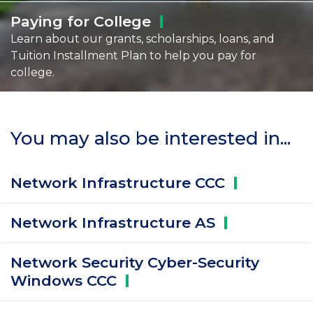
Paying for
College
Learn about our grants, scholarships, loans, and
Tuition Installment Plan to help you pay for
college.
You may also be interested in...
Network Infrastructure
CCC
Network Infrastructure
AS
Network Security Cyber-Security
Windows
CCC