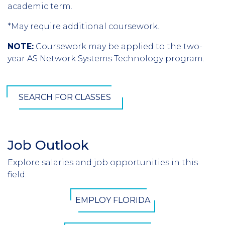
academic term.
*May require additional coursework.
NOTE:
Coursework may be applied to the two-
year AS Network Systems Technology program.
SEARCH FOR CLASSES
Job Outlook
Section
Header
Explore salaries and job opportunities in this
Introduction
field.
CTA
EMPLOY FLORIDA
Button