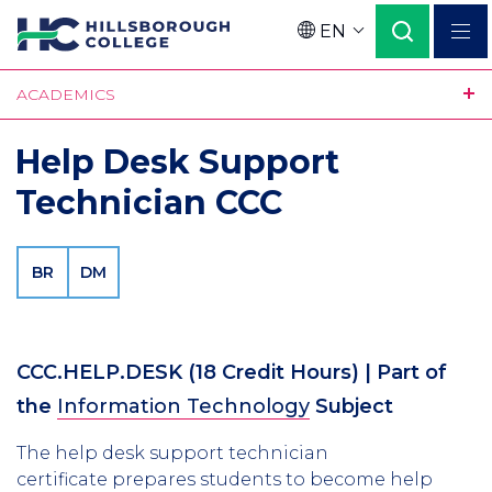
Skip
EN
to
Language
main
ACADEMICS
content
Help Desk Support
Technician CCC
BR
DM
CCC.HELP.DESK
(18 Credit Hours)
| Part of
the
Information Technology
Subject
The help desk support technician
certificate prepares students to become help