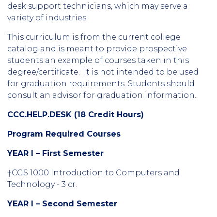
desk support technicians, which may serve a
variety of industries.
This curriculum is from the current college
catalog and is meant to provide prospective
students an example of courses taken in this
degree/certificate. It is not intended to be used
for graduation requirements. Students should
consult an advisor for graduation information.
CCC.HELP.DESK
(18 Credit Hours)
Program Required Courses
YEAR I – First Semester
†CGS 1000 Introduction to Computers and
Technology - 3 cr.
YEAR I – Second Semester