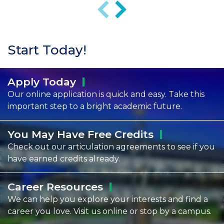
Previous
Next
Start Today!
Apply
Today
Our online application is quick and easy. Take this
important step to a bright academic future.
You May Have Free
Credits
Check out our articulation agreements to see if you
have earned credits already.
Career
Resources
We can help you explore your interests and find a
career you love. Visit us online or stop by a campus.