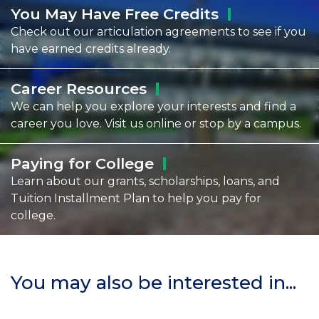
You May Have Free
Credits
Check out our articulation agreements to see if you
have earned credits already.
Career
Resources
We can help you explore your interests and find a
career you love. Visit us online or stop by a campus.
Paying for
College
Learn about our grants, scholarships, loans, and
Tuition Installment Plan to help you pay for
college.
You may also be interested in...