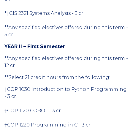
*†CIS 2321 Systems Analysis - 3 cr.
**Any specified electives offered during this term -
3 cr.
YEAR II – First Semester
**Any specified electives offered during this term -
12 cr.
**Select 21 credit hours from the following:
†COP 1030 Introduction to Python Programming
- 3 cr.
†COP 1120 COBOL - 3 cr.
†COP 1220 Programming in C - 3 cr.