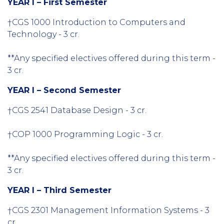
YEAR I – First Semester
†CGS 1000 Introduction to Computers and
Technology - 3 cr.
**Any specified electives offered during this term -
3 cr.
YEAR I – Second Semester
†CGS 2541 Database Design - 3 cr.
†COP 1000 Programming Logic - 3 cr.
**Any specified electives offered during this term -
3 cr.
YEAR I – Third Semester
†CGS 2301 Management Information Systems - 3
cr.