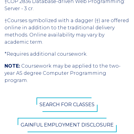
†COP 2836 Database-driven Web Programming:
Server - 3 cr.
†Courses symbolized with a dagger (†) are offered
online in addition to the traditional delivery
methods. Online availability may vary by
academic term.
*Requires additional coursework.
NOTE:
Coursework may be applied to the two-
year AS degree Computer Programming
program.
CTA
SEARCH FOR CLASSES
Button
GAINFUL EMPLOYMENT DISCLOSURE