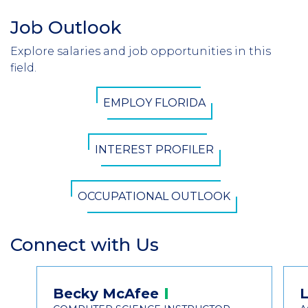
Job Outlook
Section
Header
Explore salaries and job opportunities in this
Introduction
field.
CTA
EMPLOY FLORIDA
Button
INTEREST PROFILER
OCCUPATIONAL OUTLOOK
Connect with Us
Section
Header
Contact
Becky
McAfee
L
Information