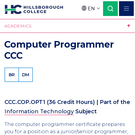
Skip
EN
to
Language
main
ACADEMICS
content
Computer Programmer
CCC
BR
DM
CCC.COP.OPT1
(36 Credit Hours)
| Part of the
Information Technology
Subject
The computer programmer certificate prepares
you for a position as a junior/senior programmer,