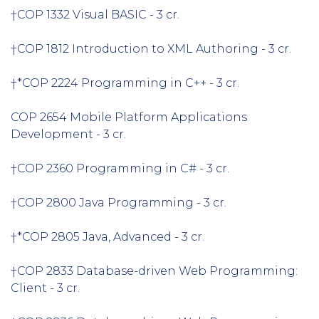
†COP 1332 Visual BASIC - 3 cr.
†COP 1812 Introduction to XML Authoring - 3 cr.
†*COP 2224 Programming in C++ - 3 cr.
COP 2654 Mobile Platform Applications
Development - 3 cr.
†COP 2360 Programming in C# - 3 cr.
†COP 2800 Java Programming - 3 cr.
†*COP 2805 Java, Advanced - 3 cr.
†COP 2833 Database-driven Web Programming:
Client - 3 cr.