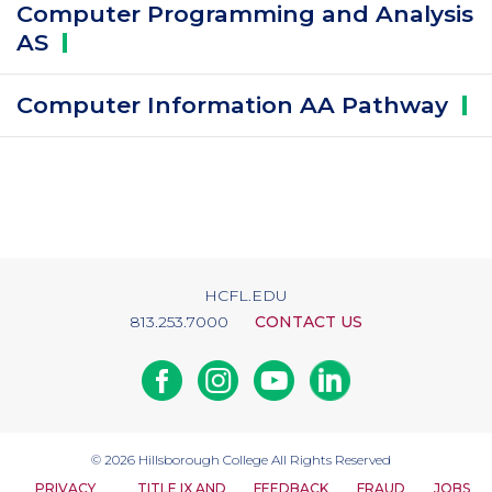
Computer Programming and Analysis
AS
Computer Information AA
Pathway
HCFL.EDU
813.253.7000
CONTACT US
Facebook
Instagram
Youtube
Linkedin
© 2026
Hillsborough College
All Rights Reserved
PRIVACY
TITLE IX AND
FEEDBACK
FRAUD
JOBS