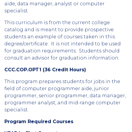
aide, data manager, analyst or computer
specialist.
This curriculum is from the current college
catalog and is meant to provide prospective
students an example of courses taken in this
degree/certificate. It is not intended to be used
for graduation requirements. Students should
consult an advisor for graduation information.
CCC.COP.OPT1 (36 Credit Hours)
This program prepares students for jobs in the
field of computer programmer aide, junior
programmer, senior programmer, data manager,
programmer analyst, and mid-range computer
specialist.
Program Required Courses