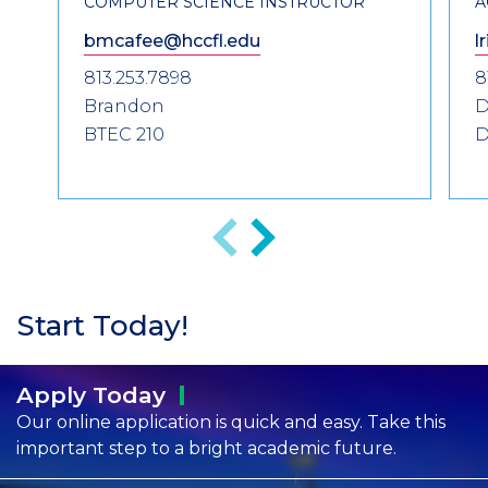
COMPUTER SCIENCE INSTRUCTOR
A
bmcafee@hccfl.edu
l
813.253.7898
8
Brandon
D
BTEC 210
D
Previous
Next
Start Today!
Apply
Today
Our online application is quick and easy. Take this
important step to a bright academic future.