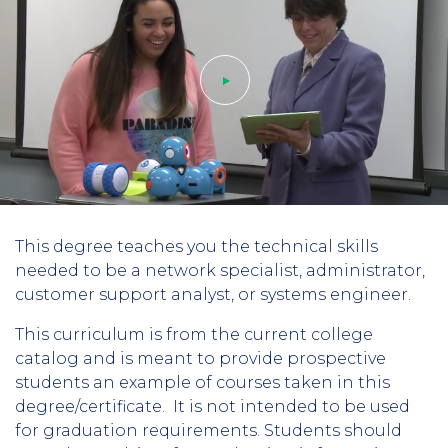
Play
This degree teaches you the technical skills
video
needed to be a network specialist, administrator,
customer support analyst, or systems engineer.
This curriculum is from the current college
catalog and is meant to provide prospective
students an example of courses taken in this
degree/certificate. It is not intended to be used
for graduation requirements. Students should