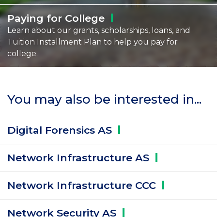
Paying for
College
Learn about our grants, scholarships, loans, and
Tuition Installment Plan to help you pay for
college.
You may also be interested in...
Digital Forensics
AS
Network Infrastructure
AS
Network Infrastructure
CCC
Network Security
AS