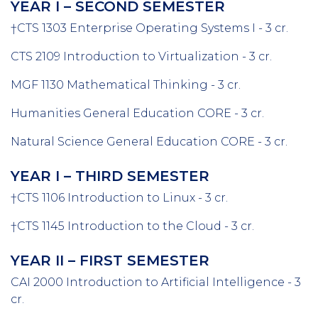
YEAR I – SECOND SEMESTER
†CTS 1303 Enterprise Operating Systems I - 3 cr.
CTS 2109 Introduction to Virtualization - 3 cr.
MGF 1130 Mathematical Thinking - 3 cr.
Humanities General Education CORE - 3 cr.
Natural Science General Education CORE - 3 cr.
YEAR I – THIRD SEMESTER
†CTS 1106 Introduction to Linux - 3 cr.
†CTS 1145 Introduction to the Cloud - 3 cr.
YEAR II – FIRST SEMESTER
CAI 2000 Introduction to Artificial Intelligence - 3
cr.