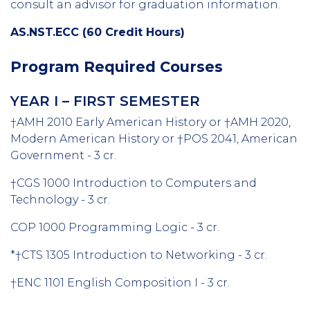
consult an advisor for graduation information.
AS.NST.ECC (60 Credit Hours)
Program Required Courses
YEAR I – FIRST SEMESTER
†AMH 2010 Early American History or †AMH 2020,
Modern American History or †POS 2041, American
Government - 3 cr.
†CGS 1000 Introduction to Computers and
Technology - 3 cr.
COP 1000 Programming Logic - 3 cr.
*†CTS 1305 Introduction to Networking - 3 cr.
†ENC 1101 English Composition I - 3 cr.