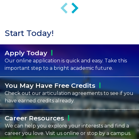
Previous
Next
Start Today!
Apply
Today
Our online application is quick and easy. Take this
important step to a bright academic future.
You May Have Free
Credits
Check out our articulation agreements to see if you
have earned credits already.
Career
Resources
We can help you explore your interests and find a
career you love. Visit us online or stop by a campus.