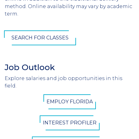
method. Online availability may vary by academic
term.
SEARCH FOR CLASSES
Job Outlook
Section
Header
Explore salaries and job opportunities in this
Introduction
field.
CTA
EMPLOY FLORIDA
Button
INTEREST PROFILER