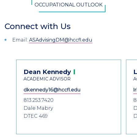
OCCUPATIONAL OUTLOOK
Connect with Us
Section
Header
Introduction
Email:
ASAdvisingDM@hccfl.edu
Contact
Dean
Kennedy
L
Information
ACADEMIC ADVISOR
A
dkennedy16@hccfl.edu
l
813.253.7420
8
Dale Mabry
D
DTEC 469
D