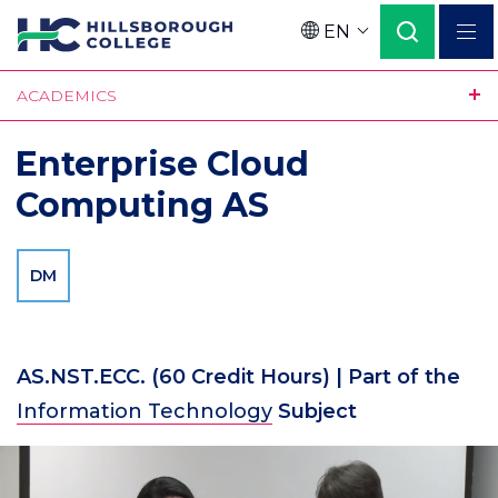
Skip
EN
to
Language
main
ACADEMICS
content
Enterprise Cloud
Computing AS
DM
AS.NST.ECC.
(60 Credit Hours)
| Part of the
Information Technology
Subject