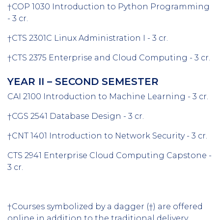
†COP 1030 Introduction to Python Programming
- 3 cr.
†CTS 2301C Linux Administration I - 3 cr.
†CTS 2375 Enterprise and Cloud Computing - 3 cr.
YEAR II – SECOND SEMESTER
CAI 2100 Introduction to Machine Learning - 3 cr.
†CGS 2541 Database Design - 3 cr.
†CNT 1401 Introduction to Network Security - 3 cr.
CTS 2941 Enterprise Cloud Computing Capstone -
3 cr.
†Courses symbolized by a dagger (†) are offered
online in addition to the traditional delivery