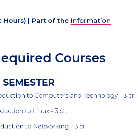
t Hours)
| Part of the
Information
equired Courses
ST SEMESTER
ion to Computers and Technology - 3 cr.
on to Linux - 3 cr.
tion to Networking - 3 cr.