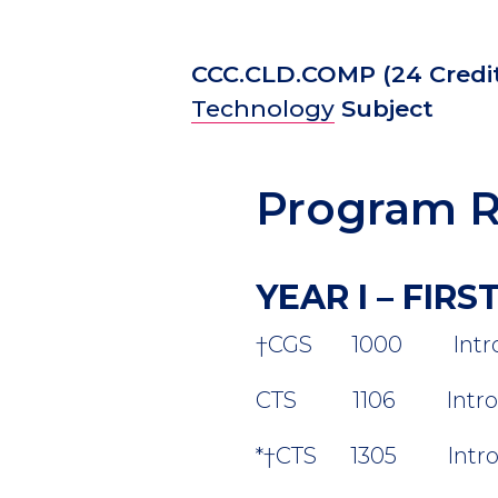
CCC.CLD.COMP
(24 Credi
Technology
Subject
Program R
YEAR I – FIR
†
CGS 1000 Introduct
CTS 1106 Introducti
*
†
CTS 1305 Introduc