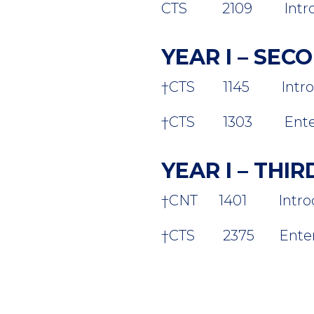
CTS 2109 Introducti
YEAR I – SE
†CTS 1145 Introduct
†
CTS 1303 Enterpris
YEAR I – THI
†
CNT 1401 Introduct
†CTS 2375 Enterpri