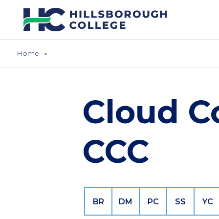
Skip
to
main
content
Home
Cloud C
CCC
BR
DM
PC
SS
YC