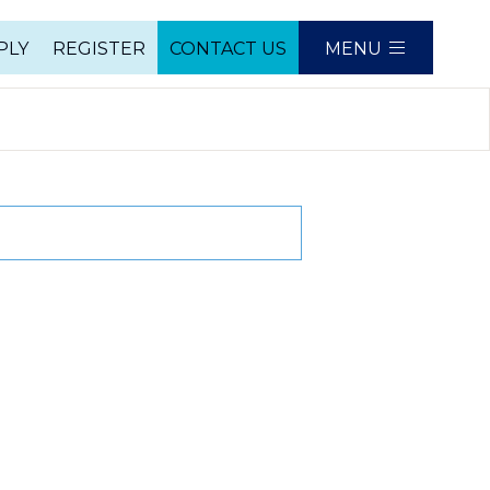
PLY
REGISTER
CONTACT US
MENU
e