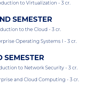
on to Virtualization - 3 cr.
COND SEMESTER
ion to the Cloud - 3 cr.
e Operating Systems I - 3 cr.
RD SEMESTER
ion to Network Security - 3 cr.
se and Cloud Computing - 3 cr.