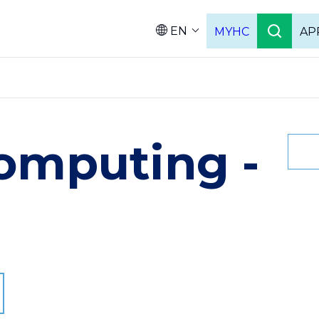
EN
MYHC
AP
Languag
omputing -