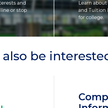
terests and
Learn about 
nline or stop
and Tuition 
for college.
also be interested 
Comp
Infor