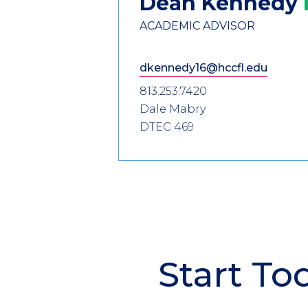
Dean
Kennedy
ACADEMIC ADVISOR
dkennedy16@hccfl.edu
813.253.7420
Dale Mabry
DTEC 469
Start To