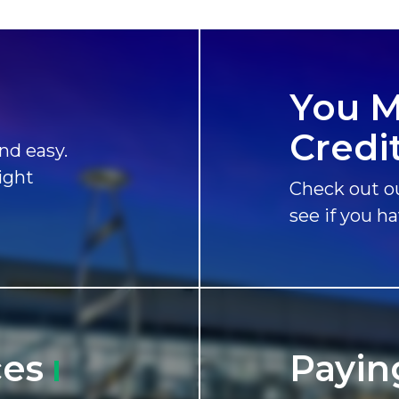
You M
Credi
nd easy.
ight
Check out ou
see if you h
ces
Payin