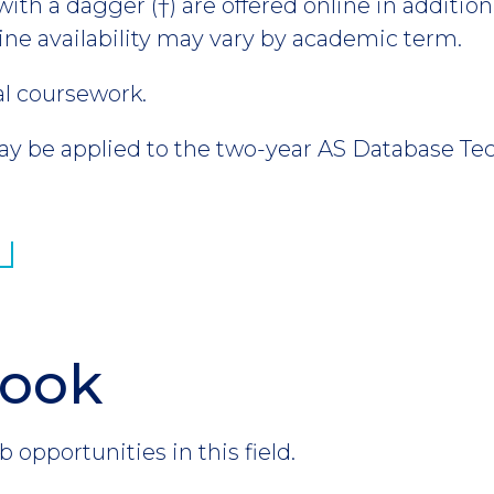
th a dagger (†) are offered online in addition 
ine availability may vary by academic term.
al coursework.
 be applied to the two-year AS Database Te
look
b opportunities in this field.