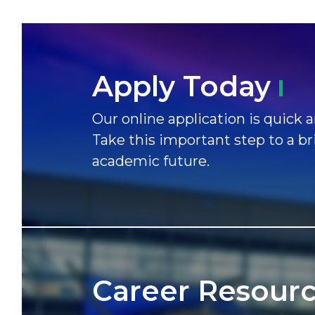
Apply
Today
Our online application is quick a
Take this important step to a br
academic future.
Career
Resour