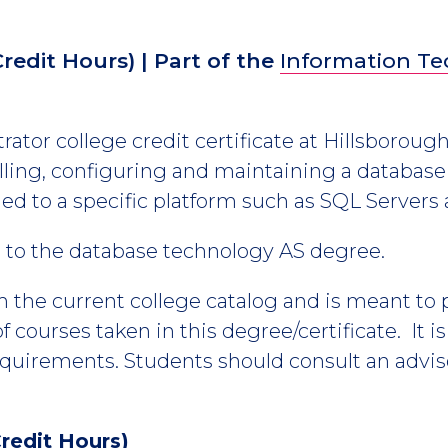
Credit Hours)
| Part of the
Information T
ator college credit certificate at Hillsboroug
talling, configuring and maintaining a data
tied to a specific platform such as SQL Servers
es to the database technology AS degree.
m the current college catalog and is meant to
 courses taken in this degree/certificate. It i
equirements. Students should consult an advis
redit Hours)