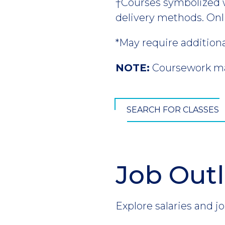
†Courses symbolized wi
delivery methods. Onl
*May require addition
NOTE:
Coursework may
SEARCH FOR CLASSES
Job Out
Section
Header
Introduction
Explore salaries and jo
CTA