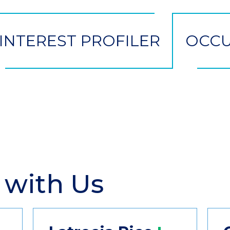
INTEREST PROFILER
OCCU
 with Us