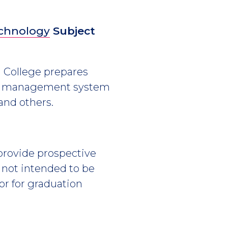
echnology
Subject
h College prepares
base management system
 and others.
 provide prospective
s not intended to be
or for graduation