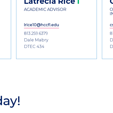
Latrecia
Rice
ACADEMIC ADVISOR
C
I
lrice10@hccfl.edu
c
813.259.6379
8
Dale Mabry
D
DTEC 434
D
day!