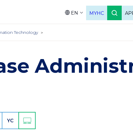
EN
MYHC
AP
Languag
mation Technology
ase Administr
YC