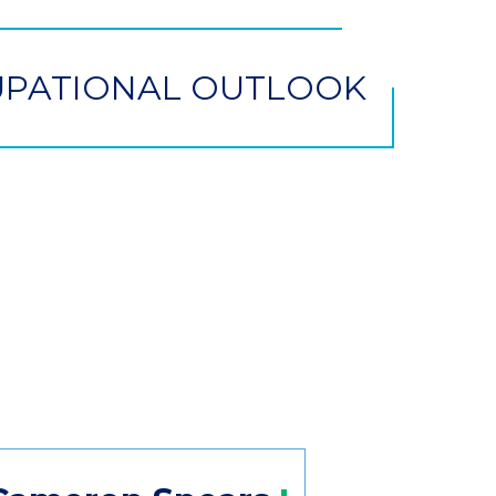
PATIONAL OUTLOOK