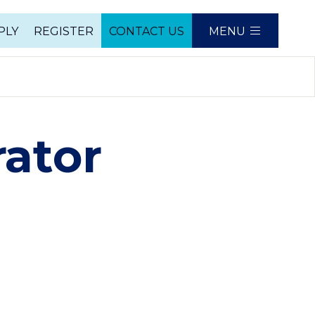
PLY
REGISTER
CONTACT US
MENU
e
ator