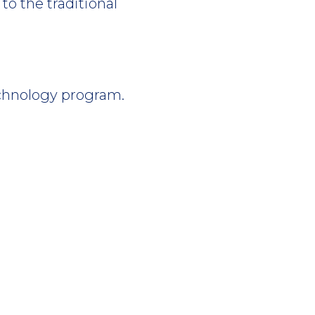
to the traditional
chnology program.