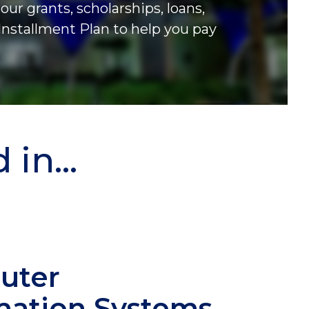
our grants, scholarships, loans,
Installment Plan to help you pay
in...
uter
mation Systems