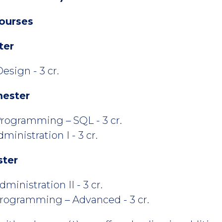
ourses
ter
esign - 3 cr.
mester
rogramming – SQL - 3 cr.
inistration I - 3 cr.
ster
inistration II - 3 cr.
rogramming – Advanced - 3 cr.