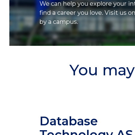
We can help you explore your in
find a career you love. Visit us o
by a campus.
You may 
Database
Technology
AS