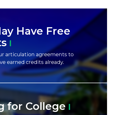
ay Have Free
ts
r articulation agreements to
ave earned credits already.
g for
College