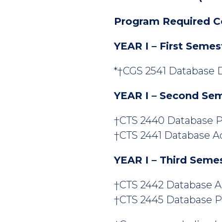
Program Required C
YEAR I – First Semes
*†CGS 2541 Database D
YEAR I – Second Se
†CTS 2440 Database P
†CTS 2441 Database Adm
YEAR I – Third Seme
†CTS 2442 Database Adm
†CTS 2445 Database P