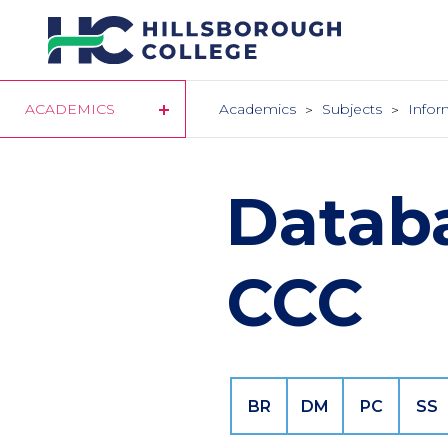
Skip
to
main
content
ACADEMICS
Academics
Subjects
Infor
Datab
CCC
BR
DM
PC
SS