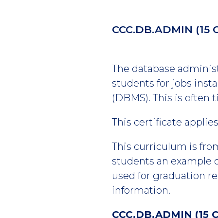
CCC.DB.ADMIN
(15 
The database administr
students for jobs ins
(DBMS). This is often 
This certificate appli
This curriculum is fro
students an example of
used for graduation r
information.
CCC.DB.ADMIN (15 C