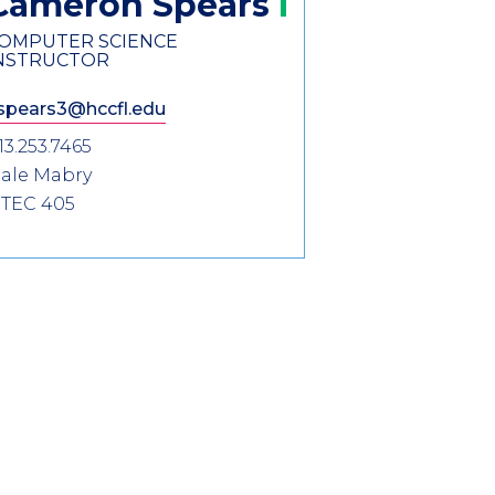
Cameron
Spears
OMPUTER SCIENCE
NSTRUCTOR
spears3@hccfl.edu
13.253.7465
ale Mabry
TEC 405