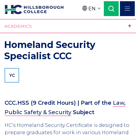
Skip
EN
to
Language
main
ACADEMICS
content
Homeland Security
Specialist CCC
YC
CCC.HSS
(9 Credit Hours)
| Part of the
Law,
Public Safety & Security
Subject
HC's Homeland Security Certificate is designed to
prepare graduates for work in various Homeland