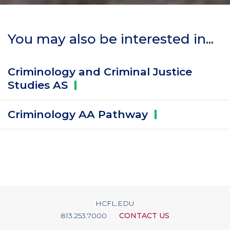
You may also be interested in...
Criminology and Criminal Justice
Studies
AS
Criminology AA
Pathway
HCFL.EDU
813.253.7000
CONTACT US