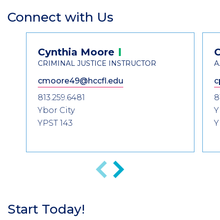
Connect with Us
Section
Header
Contact
Cynthia
Moore
Information
CRIMINAL JUSTICE INSTRUCTOR
A
cmoore49@hccfl.edu
c
813.259.6481
8
Ybor City
Y
YPST 143
Y
Previous
Next
Start Today!