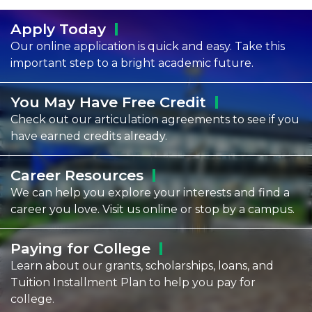
Apply
Today
Our online application is quick and easy. Take this
important step to a bright academic future.
You May Have Free
Credit
Check out our articulation agreements to see if you
have earned credits already.
Career
Resources
We can help you explore your interests and find a
career you love. Visit us online or stop by a campus.
Paying for
College
Learn about our grants, scholarships, loans, and
Tuition Installment Plan to help you pay for
college.