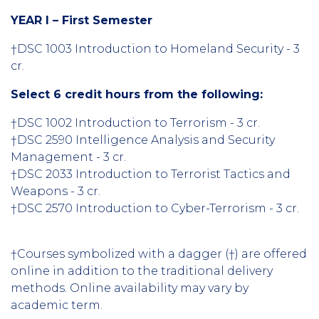
YEAR I – First Semester
†DSC 1003 Introduction to Homeland Security - 3
cr.
Select 6 credit hours from the following:
†DSC 1002 Introduction to Terrorism - 3 cr.
†DSC 2590 Intelligence Analysis and Security
Management - 3 cr.
†DSC 2033 Introduction to Terrorist Tactics and
Weapons - 3 cr.
†DSC 2570 Introduction to Cyber-Terrorism - 3 cr.
†Courses symbolized with a dagger (†) are offered
online in addition to the traditional delivery
methods. Online availability may vary by
academic term.