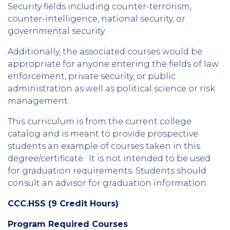
Security fields including counter-terrorism,
counter-intelligence, national security, or
governmental security.
Additionally, the associated courses would be
appropriate for anyone entering the fields of law
enforcement, private security, or public
administration as well as political science or risk
management.
This curriculum is from the current college
catalog and is meant to provide prospective
students an example of courses taken in this
degree/certificate. It is not intended to be used
for graduation requirements. Students should
consult an advisor for graduation information.
CCC.HSS (9 Credit Hours)
Program Required Courses