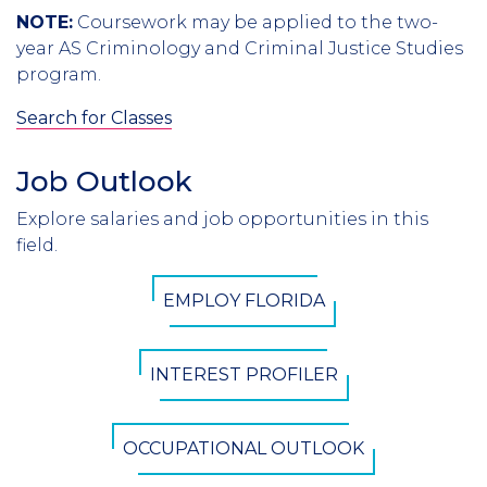
NOTE:
Coursework may be applied to the two-
year AS Criminology and Criminal Justice Studies
program.
Search for Classes
Job Outlook
Section
Header
Explore salaries and job opportunities in this
Introduction
field.
CTA
EMPLOY FLORIDA
Button
INTEREST PROFILER
OCCUPATIONAL OUTLOOK