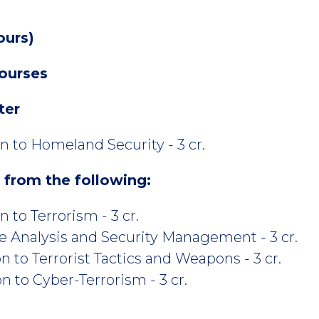
ours)
ourses
ter
n to Homeland Security - 3 cr.
s from the following:
 to Terrorism - 3 cr.
e Analysis and Security Management - 3 cr.
 to Terrorist Tactics and Weapons - 3 cr.
 to Cyber-Terrorism - 3 cr.