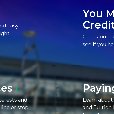
You M
Credi
nd easy.
ight
Check out ou
see if you h
ces
Payin
terests and
Learn about 
nline or stop
and Tuition 