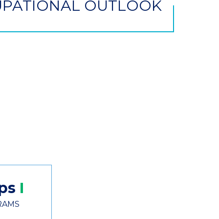
PATIONAL OUTLOOK
ips
RAMS