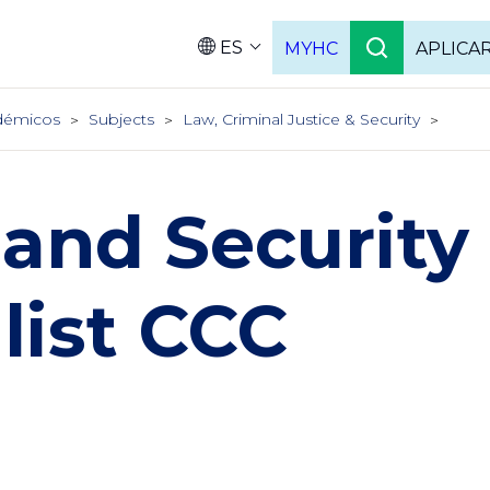
ES
MYHC
APLICA
Language
démicos
Subjects
Law, Criminal Justice & Security
and Security
list CCC