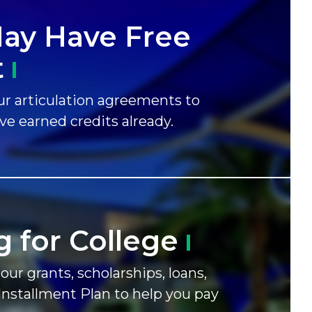
ay Have Free
t
r articulation agreements to
ave earned credits already.
g for
College
our grants, scholarships, loans,
Installment Plan to help you pay