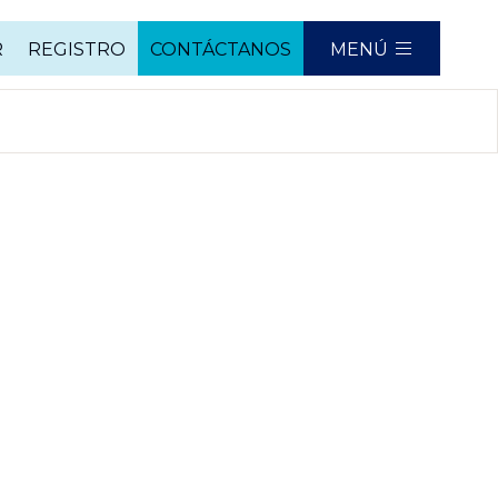
R
REGISTRO
CONTÁCTANOS
MENÚ