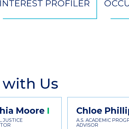
INTEREST PROFILER
OCCU
 with Us
hia
Moore
Chloe
Phill
L JUSTICE
A.S. ACADEMIC PROG
CTOR
ADVISOR