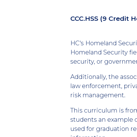
CCC.HSS
(9 Credit H
HC's Homeland Security
Homeland Security fiel
security, or governmen
Additionally, the asso
law enforcement, privat
risk management.
This curriculum is fro
students an example of
used for graduation r