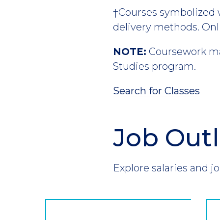
†Courses symbolized wi
delivery methods. Onl
NOTE:
Coursework may
Studies program.
Search for Classes
Job Out
Section
Header
Introduction
Explore salaries and jo
CTA
Button