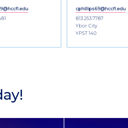
9@hccfl.edu
cphillips69@hccfl.edu
481
813.253.7787
Ybor City
YPST 140
day!