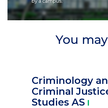
by a campus.
You may 
Criminology a
Criminal Justic
Studies
AS