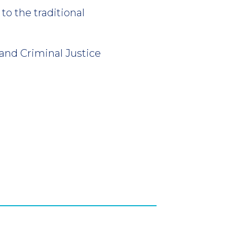
to the traditional
and Criminal Justice