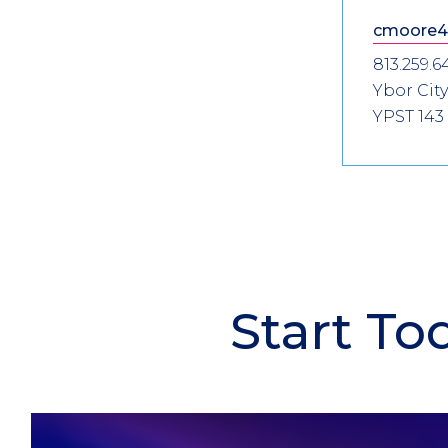
cmoore4
813.259.6
Ybor City
YPST 143
Start To