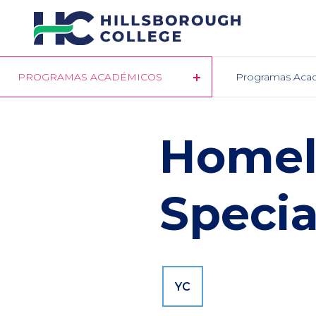
Pasar
al
contenido
principal
PROGRAMAS ACADÉMICOS
Programas Aca
Homel
Specia
YC