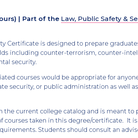
ours)
| Part of the
Law, Public Safety & Se
 Certificate is designed to prepare graduates
ds including counter-terrorism, counter-intel
tal security.
ciated courses would be appropriate for anyone
e security, or public administration as well as
m the current college catalog and is meant to
 courses taken in this degree/certificate. It i
equirements. Students should consult an advis