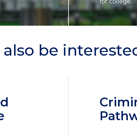
for college.
also be interested 
nd
Crimi
e
Path