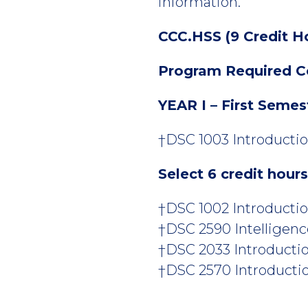
information.
CCC.HSS (9 Credit H
Program Required C
YEAR I – First Semes
†DSC 1003 Introductio
Select 6 credit hour
†DSC 1002 Introduction
†DSC 2590 Intelligenc
†DSC 2033 Introduction
†DSC 2570 Introduction