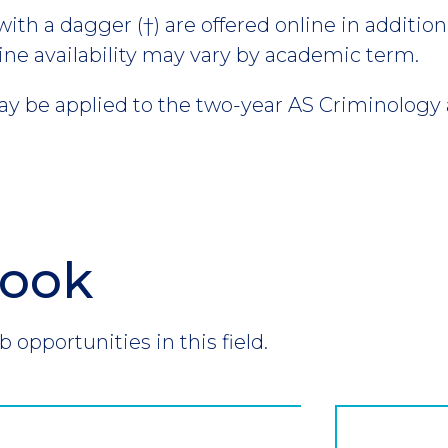
th a dagger (†) are offered online in addition 
ine availability may vary by academic term.
 be applied to the two-year AS Criminology 
look
b opportunities in this field.