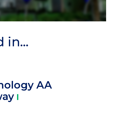
in...
nology AA
way