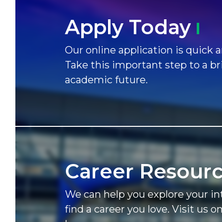
Apply
Today
Our online application is quick a
Take this important step to a br
academic future.
Career
Resour
We can help you explore your in
find a career you love. Visit us o