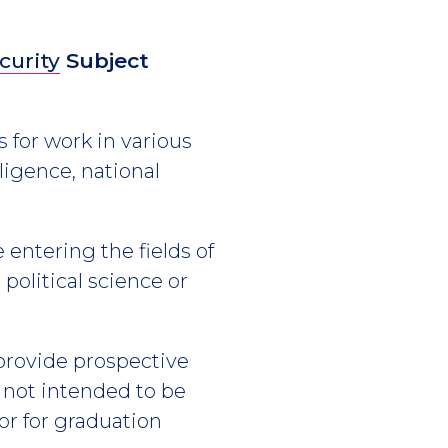
curity
Subject
 for work in various
ligence, national
 entering the fields of
 political science or
 provide prospective
s not intended to be
or for graduation