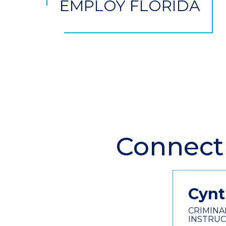
EMPLOY FLORIDA
Connect
Section
Header
Contact
Information
Cynt
CRIMINA
INSTRU