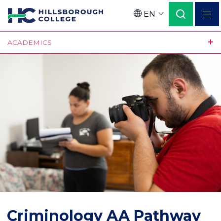
Skip
EN
to
Language
main
ACADEMICS
content
Criminology AA Pathway