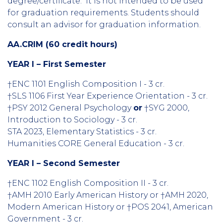
degree/certificate. It is not intended to be used
for graduation requirements. Students should
consult an advisor for graduation information.
AA.CRIM (60 credit hours)
YEAR I – First Semester
†ENC 1101 English Composition I - 3 cr.
†SLS 1106 First Year Experience Orientation - 3 cr.
†PSY 2012 General Psychology
or
†SYG 2000,
Introduction to Sociology - 3 cr.
STA 2023, Elementary Statistics
- 3 cr.
Humanities CORE General Education - 3 cr.
YEAR I – Second Semester
†ENC 1102 English Composition II - 3 cr.
†AMH 2010 Early American History or †AMH 2020,
Modern American History or †POS 2041, American
Government - 3 cr.