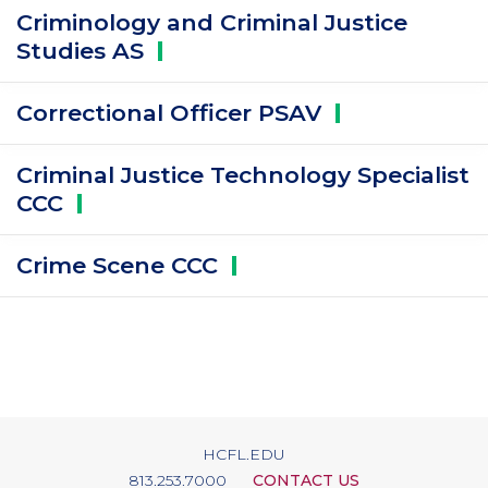
Criminology and Criminal Justice
Studies
AS
Correctional Officer
PSAV
Criminal Justice Technology Specialist
CCC
Crime Scene
CCC
HCFL.EDU
813.253.7000
CONTACT US