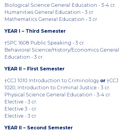
Biological Science General Education - 3-4 cr.
Humanities General Education - 3 cr.
Mathematics General Education - 3 cr.
YEAR I – Third Semester
†SPC 1608 Public Speaking - 3 cr.
Behavioral Science/History/Economics General
Education - 3 cr.
YEAR II – First Semester
†CCJ 1010 Introduction to Criminology
or
†CCJ
1020, Introduction to Criminal Justice - 3 cr.
Physical Science General Education - 3-4 cr.
Elective - 3 cr.
Elective 3 - cr.
Elective - 3 cr.
YEAR II – Second Semester