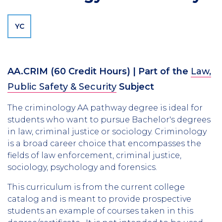
YC
AA.CRIM
(60 Credit Hours)
| Part of the
Law,
Public Safety & Security
Subject
The criminology AA pathway degree is ideal for
students who want to pursue Bachelor's degrees
in law, criminal justice or sociology. Criminology
is a broad career choice that encompasses the
fields of law enforcement, criminal justice,
sociology, psychology and forensics.
This curriculum is from the current college
catalog and is meant to provide prospective
students an example of courses taken in this