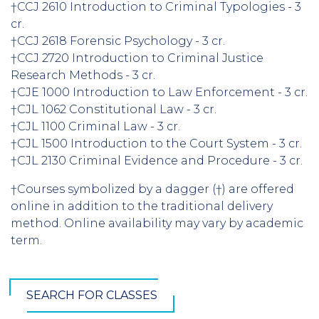
†CCJ 2610 Introduction to Criminal Typologies - 3
cr.
†CCJ 2618 Forensic Psychology - 3 cr.
†CCJ 2720 Introduction to Criminal Justice
Research Methods - 3 cr.
†CJE 1000 Introduction to Law Enforcement - 3 cr.
†CJL 1062 Constitutional Law - 3 cr.
†CJL 1100 Criminal Law - 3 cr.
†CJL 1500 Introduction to the Court System - 3 cr.
†CJL 2130 Criminal Evidence and Procedure - 3 cr.
†Courses symbolized by a dagger (†) are offered
online in addition to the traditional delivery
method. Online availability may vary by academic
term.
SEARCH FOR CLASSES