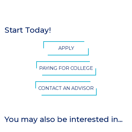
Start Today!
Section
Header
CTA
APPLY
Button
PAYING FOR COLLEGE
CONTACT AN ADVISOR
You may also be interested in...