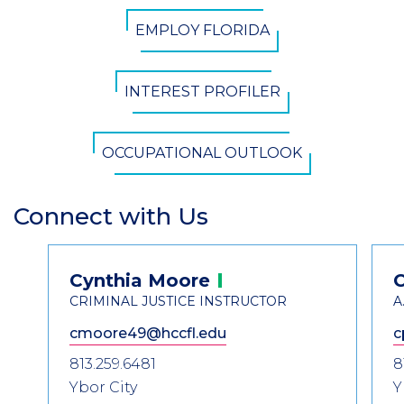
CTA
EMPLOY FLORIDA
Button
INTEREST PROFILER
OCCUPATIONAL OUTLOOK
Connect with Us
Section
Header
Contact
Cynthia
Moore
Information
CRIMINAL JUSTICE INSTRUCTOR
A
cmoore49@hccfl.edu
c
813.259.6481
8
Ybor City
Y