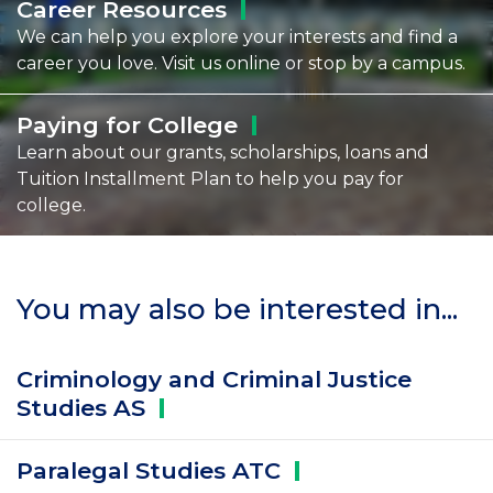
Career
Resources
We can help you explore your interests and find a
career you love. Visit us online or stop by a campus.
Paying for
College
Learn about our grants, scholarships, loans and
Tuition Installment Plan to help you pay for
college.
You may also be interested in...
Criminology and Criminal Justice
Studies
AS
Paralegal Studies
ATC