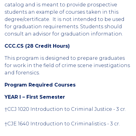
catalog and is meant to provide prospective
students an example of courses taken in this
degree/certificate. It is not intended to be used
for graduation requirements. Students should
consult an advisor for graduation information.
CCC.CS (28 Credit Hours)
This program is designed to prepare graduates
for work in the field of crime scene investigations
and forensics.
Program Required Courses
YEAR I – First Semester
†CCJ 1020 Introduction to Criminal Justice - 3 cr.
†CJE 1640 Introduction to Criminalistics - 3 cr.