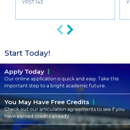
YPST 143
Y
Previous
Next
Start Today!
Apply
Today
Our online application is quick and easy. Take this
important step to a bright academic future.
You May Have Free
Credits
Check out our articulation agreements to see if you
have earned credits already.