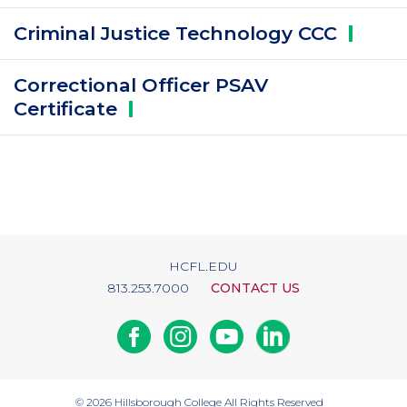
Criminal Justice Technology
CCC
Correctional Officer PSAV
Certificate
HCFL.EDU
813.253.7000
CONTACT US
Facebook
Instagram
Youtube
Linkedin
© 2026
Hillsborough College
All Rights Reserved