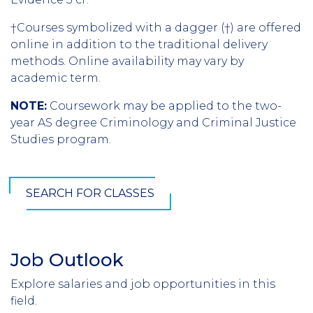
†Courses symbolized with a dagger (†) are offered
online in addition to the traditional delivery
methods. Online availability may vary by
academic term.
NOTE:
Coursework may be applied to the two-
year AS degree Criminology and Criminal Justice
Studies program.
SEARCH FOR CLASSES
Job Outlook
Section
Header
Explore salaries and job opportunities in this
Introduction
field.