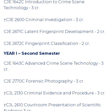
CJE 1642C Introduction to Crime Scene
Technology - 3 cr.
†CJE 2600 Criminal Investigation - 3 cr.
CJE 2671C Latent Fingerprint Development - 2 cr.
CJE 2672C Fingerprint Classification - 2 cr.
YEAR I – Second Semester
CJE 1643C Advanced Crime Scene Technology - 3
cr.
CJE 2770C Forensic Photography - 3 cr.
†CJL 2130 Criminal Evidence and Procedure - 3 cr.
†CJL 2610 Courtroom Presentation of Scientific
Evidence 3 cr.