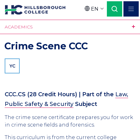
Skip
EN
to
Language
main
ACADEMICS
content
Crime Scene CCC
YC
CCC.CS
(28 Credit Hours)
| Part of the
Law,
Public Safety & Security
Subject
The crime scene certificate prepares you for work
in crime scene fields and forensics.
This curriculum is from the current college