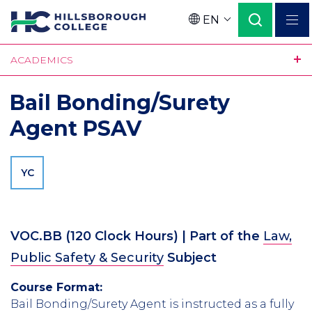
Skip
EN
to
Language
main
ACADEMICS
content
Bail Bonding/Surety
Agent PSAV
YC
VOC.BB
(
120
Clock Hours)
| Part of the
Law,
Public Safety & Security
Subject
Course Format:
Bail Bonding/Surety Agent is instructed as a fully