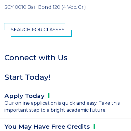
SCY 0010 Bail Bond 120 (4 Voc. Cr.)
SEARCH FOR CLASSES
Connect with Us
Section
Header
Start Today!
Apply
Today
Our online application is quick and easy. Take this
important step to a bright academic future.
You May Have Free
Credits