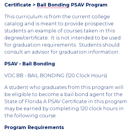
Certificate >
Bail Bonding
PSAV Program
This curriculum is from the current college
catalog and is meant to provide prospective
students an example of courses taken in this
degree/certificate. It is not intended to be used
for graduation requirements. Students should
consult an advisor for graduation information.
PSAV • Bail Bonding
VOC.BB - BAIL BONDING (120 Clock Hours)
A student who graduates from this program will
be eligible to become a bail bond agent for the
State of Florida A PSAV Certificate in this program
may be earned by completing 120 clock hours in
the following course.
Program Requirements