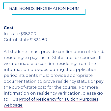
BAIL BONDS INFORMATION FORM
Cost:
In-state:$382.00
Out-of-state:$1324.80
All students must provide confirmation of Florida
residency to pay the In-State rate for courses. If
we are unable to confirm residency from the
information provided during the application
period, students must provide appropriate
documentation to prove residency status or pay
the out-of-state cost for the course. For more
information on residency verification, please go
to HC's
Proof of Residency for Tuition Purposes
webpage
.