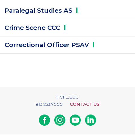
Paralegal Studies
AS
Crime Scene
CCC
Correctional Officer
PSAV
HCFL.EDU
813.253.7000
CONTACT US
Facebook
Instagram
Youtube
Linkedin