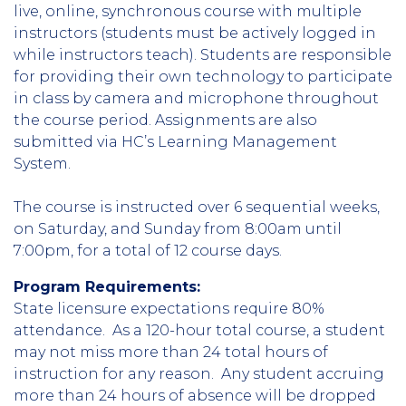
live, online, synchronous course with multiple
instructors (students must be actively logged in
while instructors teach). Students are responsible
for providing their own technology to participate
in class by camera and microphone throughout
the course period. Assignments are also
submitted via HC’s Learning Management
System.
The course is instructed over 6 sequential weeks,
on Saturday, and Sunday from 8:00am until
7:00pm, for a total of 12 course days.
Program Requirements:
State licensure expectations require 80%
attendance. As a 120-hour total course, a student
may not miss more than 24 total hours of
instruction for any reason. Any student accruing
more than 24 hours of absence will be dropped