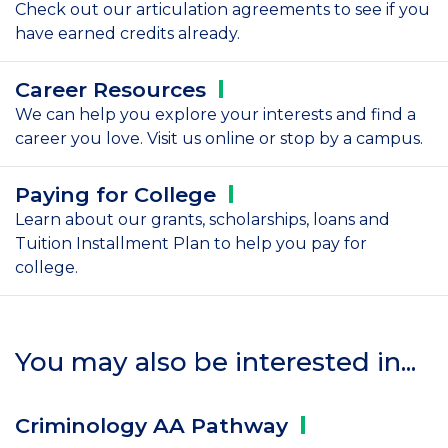
Check out our articulation agreements to see if you
have earned credits already.
Career
Resources
We can help you explore your interests and find a
career you love. Visit us online or stop by a campus.
Paying for
College
Learn about our grants, scholarships, loans and
Tuition Installment Plan to help you pay for
college.
You may also be interested in...
Criminology AA
Pathway