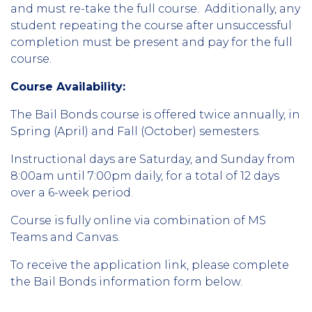
and must re-take the full course. Additionally, any
student repeating the course after unsuccessful
completion must be present and pay for the full
course.
Course Availability:
The Bail Bonds course is offered twice annually, in
Spring (April) and Fall (October) semesters.
Instructional days are Saturday, and Sunday from
8:00am until 7:00pm daily, for a total of 12 days
over a 6-week period.
Course is fully online via combination of MS
Teams and Canvas.
To receive the application link, please complete
the Bail Bonds information form below.