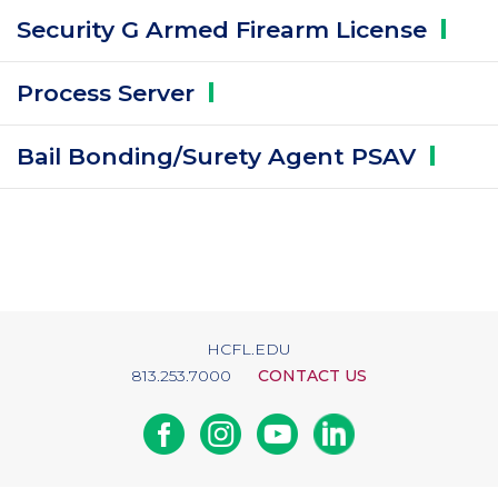
Security G Armed Firearm
License
Process
Server
Bail Bonding/Surety Agent
PSAV
HCFL.EDU
813.253.7000
CONTACT US
Facebook
Instagram
Youtube
Linkedin