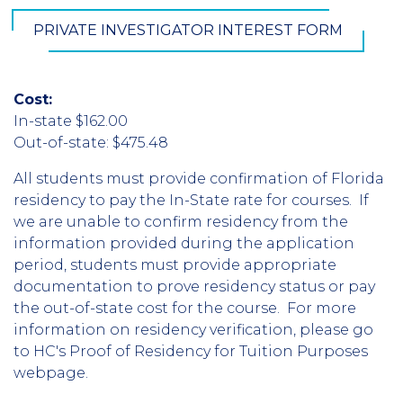
PRIVATE INVESTIGATOR INTEREST FORM
Cost:
In-state $162.00
Out-of-state: $475.48
All students must provide confirmation of Florida
residency to pay the In-State rate for courses. If
we are unable to confirm residency from the
information provided during the application
period, students must provide appropriate
documentation to prove residency status or pay
the out-of-state cost for the course. For more
information on residency verification, please go
to HC's Proof of Residency for Tuition Purposes
webpage.