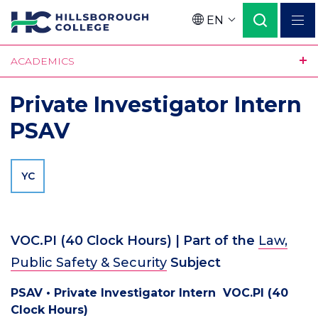
Skip
EN
to
Language
main
ACADEMICS
content
Private Investigator Intern
PSAV
YC
VOC.PI
(
40
Clock Hours)
| Part of the
Law,
Public Safety & Security
Subject
PSAV • Private Investigator Intern VOC.PI (40
Clock Hours)