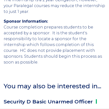
your Paralegal courses may reduce the internship
to just 1 year.
Sponsor Information:
Course completion prepares students to be
accepted by a sponsor. It is the student's
responsibility to locate a sponsor for the
internship which follows completion of this
course. HC does not provide placement with
sponsors. Students should begin this process as
soon as possible.
You may also be interested in...
Security D Basic Unarmed
Officer