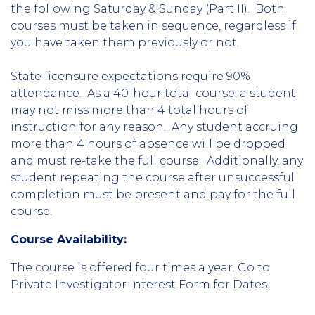
the following Saturday & Sunday (Part II). Both
courses must be taken in sequence, regardless if
you have taken them previously or not.
State licensure expectations require 90%
attendance. As a 40-hour total course, a student
may not miss more than 4 total hours of
instruction for any reason. Any student accruing
more than 4 hours of absence will be dropped
and must re-take the full course. Additionally, any
student repeating the course after unsuccessful
completion must be present and pay for the full
course.
Course Availability:
The course is offered four times a year. Go to
Private Investigator Interest Form for Dates.