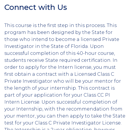
Connect with Us
Section
Header
This course is the first step in this process. This
program has been designed by the State for
those who intend to become a licensed Private
Investigator in the State of Florida. Upon
successful completion of this 40-hour course,
students receive State required certification. In
order to apply for the Intern license, you must
first obtain a contract with a Licensed Class C
Private Investigator who will be your mentor for
the length of your internship. This contract is
part of your application for your Class CC PI
Intern License. Upon successful completion of
your Internship, with the recommendation from
your mentor, you can then apply to take the State
test for your Class C Private Investigator License.
The Internship is a 2 year obligation, however,