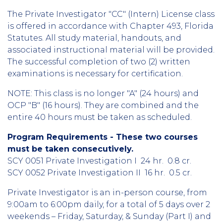
The Private Investigator "CC" (Intern) License class
is offered in accordance with Chapter 493, Florida
Statutes. All study material, handouts, and
associated instructional material will be provided.
The successful completion of two (2) written
examinations is necessary for certification.
NOTE: This class is no longer "A" (24 hours) and
OCP "B" (16 hours). They are combined and the
entire 40 hours must be taken as scheduled.
Program Requirements - These two courses
must be taken consecutively.
SCY 0051 Private Investigation I 24 hr. 0.8 cr.
SCY 0052 Private Investigation II 16 hr. 0.5 cr.
Private Investigator is an in-person course, from
9:00am to 6:00pm daily, for a total of 5 days over 2
weekends – Friday, Saturday, & Sunday (Part I) and