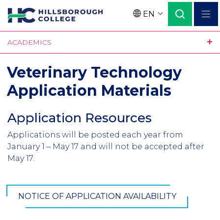
Skip
EN
to
Language
main
ACADEMICS
content
Veterinary Technology
Application Materials
Application Resources
Section
Header
Applications will be posted each year from
Introduction
January 1 – May 17 and will not be accepted after
May 17.
NOTICE OF APPLICATION AVAILABILITY