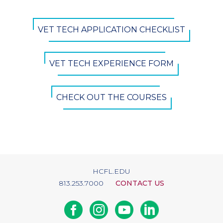
CTA
VET TECH APPLICATION CHECKLIST
Button
VET TECH EXPERIENCE FORM
CHECK OUT THE COURSES
HCFL.EDU
813.253.7000
CONTACT US
Facebook
Instagram
Youtube
Linkedin