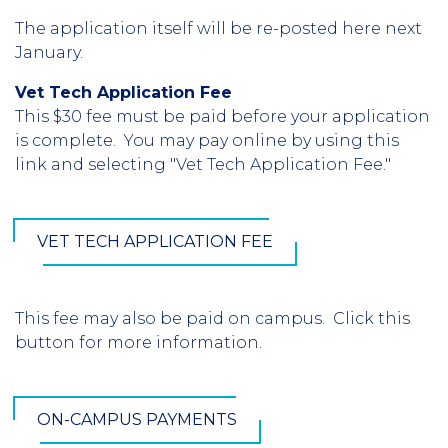
The application itself will be re-posted here next
January.
Vet Tech Application Fee
This $30 fee must be paid before your application
is complete. You may pay online by using this
link and selecting "Vet Tech Application Fee."
VET TECH APPLICATION FEE
This fee may also be paid on campus. Click this
button for more information.
ON-CAMPUS PAYMENTS