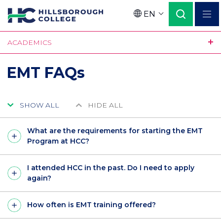
Skip
EN
to
Language
main
ACADEMICS
content
EMT FAQs
SHOW ALL
HIDE ALL
What are the requirements for starting the EMT
Program at HCC?
I attended HCC in the past. Do I need to apply
again?
How often is EMT training offered?