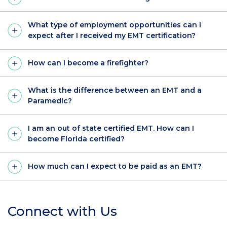
What type of employment opportunities can I
expect after I received my EMT certification?
How can I become a firefighter?
What is the difference between an EMT and a
Paramedic?
I am an out of state certified EMT. How can I
become Florida certified?
How much can I expect to be paid as an EMT?
Connect with Us
Section
Header