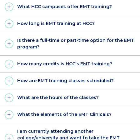
What HCC campuses offer EMT training?
How long is EMT training at HCC?
Is there a full-time or part-time option for the EMT
program?
How many credits is HCC's EMT training?
How are EMT training classes scheduled?
What are the hours of the classes?
What the elements of the EMT Clinicals?
I am currently attending another
college/university and want to take the EMT