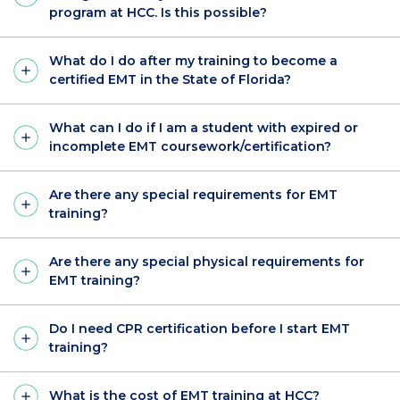
program at HCC. Is this possible?
What do I do after my training to become a
certified EMT in the State of Florida?
What can I do if I am a student with expired or
incomplete EMT coursework/certification?
Are there any special requirements for EMT
training?
Are there any special physical requirements for
EMT training?
Do I need CPR certification before I start EMT
training?
What is the cost of EMT training at HCC?