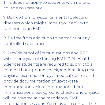
This does not apply to students with no prior
college coursework.
7. Be free from physical or mental defects or
diseases which might impair your ability to
function as an EMT.
8. Be free from addiction to narcotics or any
controlled substances.
9. Provide proof of immunizations and PPD
within one year of starting EMT ** All Health
Sciences students are required to submit to a
criminal background check, random drug test,
physical examination by a medical doctor and
provide documentation of up-to-date
immunizations. More information about
immunizations, background checks, and physical
will be covered at the mandatory EMT
information sessions. You may also contact the