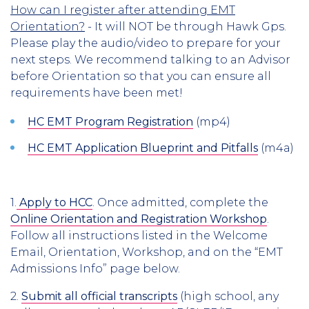
How can I register after attending EMT
Orientation?
- It will NOT be through Hawk Gps.
Please play the audio/video to prepare for your
next steps. We recommend talking to an Advisor
before Orientation so that you can ensure all
requirements have been met!
HC EMT Program Registration
(mp4)
HC EMT Application Blueprint and Pitfalls
(m4a)​
1.
Apply to HCC
. Once admitted, complete the
Online Orientation and Registration Workshop
.
Follow all instructions listed in the Welcome
Email, Orientation, Workshop, and on the “EMT
Admissions Info” page below.
2.
Submit all official transcripts
(high school, any