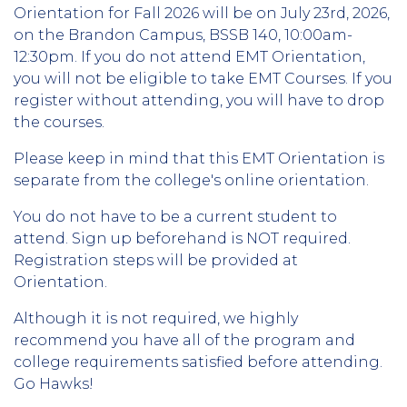
Orientation for Fall 2026 will be on July 23rd, 2026,
on the Brandon Campus, BSSB 140, 10:00am-
12:30pm. If you do not attend EMT Orientation,
you will not be eligible to take EMT Courses. If you
register without attending, you will have to drop
the courses.
Please keep in mind that this EMT Orientation is
separate from the college's online orientation.
You do not have to be a current student to
attend. Sign up beforehand is NOT required.
Registration steps will be provided at
Orientation.
Although it is not required, we highly
recommend you have all of the program and
college requirements satisfied before attending.
Go Hawks!