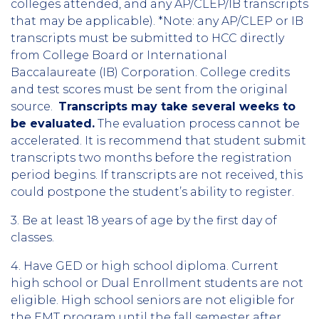
colleges attended, and any AP/CLEP/IB transcripts
that may be applicable). *Note: any AP/CLEP or IB
transcripts must be submitted to HCC directly
from College Board or International
Baccalaureate (IB) Corporation. College credits
and test scores must be sent from the original
source.
Transcripts may take several weeks to
be evaluated.
The evaluation process cannot be
accelerated. It is recommend that student submit
transcripts two months before the registration
period begins. If transcripts are not received, this
could postpone the student’s ability to register.
3. Be at least 18 years of age by the first day of
classes.
4. Have GED or high school diploma. Current
high school or Dual Enrollment students are not
eligible. High school seniors are not eligible for
the EMT program until the fall semester after