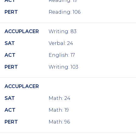
ACT
Reading: 19
PERT
Reading: 106
ACCUPLACER
Writing: 83
SAT
Verbal: 24
ACT
English: 17
PERT
Writing: 103
ACCUPLACER
SAT
Math: 24
ACT
Math: 19
PERT
Math: 96