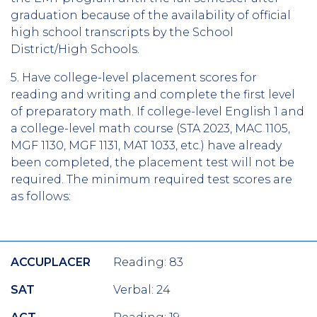
graduation because of the availability of official
high school transcripts by the School
District/High Schools.
5.
Have college-level placement scores for
reading and writing and complete the first level
of preparatory math. If college-level English 1 and
a college-level math course (STA 2023, MAC 1105,
MGF 1130, MGF 1131, MAT 1033, etc.) have already
been completed, the placement test will not be
required. The minimum required test scores are
as follows:
ACCUPLACER
Reading: 83
SAT
Verbal: 24