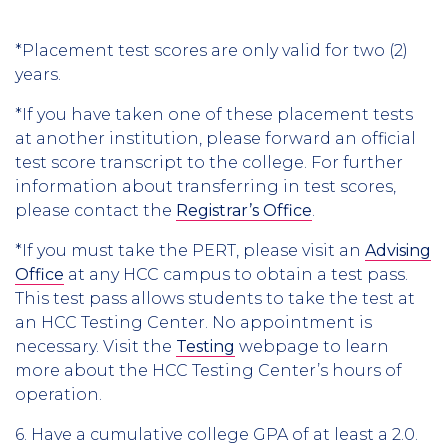
*Placement test scores are only valid for two (2)
years.
*If you have taken one of these placement tests
at another institution, please forward an official
test score transcript to the college. For further
information about transferring in test scores,
please contact the
Registrar’s Office
.
*If you must take the PERT, please visit an
Advising
Office
at any HCC campus to obtain a test pass.
This test pass allows students to take the test at
an HCC Testing Center. No appointment is
necessary. Visit the
Testing
webpage to learn
more about the HCC Testing Center’s hours of
operation.
6. Have a cumulative college GPA of at least a 2.0.