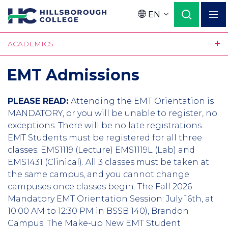
Skip
EN
to
Language
main
ACADEMICS
content
EMT Admissions
PLEASE READ:
Attending the EMT Orientation is
MANDATORY, or you will be unable to register, no
exceptions. There will be no late registrations.
EMT Students must be registered for all three
classes: EMS1119 (Lecture) EMS1119L (Lab) and
EMS1431 (Clinical). All 3 classes must be taken at
the same campus, and you cannot change
campuses once classes begin. The Fall 2026
Mandatory EMT Orientation Session: July 16th, at
10:00 AM to 12:30 PM in BSSB 140), Brandon
Campus. The Make-up New EMT Student