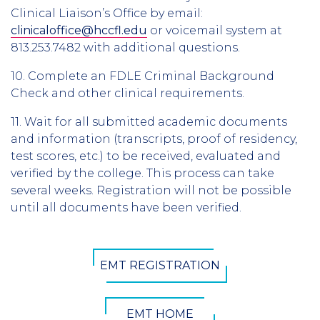
Clinical Liaison’s Office by email:
clinicaloffice@hccfl.edu
or voicemail system at
813.253.7482 with additional questions.
10. Complete an FDLE Criminal Background
Check and other clinical requirements.
11. Wait for all submitted academic documents
and information (transcripts, proof of residency,
test scores, etc.) to be received, evaluated and
verified by the college. This process can take
several weeks. Registration will not be possible
until all documents have been verified.
CTA
EMT REGISTRATION
Button
EMT HOME