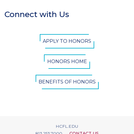
Connect with Us
Section
Header
CTA
APPLY TO HONORS
Button
HONORS HOME
BENEFITS OF HONORS
HCFL.EDU
813.253.7000
CONTACT US