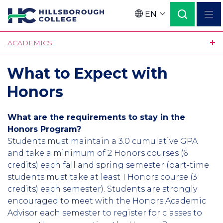
Skip
EN
to
Language
main
ACADEMICS
content
What to Expect with
Honors
What are the requirements to stay in the
Honors Program?
Students must maintain a 3.0 cumulative GPA
and take a minimum of 2 Honors courses (6
credits) each fall and spring semester (part-time
students must take at least 1 Honors course (3
credits) each semester). Students are strongly
encouraged to meet with the Honors Academic
Advisor each semester to register for classes to