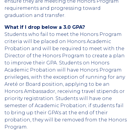
ensure they are meeting the Honors Program
requirements and progressing toward
graduation and transfer.
What if I drop below a 3.0 GPA?
Students who fail to meet the Honors Program
criteria will be placed on Honors Academic
Probation and will be required to meet with the
Director of the Honors Program to create a plan
to improve their GPA. Students on Honors
Academic Probation will have Honors Program
privileges, with the exception of running for any
Areté or Board position, applying to be an
Honors Ambassador, receiving travel stipends or
priority registration. Students will have one
semester of Academic Probation; if students fail
to bring up their GPA's at the end of their
probation, they will be removed from the Honors
Program.