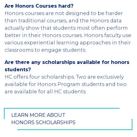
Are Honors Courses hard?
Honors courses are not designed to be harder
than traditional courses, and the Honors data
actually show that students most often perform
better in their Honors courses. Honors faculty use
various experiential learning approaches in their
classrooms to engage students.
Are there any scholarships available for honors
students?
HC offers four scholarships. Two are exclusively
available for Honors Program students and two
are available for all HC students.
LEARN MORE ABOUT
HONORS SCHOLARSHIPS